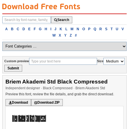
Search
Search
fonts
Browse
A
B
C
D
E
F
G
H
I
J
K
L
M
N
O
P
Q
R
S
T
U
V
fonts
W
X
Y
Z
#
alphabetically
Custom preview
Size
Submit
Briem Akademi Std Black Compressed
Independent designer · Black Compressed · Briem Akademi Std
Preview this font, review the file details, and grab the direct download.
Download
Download ZIP