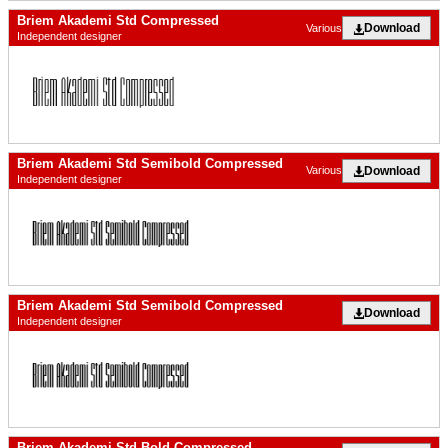
Briem Akademi Std Compressed
Download
Various
Independent designer
Briem Akademi Std Semibold Compressed
Download
Various
Independent designer
Briem Akademi Std Semibold Compressed
Download
Independent designer
Briem Akademi Std Bold Compressed