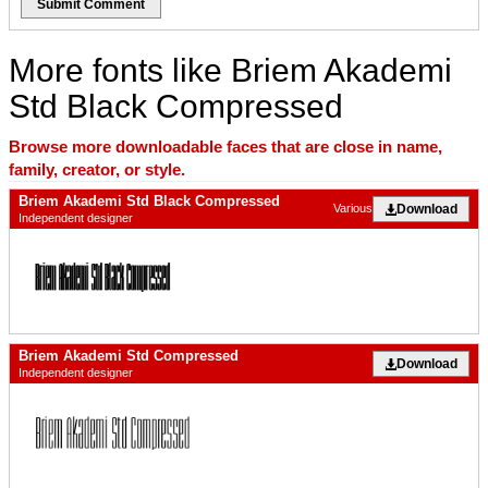
Submit Comment
More fonts like Briem Akademi
Std Black Compressed
Browse more downloadable faces that are close in name,
family, creator, or style.
Briem Akademi Std Black Compressed
Download
Various
Independent designer
Briem Akademi Std Compressed
Download
Independent designer