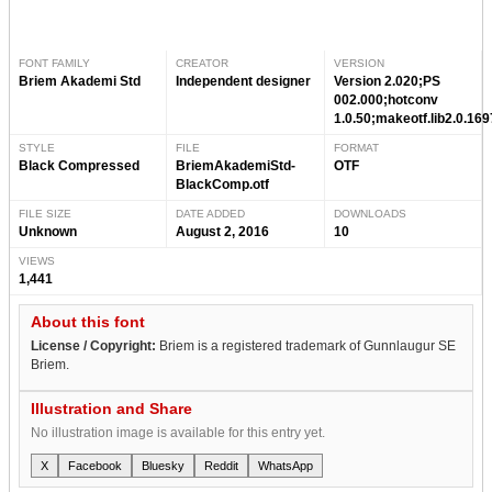
FONT FAMILY
CREATOR
VERSION
Briem Akademi Std
Independent designer
Version 2.020;PS
002.000;hotconv
1.0.50;makeotf.lib2.0.16
STYLE
FILE
FORMAT
Black Compressed
BriemAkademiStd-
OTF
BlackComp.otf
FILE SIZE
DATE ADDED
DOWNLOADS
Unknown
August 2, 2016
10
VIEWS
1,441
About this font
License / Copyright:
Briem is a registered trademark of Gunnlaugur SE
Briem.
Illustration and Share
No illustration image is available for this entry yet.
X
Facebook
Bluesky
Reddit
WhatsApp