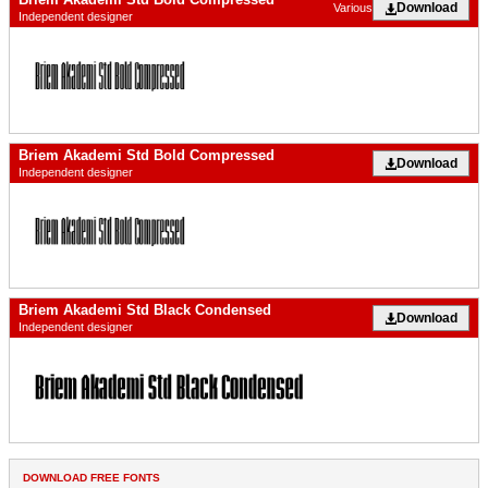
Download
Various
Independent designer
Briem Akademi Std Bold Compressed
Download
Independent designer
Briem Akademi Std Black Condensed
Download
Independent designer
DOWNLOAD FREE FONTS