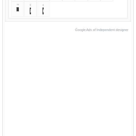
™
€
¢
™
€
¢
Google Ads of Independent designer