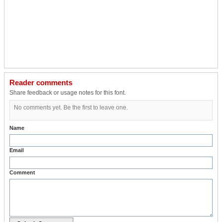
Reader comments
Share feedback or usage notes for this font.
No comments yet. Be the first to leave one.
Name
Email
Comment