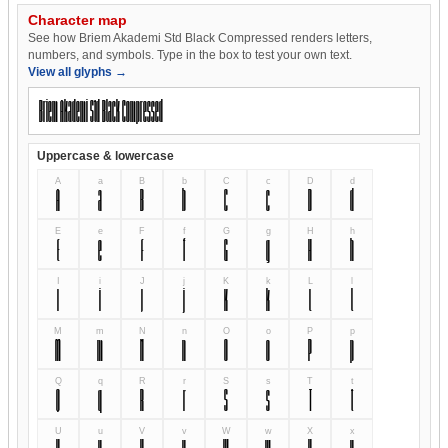
Character map
See how Briem Akademi Std Black Compressed renders letters,
numbers, and symbols. Type in the box to test your own text.
View all glyphs →
Uppercase & lowercase
A
a
B
b
C
c
D
d
A
a
B
b
C
c
D
d
E
e
F
f
G
g
H
h
E
e
F
f
G
g
H
h
I
i
J
j
K
k
L
l
I
i
J
j
K
k
L
l
M
m
N
n
O
o
P
p
M
m
N
n
O
o
P
p
Q
q
R
r
S
s
T
t
Q
q
R
r
S
s
T
t
U
u
V
v
W
w
X
x