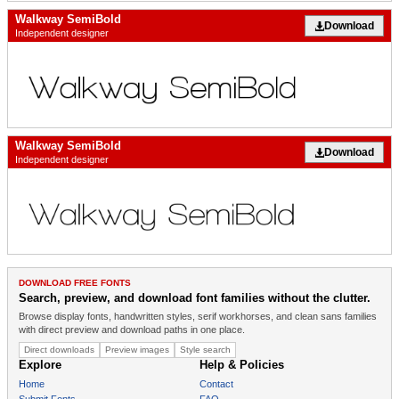
Walkway SemiBold
Download
Independent designer
Walkway SemiBold
Download
Independent designer
DOWNLOAD FREE FONTS
Search, preview, and download font families without the clutter.
Browse display fonts, handwritten styles, serif workhorses, and clean sans families
with direct preview and download paths in one place.
Direct downloads
Preview images
Style search
Explore
Help & Policies
Home
Contact