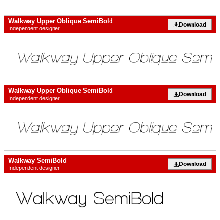
Walkway Upper Oblique SemiBold
Download
Independent designer
Walkway Upper Oblique SemiBold
Download
Independent designer
Walkway SemiBold
Download
Independent designer