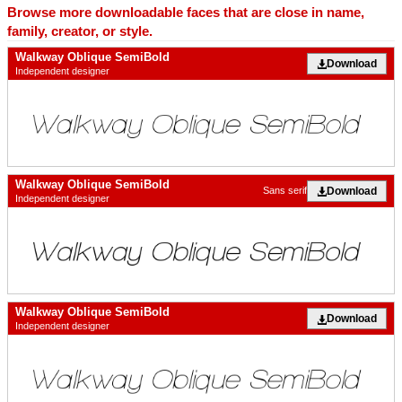
Browse more downloadable faces that are close in name,
family, creator, or style.
Walkway Oblique SemiBold
Download
Independent designer
Walkway Oblique SemiBold
Download
Sans serif
Independent designer
Walkway Oblique SemiBold
Download
Independent designer