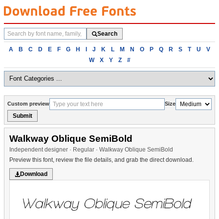
Search
Search
fonts
Browse
A
B
C
D
E
F
G
H
I
J
K
L
M
N
O
P
Q
R
S
T
U
V
fonts
W
X
Y
Z
#
alphabetically
Custom preview
Size
Submit
Walkway Oblique SemiBold
Independent designer · Regular · Walkway Oblique SemiBold
Preview this font, review the file details, and grab the direct download.
Download