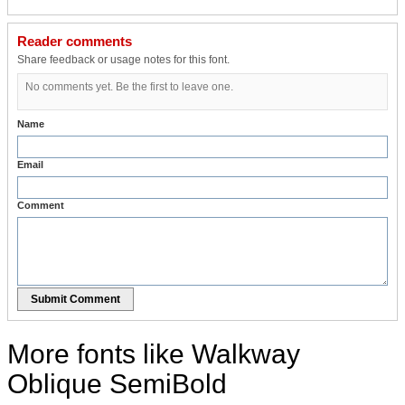
Reader comments
Share feedback or usage notes for this font.
No comments yet. Be the first to leave one.
Name
Email
Comment
Submit Comment
More fonts like Walkway
Oblique SemiBold