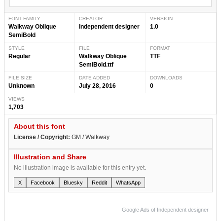
FONT FAMILY
CREATOR
VERSION
Walkway Oblique
Independent designer
1.0
SemiBold
STYLE
FILE
FORMAT
Regular
Walkway Oblique
TTF
SemiBold.ttf
FILE SIZE
DATE ADDED
DOWNLOADS
Unknown
July 28, 2016
0
VIEWS
1,703
About this font
License / Copyright:
GM / Walkway
Illustration and Share
No illustration image is available for this entry yet.
X
Facebook
Bluesky
Reddit
WhatsApp
Google Ads of Independent designer