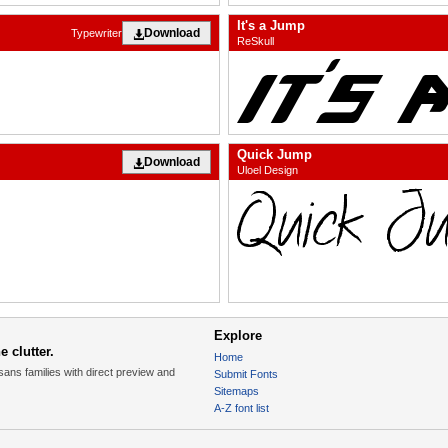
It's a Jump
Download
Typewriter
ReSkull
Quick Jump
Download
Uloel Design
Explore
 clutter.
Home
sans families with direct preview and
Submit Fonts
Sitemaps
A-Z font list