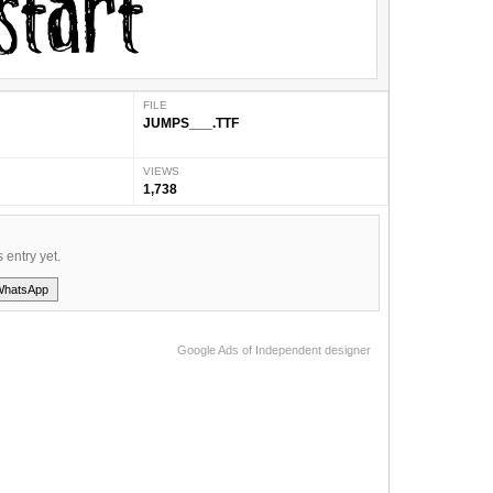
FILE
JUMPS___.TTF
VIEWS
1,738
s entry yet.
WhatsApp
Google Ads of Independent designer