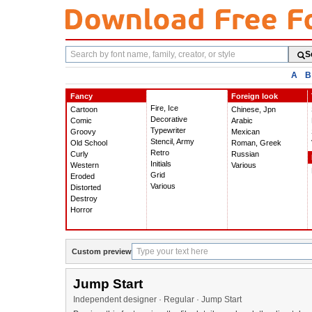
Search
S
fonts
A
B
Fancy
Foreign look
Fire, Ice
Cartoon
Chinese, Jpn
Decorative
Comic
Arabic
Typewriter
Groovy
Mexican
Stencil, Army
Old School
Roman, Greek
Retro
Curly
Russian
Initials
Western
Various
Grid
Eroded
Various
Distorted
Destroy
Horror
Custom preview
Jump Start
Independent designer · Regular · Jump Start