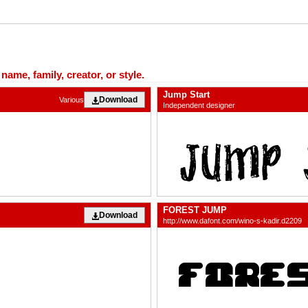
ame, family, creator, or style.
Jump Start
Download
Various
Independent designer
FOREST JUMP
Download
http://www.dafont.com/wino-s-kadir.d2209