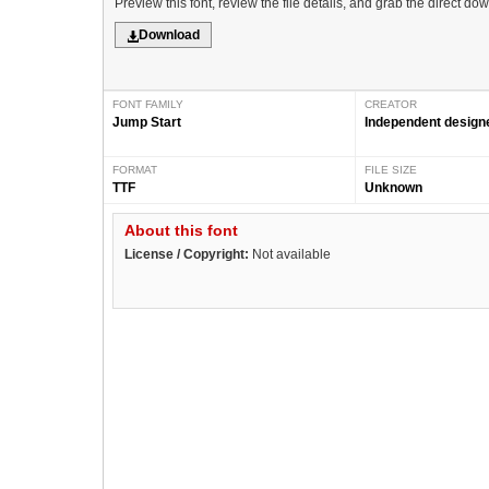
Preview this font, review the file details, and grab the direct do
Download
FONT FAMILY
CREATOR
Jump Start
Independent design
FORMAT
FILE SIZE
TTF
Unknown
About this font
License / Copyright:
Not available