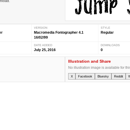
wnload.
VERSION
STYLE
er
Macromedia Fontographer 4.1
Regular
16/02/99
DATE ADDED
DOWNLOADS
July 25, 2016
0
Illustration and Share
No illustration image is available for thi
X
Facebook
Bluesky
Reddit