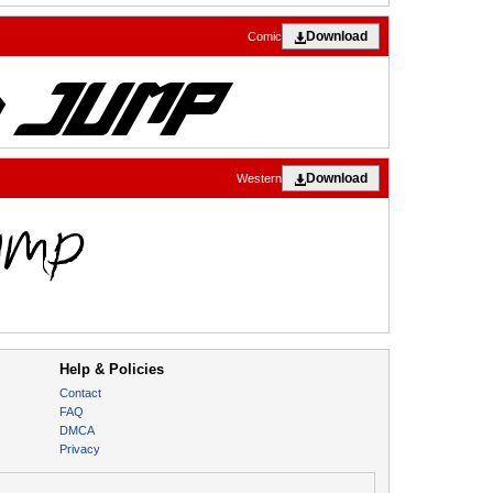
Download
Comic
Download
Western
Help & Policies
Contact
FAQ
DMCA
Privacy