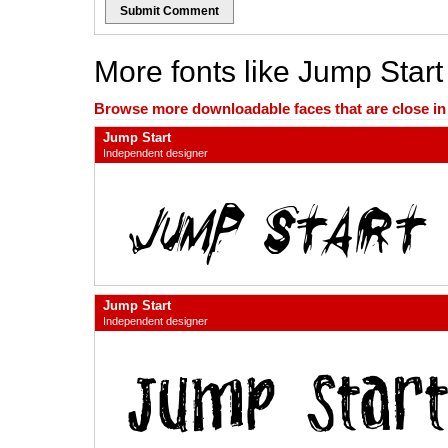
Submit Comment
More fonts like Jump Start
Browse more downloadable faces that are close in n
Jump Start
Independent designer
Jump Start
Independent designer