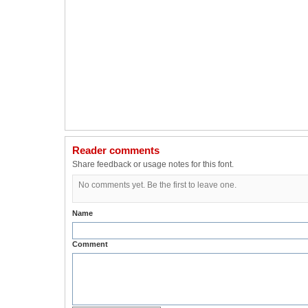
Reader comments
Share feedback or usage notes for this font.
No comments yet. Be the first to leave one.
Name
Comment