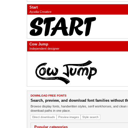
Start
Ayudia Creative
Cow Jump
Independent designer
DOWNLOAD FREE FONTS
Search, preview, and download font families without the
Browse display fonts, handwritten styles, serif workhorses, and clean 
download paths in one place.
Direct downloads
Preview images
Style search
Popular categories