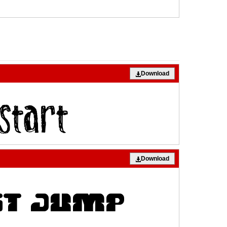
Download
Download