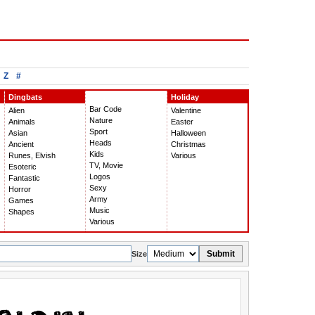
Z
#
Dingbats
Holiday
Bar Code
Alien
Valentine
Nature
Animals
Easter
Sport
Asian
Halloween
Heads
Ancient
Christmas
Kids
Runes, Elvish
Various
TV, Movie
Esoteric
Logos
Fantastic
Sexy
Horror
Army
Games
Music
Shapes
Various
Submit
Size