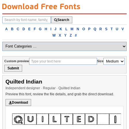
Search
Search
fonts
Browse
A
B
C
D
E
F
G
H
I
J
K
L
M
N
O
P
Q
R
S
T
U
V
fonts
W
X
Y
Z
#
alphabetically
Custom preview
Size
Submit
Quilted Indian
Independent designer · Regular · Quilted Indian
Preview this font, review the file details, and grab the direct download.
Download