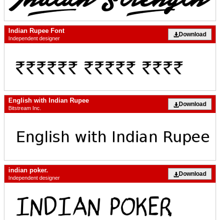
Indian Rupee Font
Download
Independent designer
English with Indian Rupee
Download
Bitstream Inc.
indian poker.
Download
Independent designer