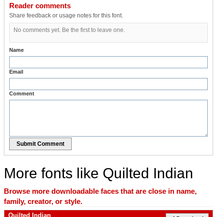
Reader comments
Share feedback or usage notes for this font.
No comments yet. Be the first to leave one.
Name
Email
Comment
Submit Comment
More fonts like Quilted Indian
Browse more downloadable faces that are close in name,
family, creator, or style.
Quilted Indian