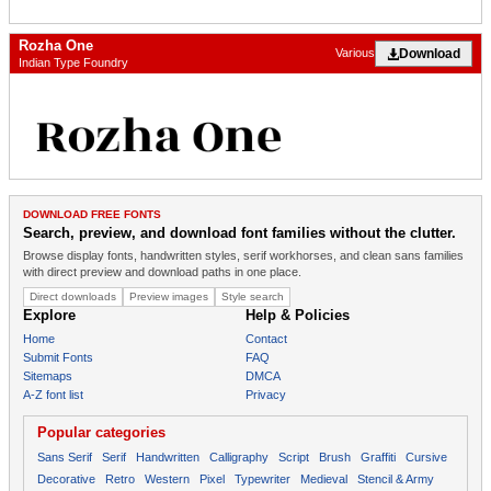
Rozha One
Download
Various
Indian Type Foundry
DOWNLOAD FREE FONTS
Search, preview, and download font families without the clutter.
Browse display fonts, handwritten styles, serif workhorses, and clean sans families
with direct preview and download paths in one place.
Direct downloads
Preview images
Style search
Explore
Help & Policies
Home
Contact
Submit Fonts
FAQ
Sitemaps
DMCA
A-Z font list
Privacy
Popular categories
Sans Serif
Serif
Handwritten
Calligraphy
Script
Brush
Graffiti
Cursive
Decorative
Retro
Western
Pixel
Typewriter
Medieval
Stencil & Army