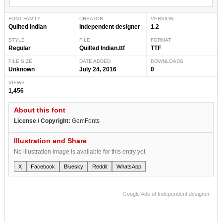
FONT FAMILY
CREATOR
VERSION
Quilted Indian
Independent designer
1.2
STYLE
FILE
FORMAT
Regular
Quilted Indian.ttf
TTF
FILE SIZE
DATE ADDED
DOWNLOADS
Unknown
July 24, 2016
0
VIEWS
1,456
About this font
License / Copyright:
GemFonts
Illustration and Share
No illustration image is available for this entry yet.
X
Facebook
Bluesky
Reddit
WhatsApp
Google Ads of Independent designer