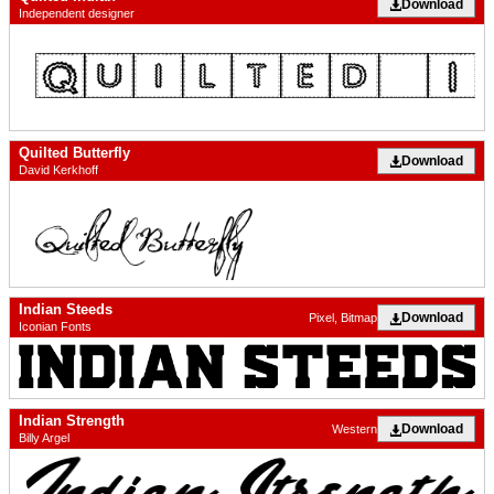
Download
Independent designer
Quilted Butterfly
Download
David Kerkhoff
Indian Steeds
Download
Pixel, Bitmap
Iconian Fonts
Indian Strength
Download
Western
Billy Argel