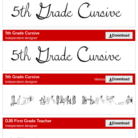
5th Grade Cursive
Download
Independent designer
5th Grade Cursive
Download
Various
Independent designer
DJB First Grade Teacher
Download
Independent designer