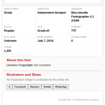
FONT FAMILY
CREATOR
VERSION
Grade
Independent designer
Macromedia
Fontographer 4.1
2/3/99
STYLE
FILE
FORMAT
Regular
Grade.ttf
TTF
FILE SIZE
DATE ADDED
DOWNLOADS
Unknown
July 7, 2016
0
VIEWS
1,305
About this font
License / Copyright:
Not available
Illustration and Share
No illustration image is available for this entry yet.
X
Facebook
Bluesky
Reddit
WhatsApp
Google Ads of Independent designer