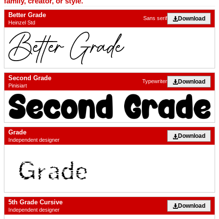
family, creator, or style.
Better Grade
Download
Sans serif
Heinzel Std
Second Grade
Download
Typewriter
Pinisiart
Grade
Download
Independent designer
5th Grade Cursive
Download
Independent designer