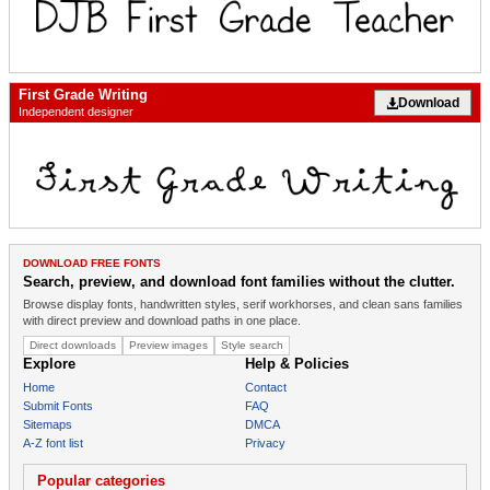
First Grade Writing
Download
Independent designer
DOWNLOAD FREE FONTS
Search, preview, and download font families without the clutter.
Browse display fonts, handwritten styles, serif workhorses, and clean sans families
with direct preview and download paths in one place.
Direct downloads
Preview images
Style search
Explore
Help & Policies
Home
Contact
Submit Fonts
FAQ
Sitemaps
DMCA
A-Z font list
Privacy
Popular categories