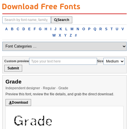
Search
Search
fonts
Browse
A
B
C
D
E
F
G
H
I
J
K
L
M
N
O
P
Q
R
S
T
U
V
fonts
W
X
Y
Z
#
alphabetically
Custom preview
Size
Submit
Grade
Independent designer · Regular · Grade
Preview this font, review the file details, and grab the direct download.
Download