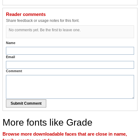
Reader comments
Share feedback or usage notes for this font.
No comments yet. Be the first to leave one.
Name
Email
Comment
Submit Comment
More fonts like Grade
Browse more downloadable faces that are close in name,