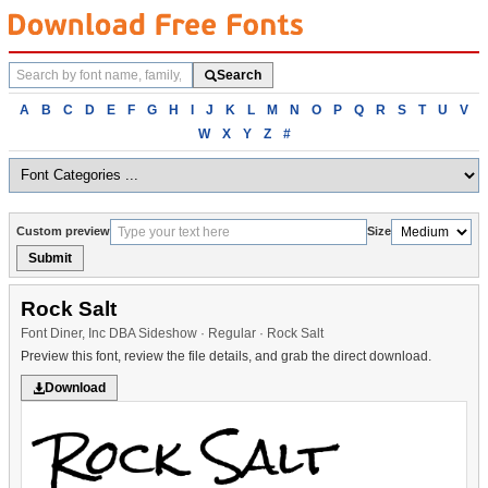
Search
Search
fonts
Browse
A
B
C
D
E
F
G
H
I
J
K
L
M
N
O
P
Q
R
S
T
U
V
fonts
W
X
Y
Z
#
alphabetically
Custom preview
Size
Submit
Rock Salt
Font Diner, Inc DBA Sideshow · Regular · Rock Salt
Preview this font, review the file details, and grab the direct download.
Download