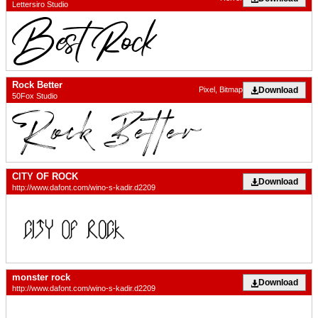
Lettersiro Studio
Rock Better
Download
Pixel, Bitmap
50Fox Studio
CITY OF ROCK
Download
http://www.dafont.com/wino-s-kadir.d2209
monster rock
Download
http://www.dafont.com/wino-s-kadir.d2209