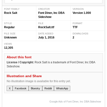
FONT FAMILY
CREATOR
VERSION
Rock Salt
Font Diner, Inc DBA
Version 1.000
Sideshow
STYLE
FILE
FORMAT
Regular
RockSalt.ttf
TTF
FILE SIZE
DATE ADDED
DOWNLOADS
Unknown
July 1, 2016
2
VIEWS
12,305
About this font
License / Copyright:
Rock Salt is a trademark of Font Diner, Inc DBA
Sideshow.
Illustration and Share
No illustration image is available for this entry yet.
X
Facebook
Bluesky
Reddit
WhatsApp
Google Ads of Font Diner, Inc DBA Sideshow