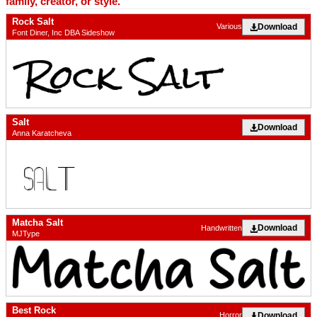
family, creator, or style.
Rock Salt
Download
Various
Font Diner, Inc DBA Sideshow
Salt
Download
Anna Karatcheva
Matcha Salt
Download
Handwritten
MJType
Best Rock
Download
Horror