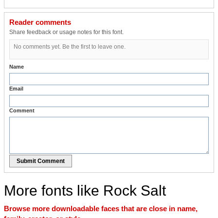
Reader comments
Share feedback or usage notes for this font.
No comments yet. Be the first to leave one.
Name
Email
Comment
Submit Comment
More fonts like Rock Salt
Browse more downloadable faces that are close in name,