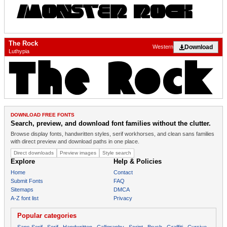
The Rock
Download
Western
Luthypia
DOWNLOAD FREE FONTS
Search, preview, and download font families without the clutter.
Browse display fonts, handwritten styles, serif workhorses, and clean sans families
with direct preview and download paths in one place.
Direct downloads
Preview images
Style search
Explore
Help & Policies
Home
Contact
Submit Fonts
FAQ
Sitemaps
DMCA
A-Z font list
Privacy
Popular categories
Sans Serif
Serif
Handwritten
Calligraphy
Script
Brush
Graffiti
Cursive