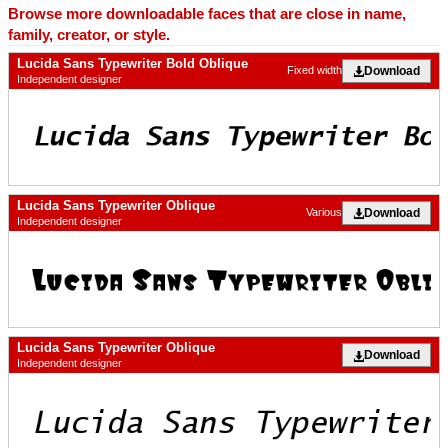
Browse more downloadable faces that are close in name,
family, creator, or style.
Lucida Sans Typewriter Bold Oblique
Download
Fixed width
Independent designer
Lucida Sans Typewriter Oblique
Download
Various
Independent designer
Lucida Sans Typewriter Oblique
Download
Independent designer