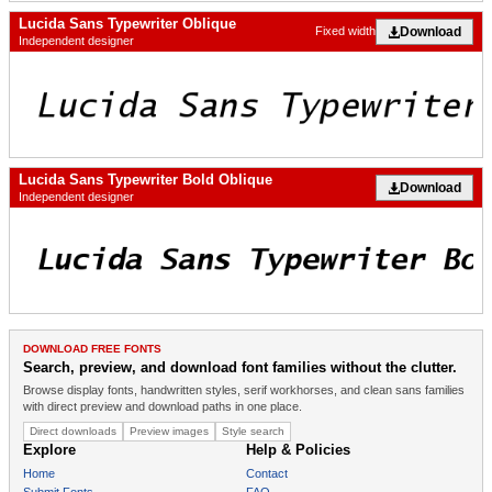
Lucida Sans Typewriter Oblique
Download
Fixed width
Independent designer
Lucida Sans Typewriter Bold Oblique
Download
Independent designer
DOWNLOAD FREE FONTS
Search, preview, and download font families without the clutter.
Browse display fonts, handwritten styles, serif workhorses, and clean sans families
with direct preview and download paths in one place.
Direct downloads
Preview images
Style search
Explore
Help & Policies
Home
Contact