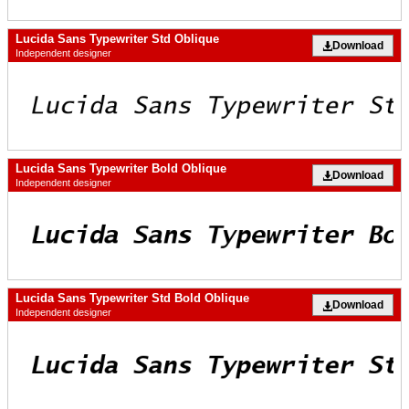
Lucida Sans Typewriter Std Oblique
Download
Independent designer
Lucida Sans Typewriter Bold Oblique
Download
Independent designer
Lucida Sans Typewriter Std Bold Oblique
Download
Independent designer