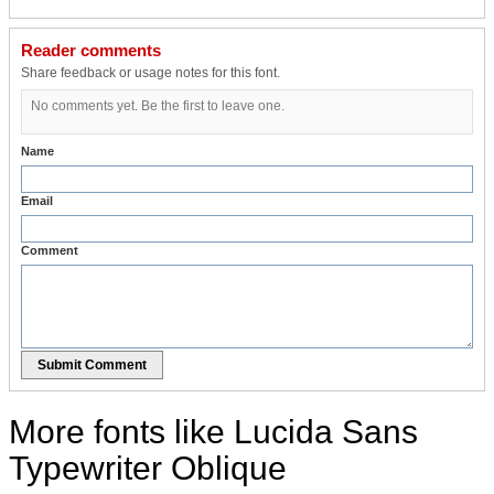
Reader comments
Share feedback or usage notes for this font.
No comments yet. Be the first to leave one.
Name
Email
Comment
Submit Comment
More fonts like Lucida Sans
Typewriter Oblique