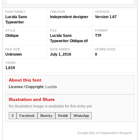
FONT FAMILY
CREATOR
VERSION
Lucida Sans
Independent designer
Version 1.67
Typewriter
STYLE
FILE
FORMAT
Oblique
Lucida Sans
TTF
Typewriter Oblique.ttf
FILE SIZE
DATE ADDED
DOWNLOADS
Unknown
July 1, 2016
0
VIEWS
1,619
About this font
License / Copyright:
Lucida
Illustration and Share
No illustration image is available for this entry yet.
X
Facebook
Bluesky
Reddit
WhatsApp
Google Ads of Independent designer