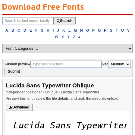
Search
Search
fonts
Browse
A
B
C
D
E
F
G
H
I
J
K
L
M
N
O
P
Q
R
S
T
U
V
fonts
W
X
Y
Z
#
alphabetically
Custom preview
Size
Submit
Lucida Sans Typewriter Oblique
Independent designer · Oblique · Lucida Sans Typewriter
Preview this font, review the file details, and grab the direct download.
Download