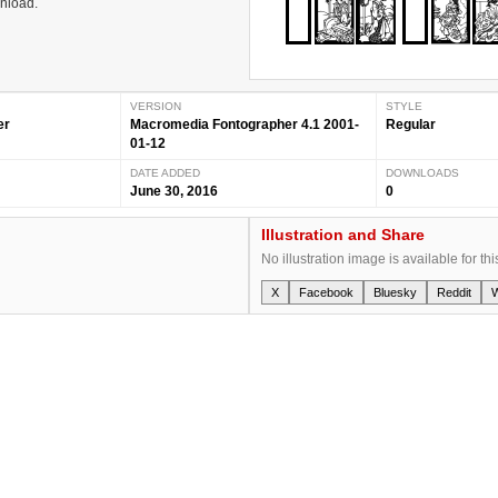
wnload.
VERSION
STYLE
er
Macromedia Fontographer 4.1 2001-
Regular
01-12
DATE ADDED
DOWNLOADS
June 30, 2016
0
Illustration and Share
No illustration image is available for thi
X
Facebook
Bluesky
Reddit