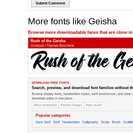
Submit Comment
More fonts like Geisha
Browse more downloadable faces that are close in n
Rush of the Geisha
Octotype | Thomas Boucherie
DOWNLOAD FREE FONTS
Search, preview, and download font families without the
Browse display fonts, handwritten styles, serif workhorses, and clean 
download paths in one place.
Direct downloads
Preview images
Style search
Popular categories
Sans Serif
Serif
Handwritten
Calligraphy
Script
Brush
Graffiti