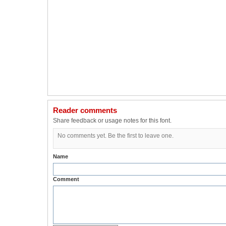
Reader comments
Share feedback or usage notes for this font.
No comments yet. Be the first to leave one.
Name
Comment