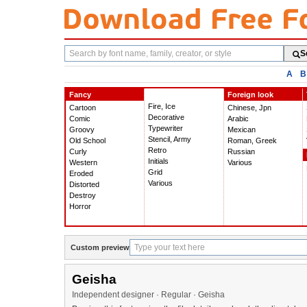
Search
S
fonts
A
B
Fancy
Foreign look
Fire, Ice
Cartoon
Chinese, Jpn
Decorative
Comic
Arabic
Typewriter
Groovy
Mexican
Stencil, Army
Old School
Roman, Greek
Retro
Curly
Russian
Initials
Western
Various
Grid
Eroded
Various
Distorted
Destroy
Horror
Custom preview
Geisha
Independent designer · Regular · Geisha