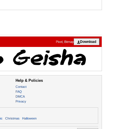
Download
Pixel, Bitmap
Help & Policies
Contact
FAQ
DMCA
Privacy
ic
Christmas
Halloween