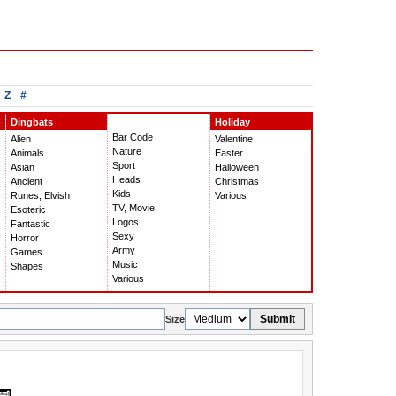
Z
#
Dingbats
Holiday
Bar Code
Alien
Valentine
Nature
Animals
Easter
Sport
Asian
Halloween
Heads
Ancient
Christmas
Kids
Runes, Elvish
Various
TV, Movie
Esoteric
Logos
Fantastic
Sexy
Horror
Army
Games
Music
Shapes
Various
Submit
Size