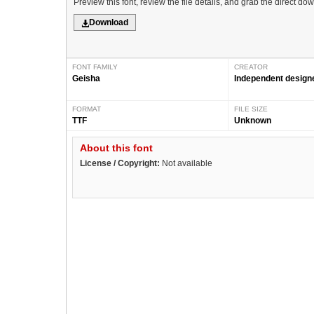
Preview this font, review the file details, and grab the direct do
Download
FONT FAMILY
CREATOR
Geisha
Independent design
FORMAT
FILE SIZE
TTF
Unknown
About this font
License / Copyright:
Not available