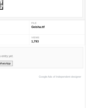
FILE
Geisha.ttf
VIEWS
1,793
s entry yet.
WhatsApp
Google Ads of Independent designer