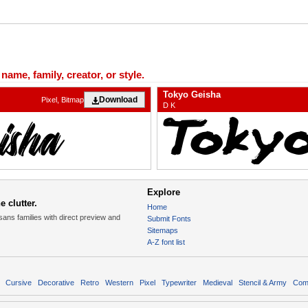
ame, family, creator, or style.
Tokyo Geisha
Download
Pixel, Bitmap
D K
Explore
 clutter.
Home
sans families with direct preview and
Submit Fonts
Sitemaps
A-Z font list
Cursive
Decorative
Retro
Western
Pixel
Typewriter
Medieval
Stencil & Army
Com