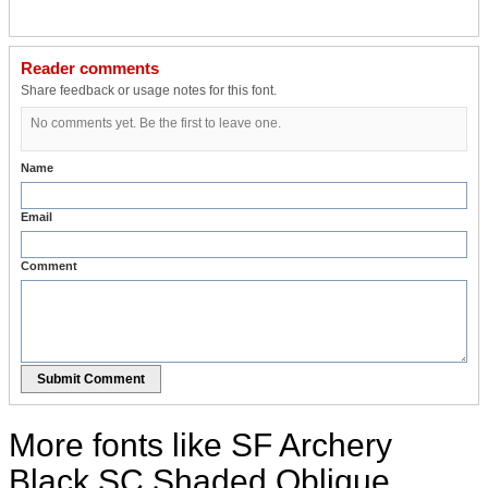
Reader comments
Share feedback or usage notes for this font.
No comments yet. Be the first to leave one.
Name
Email
Comment
Submit Comment
More fonts like SF Archery
Black SC Shaded Oblique