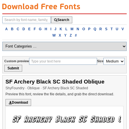
Search
Search
fonts
Browse
A
B
C
D
E
F
G
H
I
J
K
L
M
N
O
P
Q
R
S
T
U
V
fonts
W
X
Y
Z
#
alphabetically
Custom preview
Size
Submit
SF Archery Black SC Shaded Oblique
ShyFoundry · Oblique · SF Archery Black SC Shaded
Preview this font, review the file details, and grab the direct download.
Download