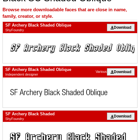
Browse more downloadable faces that are close in name,
family, creator, or style.
SF Archery Black Shaded Oblique
Download
ShyFoundry
SF Archery Black Shaded Oblique
Download
Various
Independent designer
SF Archery Black Shaded
Download
ShyFoundry