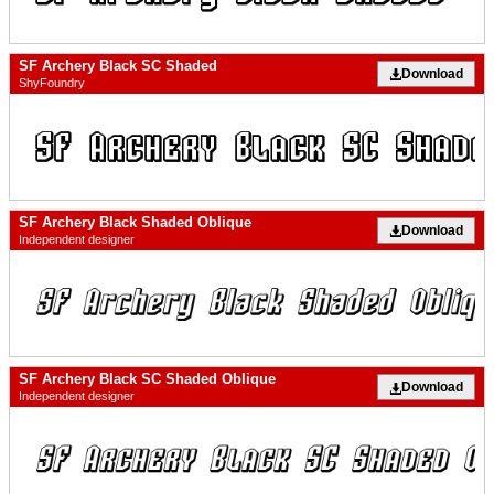
SF Archery Black SC Shaded
Download
ShyFoundry
SF Archery Black Shaded Oblique
Download
Independent designer
SF Archery Black SC Shaded Oblique
Download
Independent designer