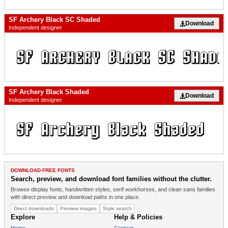
SF Archery Black SC Shaded
Download
Independent designer
SF Archery Black Shaded
Download
Independent designer
DOWNLOAD FREE FONTS
Search, preview, and download font families without the clutter.
Browse display fonts, handwritten styles, serif workhorses, and clean sans families
with direct preview and download paths in one place.
Direct downloads
Preview images
Style search
Explore
Help & Policies