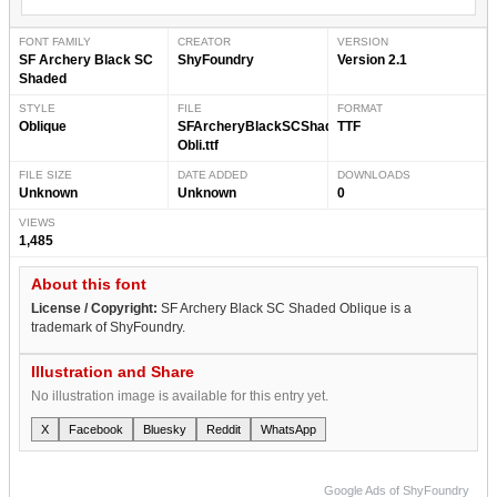
FONT FAMILY
CREATOR
VERSION
SF Archery Black SC
ShyFoundry
Version 2.1
Shaded
STYLE
FILE
FORMAT
Oblique
SFArcheryBlackSCShaded-
TTF
Obli.ttf
FILE SIZE
DATE ADDED
DOWNLOADS
Unknown
Unknown
0
VIEWS
1,485
About this font
License / Copyright:
SF Archery Black SC Shaded Oblique is a
trademark of ShyFoundry.
Illustration and Share
No illustration image is available for this entry yet.
X
Facebook
Bluesky
Reddit
WhatsApp
Google Ads of ShyFoundry