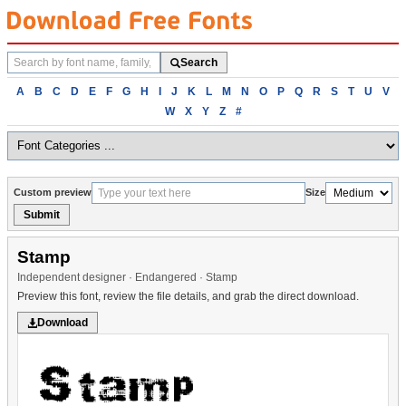
Search
Search
fonts
Browse
A
B
C
D
E
F
G
H
I
J
K
L
M
N
O
P
Q
R
S
T
U
V
fonts
W
X
Y
Z
#
alphabetically
Custom preview
Size
Submit
Stamp
Independent designer · Endangered · Stamp
Preview this font, review the file details, and grab the direct download.
Download