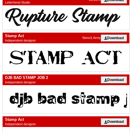
Letterhend Studio
Stamp Act
Download
Stencil, Army
Independent designer
DJB BAD STAMP JOB 2
Download
Independent designer
Stamp Act
Download
Independent designer