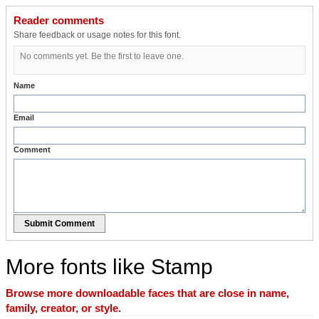
Reader comments
Share feedback or usage notes for this font.
No comments yet. Be the first to leave one.
Name
Email
Comment
Submit Comment
More fonts like Stamp
Browse more downloadable faces that are close in name,
family, creator, or style.