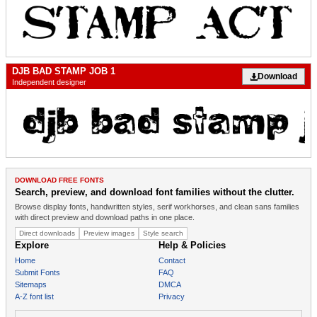
DJB BAD STAMP JOB 1
Download
Independent designer
DOWNLOAD FREE FONTS
Search, preview, and download font families without the clutter.
Browse display fonts, handwritten styles, serif workhorses, and clean sans families
with direct preview and download paths in one place.
Direct downloads
Preview images
Style search
Explore
Help & Policies
Home
Contact
Submit Fonts
FAQ
Sitemaps
DMCA
A-Z font list
Privacy