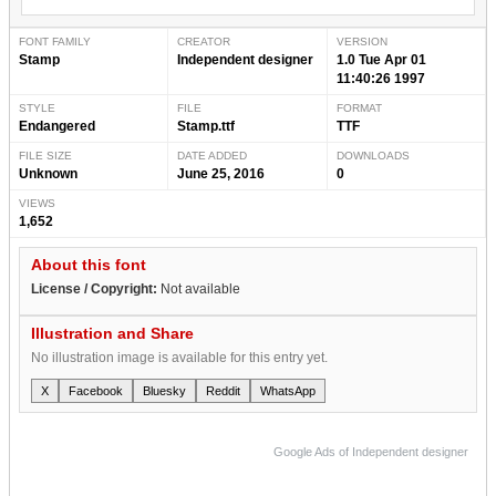
FONT FAMILY
CREATOR
VERSION
Stamp
Independent designer
1.0 Tue Apr 01
11:40:26 1997
STYLE
FILE
FORMAT
Endangered
Stamp.ttf
TTF
FILE SIZE
DATE ADDED
DOWNLOADS
Unknown
June 25, 2016
0
VIEWS
1,652
About this font
License / Copyright:
Not available
Illustration and Share
No illustration image is available for this entry yet.
X
Facebook
Bluesky
Reddit
WhatsApp
Google Ads of Independent designer