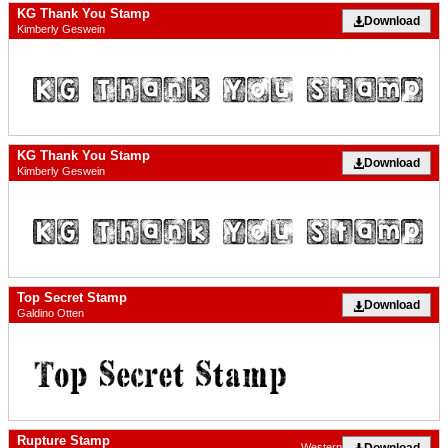
KG Thank You Stamp
Download
Kimberly Geswein
KG Thank You Stamp
Download
Kimberly Geswein
Top Secret Stamp
Download
Galdino Otten
Rupture Stamp
Download
Western