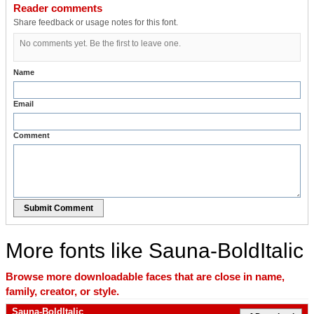
Reader comments
Share feedback or usage notes for this font.
No comments yet. Be the first to leave one.
Name
Email
Comment
Submit Comment
More fonts like Sauna-BoldItalic
Browse more downloadable faces that are close in name,
family, creator, or style.
Sauna-BoldItalic