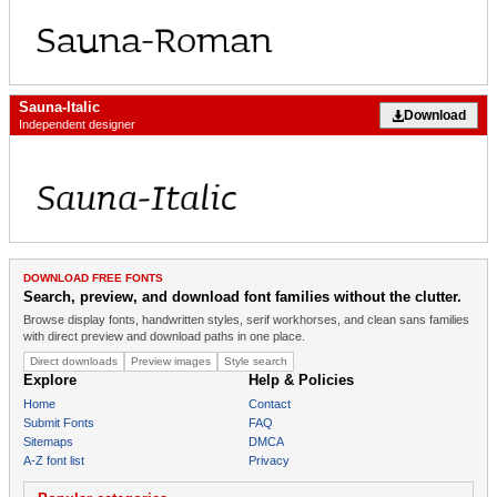
Sauna-Italic
Download
Independent designer
DOWNLOAD FREE FONTS
Search, preview, and download font families without the clutter.
Browse display fonts, handwritten styles, serif workhorses, and clean sans families
with direct preview and download paths in one place.
Direct downloads
Preview images
Style search
Explore
Help & Policies
Home
Contact
Submit Fonts
FAQ
Sitemaps
DMCA
A-Z font list
Privacy