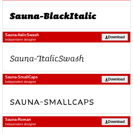
Sauna-ItalicSwash
Download
Independent designer
Sauna-SmallCaps
Download
Independent designer
Sauna-Roman
Download
Independent designer