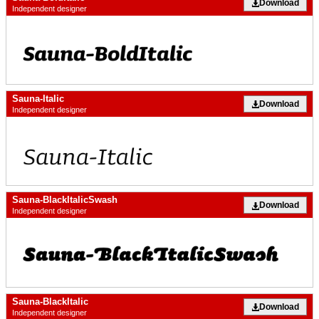
Download
Independent designer
Sauna-Italic
Download
Independent designer
Sauna-BlackItalicSwash
Download
Independent designer
Sauna-BlackItalic
Download
Independent designer