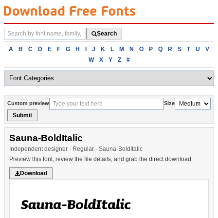
Search
Search
fonts
Browse
A
B
C
D
E
F
G
H
I
J
K
L
M
N
O
P
Q
R
S
T
U
V
fonts
W
X
Y
Z
#
alphabetically
Custom preview
Size
Submit
Sauna-BoldItalic
Independent designer · Regular · Sauna-BoldItalic
Preview this font, review the file details, and grab the direct download.
Download