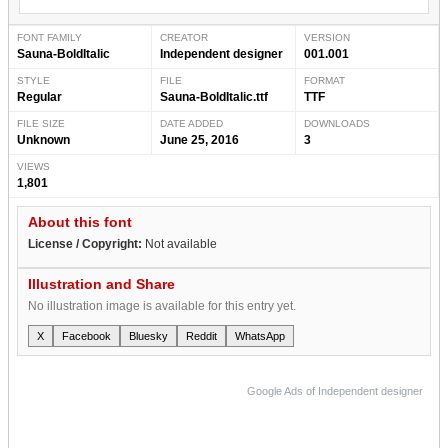
FONT FAMILY
CREATOR
VERSION
Sauna-BoldItalic
Independent designer
001.001
STYLE
FILE
FORMAT
Regular
Sauna-BoldItalic.ttf
TTF
FILE SIZE
DATE ADDED
DOWNLOADS
Unknown
June 25, 2016
3
VIEWS
1,801
About this font
License / Copyright:
Not available
Illustration and Share
No illustration image is available for this entry yet.
X
Facebook
Bluesky
Reddit
WhatsApp
Google Ads of Independent designer