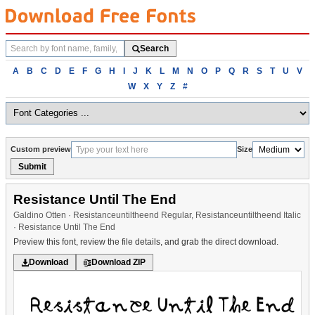
Search
Search
fonts
Browse
A
B
C
D
E
F
G
H
I
J
K
L
M
N
O
P
Q
R
S
T
U
V
fonts
W
X
Y
Z
#
alphabetically
Custom preview
Size
Submit
Resistance Until The End
Galdino Otten · Resistanceuntiltheend Regular, Resistanceuntiltheend Italic
· Resistance Until The End
Preview this font, review the file details, and grab the direct download.
Download
Download ZIP