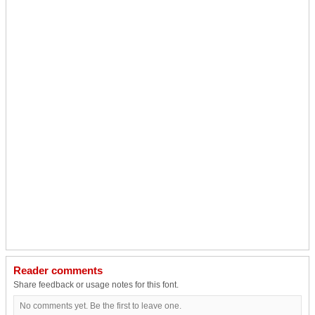
Reader comments
Share feedback or usage notes for this font.
No comments yet. Be the first to leave one.