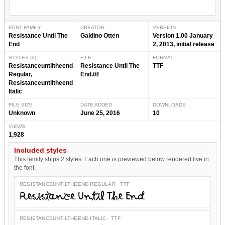
FONT FAMILY
CREATOR
VERSION
Resistance Until The
Galdino Otten
Version 1.00 January
End
2, 2013, initial release
STYLES (2)
FILE
FORMAT
Resistanceuntiltheend
Resistance Until The
TTF
Regular,
End.ttf
Resistanceuntiltheend
Italic
FILE SIZE
DATE ADDED
DOWNLOADS
Unknown
June 25, 2016
10
VIEWS
1,928
Included styles
This family ships 2 styles. Each one is previewed below rendered live in
the font.
RESISTANCEUNTILTHEEND REGULAR · TTF
Resistance Until The End
RESISTANCEUNTILTHEEND ITALIC · TTF