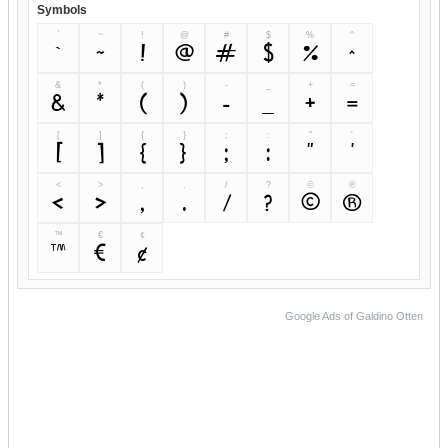
Symbols
`
~
!
@
#
$
%
^
`
~
!
@
#
$
%
^
&
*
(
)
-
_
+
=
&
*
(
)
-
_
+
=
[
]
{
}
;
:
"
'
[
]
{
}
;
:
"
'
<
>
,
.
/
?
©
®
<
>
,
.
/
?
©
®
™
€
¢
™
€
¢
Google Ads of Galdino Otten