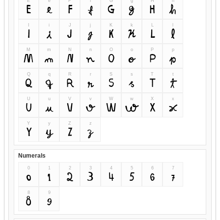
E
e
F
f
G
g
H
h
E
e
F
f
G
g
H
h
I
i
J
j
K
k
L
l
I
i
J
j
K
k
L
l
M
m
N
n
O
o
P
p
M
m
N
n
O
o
P
p
Q
q
R
r
S
s
T
t
Q
q
R
r
S
s
T
t
U
u
V
v
W
w
X
x
U
u
V
v
W
w
X
x
Y
y
Z
z
Y
y
Z
z
Numerals
0
1
2
3
4
5
6
7
0
1
2
3
4
5
6
7
8
9
8
9