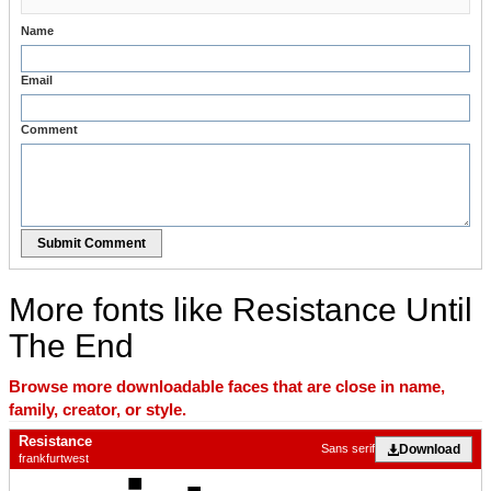
Name
Email
Comment
Submit Comment
More fonts like Resistance Until
The End
Browse more downloadable faces that are close in name,
family, creator, or style.
Resistance
Download
Sans serif
frankfurtwest