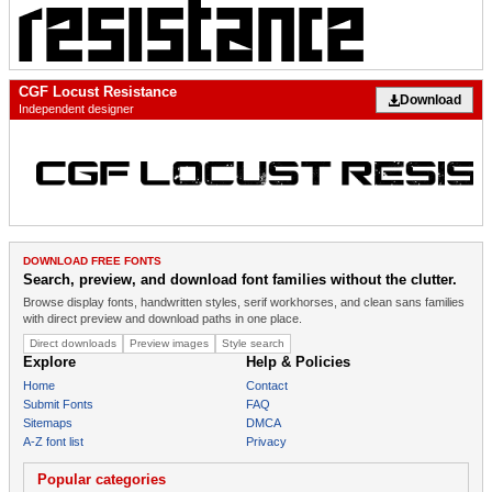
CGF Locust Resistance
Download
Independent designer
DOWNLOAD FREE FONTS
Search, preview, and download font families without the clutter.
Browse display fonts, handwritten styles, serif workhorses, and clean sans families
with direct preview and download paths in one place.
Direct downloads
Preview images
Style search
Explore
Help & Policies
Home
Contact
Submit Fonts
FAQ
Sitemaps
DMCA
A-Z font list
Privacy
Popular categories