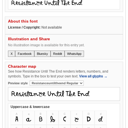
Resistance Until The End
About this font
License / Copyright:
Not available
Illustration and Share
No illustration image is available for this entry yet.
X
Facebook
Bluesky
Reddit
WhatsApp
Character map
See how Resistance Until The End renders letters, numbers, and
symbols. Type in the box to test your own text.
View all glyphs →
Preview style
Uppercase & lowercase
A
a
B
b
C
c
D
d
A
a
B
b
C
c
D
d