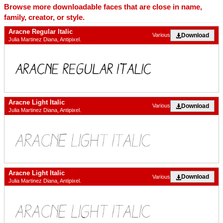
Browse more downloadable faces that are close in name,
family, creator, or style.
Aracne Regular Italic
Download
Various
Julia Martinez Diana, Antipixel.
Aracne Light Italic
Download
Various
Julia Martinez Diana, Antipixel.
Aracne Light Italic
Download
Various
Julia Martinez Diana, Antipixel.