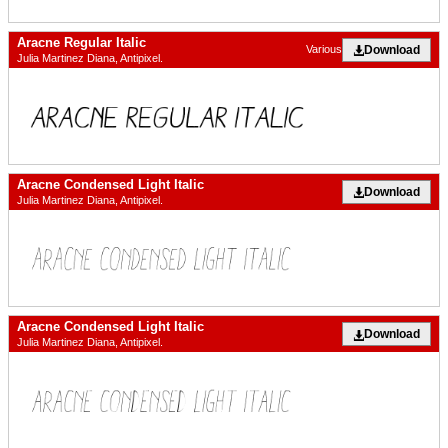
Aracne Regular Italic
Download
Various
Julia Martinez Diana, Antipixel.
Aracne Condensed Light Italic
Download
Julia Martinez Diana, Antipixel.
Aracne Condensed Light Italic
Download
Julia Martinez Diana, Antipixel.