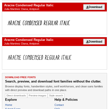
Aracne Condensed Regular Italic
Download
Julia Martinez Diana, Antipixel.
Aracne Condensed Regular Italic
Download
Julia Martinez Diana, Antipixel.
DOWNLOAD FREE FONTS
Search, preview, and download font families without the clutter.
Browse display fonts, handwritten styles, serif workhorses, and clean sans families
with direct preview and download paths in one place.
Direct downloads
Preview images
Style search
Explore
Help & Policies
Home
Contact