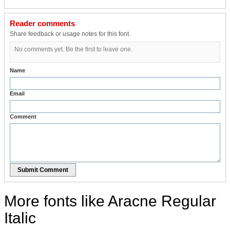
Reader comments
Share feedback or usage notes for this font.
No comments yet. Be the first to leave one.
Name
Email
Comment
Submit Comment
More fonts like Aracne Regular
Italic