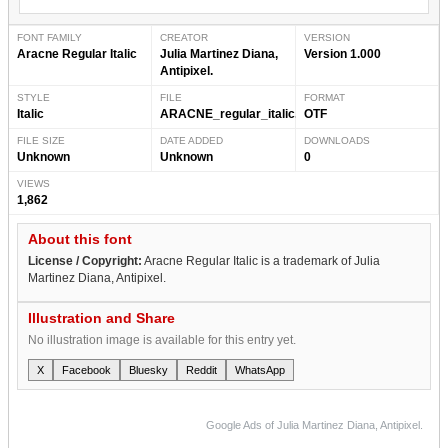
FONT FAMILY
CREATOR
VERSION
Aracne Regular Italic
Julia Martinez Diana,
Version 1.000
Antipixel.
STYLE
FILE
FORMAT
Italic
ARACNE_regular_italic.otf
OTF
FILE SIZE
DATE ADDED
DOWNLOADS
Unknown
Unknown
0
VIEWS
1,862
About this font
License / Copyright:
Aracne Regular Italic is a trademark of Julia
Martinez Diana, Antipixel.
Illustration and Share
No illustration image is available for this entry yet.
X
Facebook
Bluesky
Reddit
WhatsApp
Google Ads of Julia Martinez Diana, Antipixel.