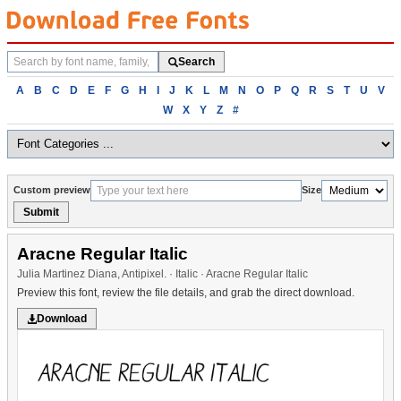
Search
Search
fonts
Browse
A
B
C
D
E
F
G
H
I
J
K
L
M
N
O
P
Q
R
S
T
U
V
fonts
W
X
Y
Z
#
alphabetically
Custom preview
Size
Submit
Aracne Regular Italic
Julia Martinez Diana, Antipixel. · Italic · Aracne Regular Italic
Preview this font, review the file details, and grab the direct download.
Download