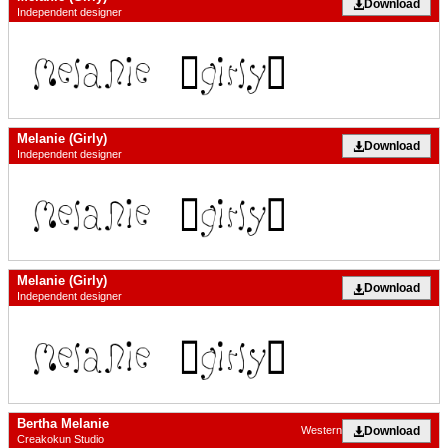
Download
Independent designer
Melanie (Girly)
Download
Independent designer
Melanie (Girly)
Download
Independent designer
Bertha Melanie
Download
Western
Creakokun Studio