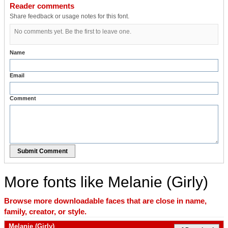
Reader comments
Share feedback or usage notes for this font.
No comments yet. Be the first to leave one.
Name
Email
Comment
Submit Comment
More fonts like Melanie (Girly)
Browse more downloadable faces that are close in name,
family, creator, or style.
Melanie (Girly)