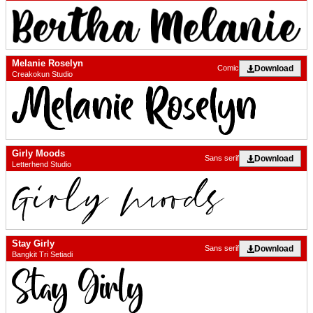
Melanie Roselyn
Download
Comic
Creakokun Studio
Girly Moods
Download
Sans serif
Letterhend Studio
Stay Girly
Download
Sans serif
Bangkit Tri Setiadi