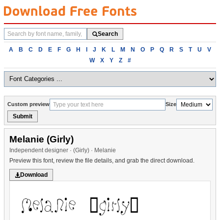
Search
Search
fonts
Browse
A
B
C
D
E
F
G
H
I
J
K
L
M
N
O
P
Q
R
S
T
U
V
fonts
W
X
Y
Z
#
alphabetically
Custom preview
Size
Submit
Melanie (Girly)
Independent designer · (Girly) · Melanie
Preview this font, review the file details, and grab the direct download.
Download