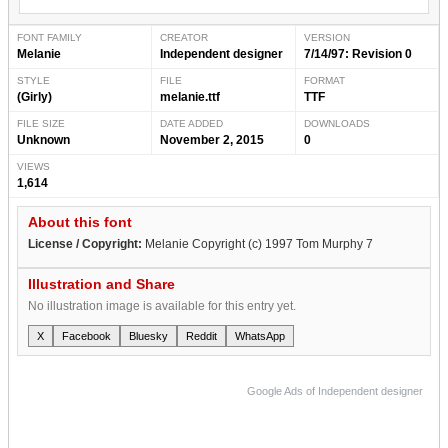
FONT FAMILY
CREATOR
VERSION
Melanie
Independent designer
7/14/97: Revision 0
STYLE
FILE
FORMAT
(Girly)
melanie.ttf
TTF
FILE SIZE
DATE ADDED
DOWNLOADS
Unknown
November 2, 2015
0
VIEWS
1,614
About this font
License / Copyright:
Melanie Copyright (c) 1997 Tom Murphy 7
Illustration and Share
No illustration image is available for this entry yet.
X
Facebook
Bluesky
Reddit
WhatsApp
Google Ads of Independent designer