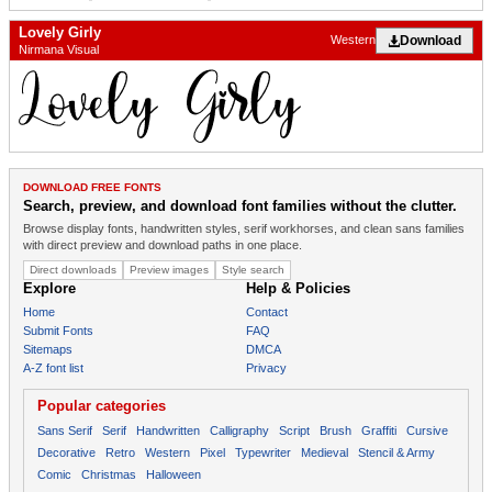
Lovely Girly
Download
Western
Nirmana Visual
DOWNLOAD FREE FONTS
Search, preview, and download font families without the clutter.
Browse display fonts, handwritten styles, serif workhorses, and clean sans families
with direct preview and download paths in one place.
Direct downloads
Preview images
Style search
Explore
Help & Policies
Home
Contact
Submit Fonts
FAQ
Sitemaps
DMCA
A-Z font list
Privacy
Popular categories
Sans Serif
Serif
Handwritten
Calligraphy
Script
Brush
Graffiti
Cursive
Decorative
Retro
Western
Pixel
Typewriter
Medieval
Stencil & Army
Comic
Christmas
Halloween