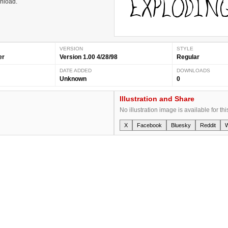
wnload.
VERSION
STYLE
er
Version 1.00 4/28/98
Regular
DATE ADDED
DOWNLOADS
Unknown
0
Illustration and Share
No illustration image is available for thi
X
Facebook
Bluesky
Reddit