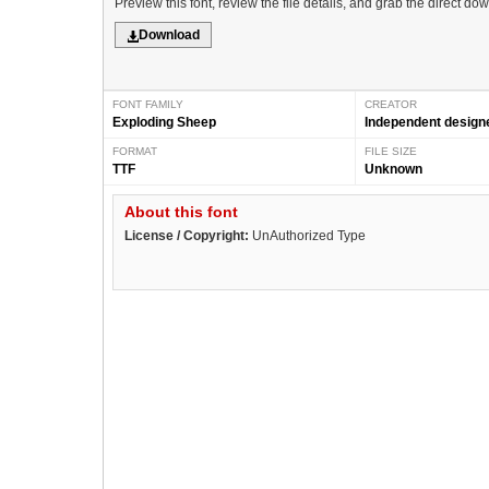
Preview this font, review the file details, and grab the direct do
Download
FONT FAMILY
CREATOR
Exploding Sheep
Independent design
FORMAT
FILE SIZE
TTF
Unknown
About this font
License / Copyright:
UnAuthorized Type