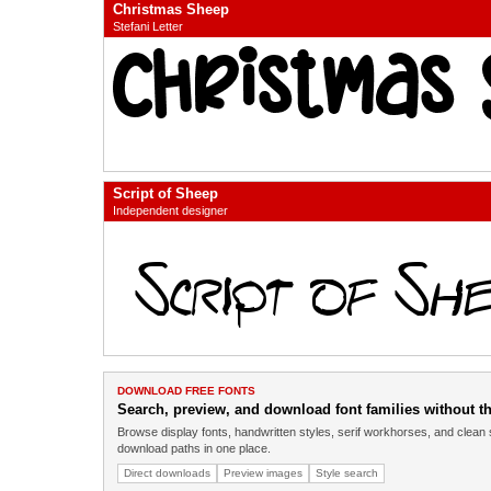
Christmas Sheep
Stefani Letter
Script of Sheep
Independent designer
DOWNLOAD FREE FONTS
Search, preview, and download font families without the
Browse display fonts, handwritten styles, serif workhorses, and clean 
download paths in one place.
Direct downloads
Preview images
Style search