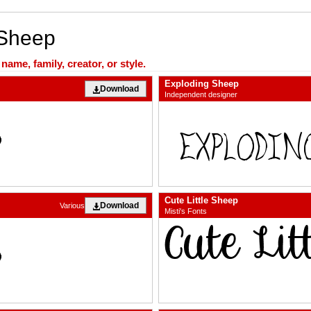
 Sheep
ame, family, creator, or style.
Exploding Sheep
Download
Independent designer
Cute Little Sheep
Download
Various
Misti's Fonts