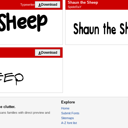
Shaun the Sheep
Download
Typewriter
SpideRaY
Download
Explore
 clutter.
Home
sans families with direct preview and
Submit Fonts
Sitemaps
A-Z font list