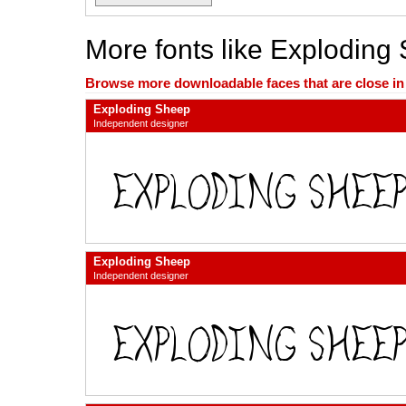
More fonts like Exploding
Browse more downloadable faces that are close in n
Exploding Sheep
Independent designer
Exploding Sheep
Independent designer