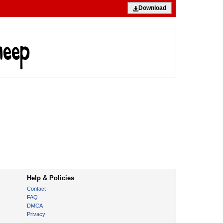
Download
Help & Policies
Contact
FAQ
DMCA
Privacy