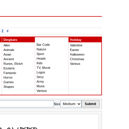
Z
#
Dingbats
Holiday
Bar Code
Alien
Valentine
Nature
Animals
Easter
Sport
Asian
Halloween
Heads
Ancient
Christmas
Kids
Runes, Elvish
Various
TV, Movie
Esoteric
Logos
Fantastic
Sexy
Horror
Army
Games
Music
Shapes
Various
Submit
Size