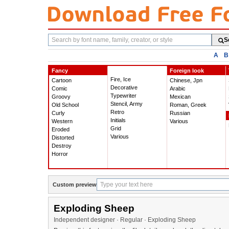
Search
S
fonts
A
B
Fancy
Foreign look
Fire, Ice
Cartoon
Chinese, Jpn
Decorative
Comic
Arabic
Typewriter
Groovy
Mexican
Stencil, Army
Old School
Roman, Greek
Retro
Curly
Russian
Initials
Western
Various
Grid
Eroded
Various
Distorted
Destroy
Horror
Custom preview
Exploding Sheep
Independent designer · Regular · Exploding Sheep