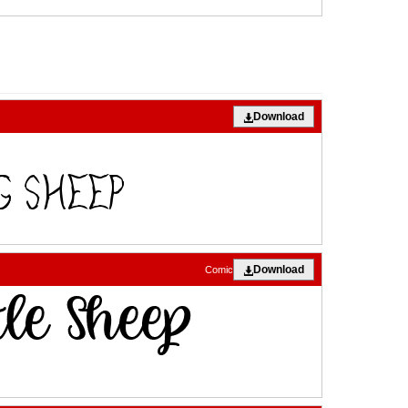
Download
Download
Comic