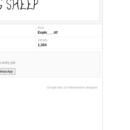
FILE
Expls___.ttf
VIEWS
1,304
s entry yet.
WhatsApp
Google Ads of Independent designer