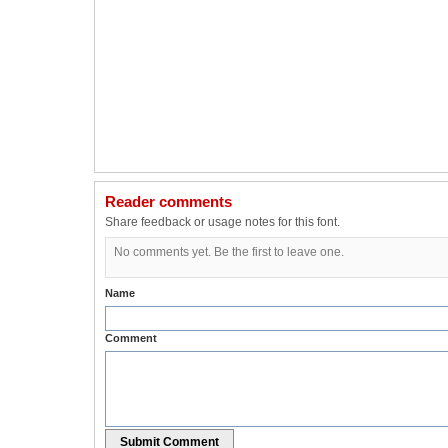
Reader comments
Share feedback or usage notes for this font.
No comments yet. Be the first to leave one.
Name
Comment
Submit Comment