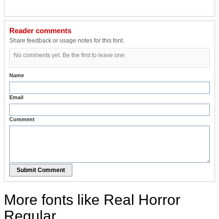
Reader comments
Share feedback or usage notes for this font.
No comments yet. Be the first to leave one.
Name
Email
Comment
Submit Comment
More fonts like Real Horror
Regular