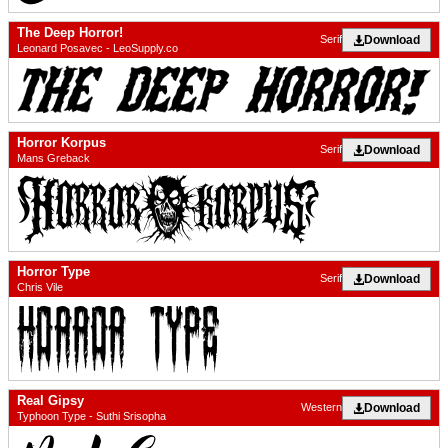
The Deep Horror!
Download
Serif
Leonard Posavec - LeoSupply.co
Horror Korpus
Download
Serif
Mans Greback
Horror Type
Download
Serif
Chris Vile
Real Gipsy
Download
Western
Typhoon Type - Suthi Srisopha