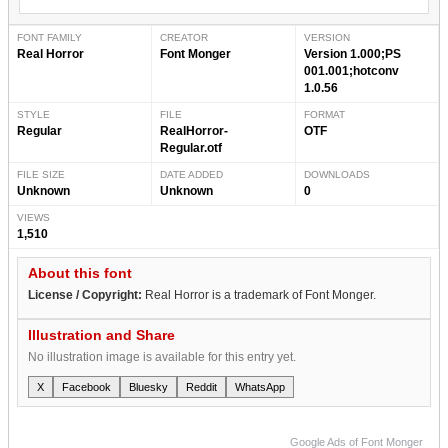
FONT FAMILY
CREATOR
VERSION
Real Horror
Font Monger
Version 1.000;PS
001.001;hotconv
1.0.56
STYLE
FILE
FORMAT
Regular
RealHorror-
OTF
Regular.otf
FILE SIZE
DATE ADDED
DOWNLOADS
Unknown
Unknown
0
VIEWS
1,510
About this font
License / Copyright:
Real Horror is a trademark of Font Monger.
Illustration and Share
No illustration image is available for this entry yet.
X
Facebook
Bluesky
Reddit
WhatsApp
Google Ads of Font Monger