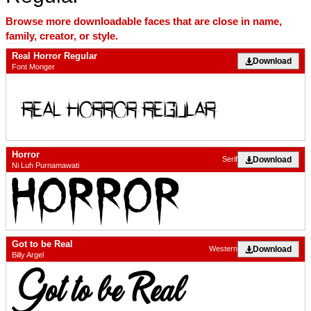
Browse more downloadable faces that are close in name,
family, creator, or style.
Real Horror Regular
Download
Font Monger
Horror
Download
Serif
Ni Luh Purnamawati
Got to be Real
Download
Western
Billy Argel