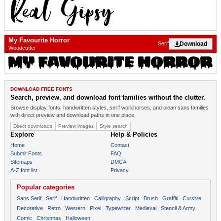
My Favourite Horror
Download
Serif
Woodcutter
DOWNLOAD FREE FONTS
Search, preview, and download font families without the clutter.
Browse display fonts, handwritten styles, serif workhorses, and clean sans families
with direct preview and download paths in one place.
Direct downloads
Preview images
Style search
Explore
Help & Policies
Home
Contact
Submit Fonts
FAQ
Sitemaps
DMCA
A-Z font list
Privacy
Popular categories
Sans Serif
Serif
Handwritten
Calligraphy
Script
Brush
Graffiti
Cursive
Decorative
Retro
Western
Pixel
Typewriter
Medieval
Stencil & Army
Comic
Christmas
Halloween