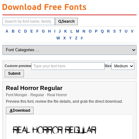
Search
Search
fonts
Browse
A
B
C
D
E
F
G
H
I
J
K
L
M
N
O
P
Q
R
S
T
U
V
fonts
W
X
Y
Z
#
alphabetically
Custom preview
Size
Submit
Real Horror Regular
Font Monger · Regular · Real Horror
Preview this font, review the file details, and grab the direct download.
Download