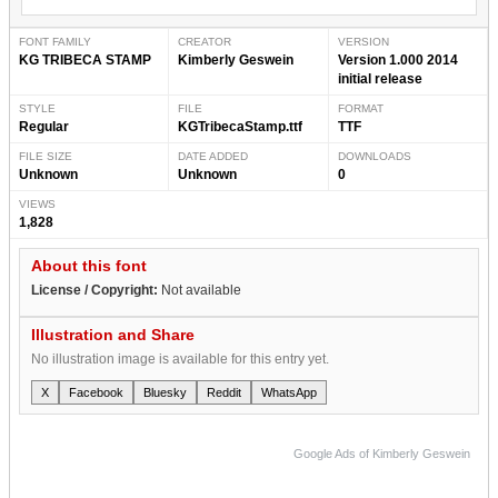
FONT FAMILY
CREATOR
VERSION
KG TRIBECA STAMP
Kimberly Geswein
Version 1.000 2014
initial release
STYLE
FILE
FORMAT
Regular
KGTribecaStamp.ttf
TTF
FILE SIZE
DATE ADDED
DOWNLOADS
Unknown
Unknown
0
VIEWS
1,828
About this font
License / Copyright:
Not available
Illustration and Share
No illustration image is available for this entry yet.
X
Facebook
Bluesky
Reddit
WhatsApp
Google Ads of Kimberly Geswein