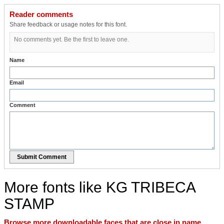
Reader comments
Share feedback or usage notes for this font.
No comments yet. Be the first to leave one.
Name
Email
Comment
Submit Comment
More fonts like KG TRIBECA
STAMP
Browse more downloadable faces that are close in name,