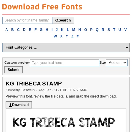
Search
Search
fonts
Browse
A
B
C
D
E
F
G
H
I
J
K
L
M
N
O
P
Q
R
S
T
U
V
fonts
W
X
Y
Z
#
alphabetically
Custom preview
Size
Submit
KG TRIBECA STAMP
Kimberly Geswein · Regular · KG TRIBECA STAMP
Preview this font, review the file details, and grab the direct download.
Download