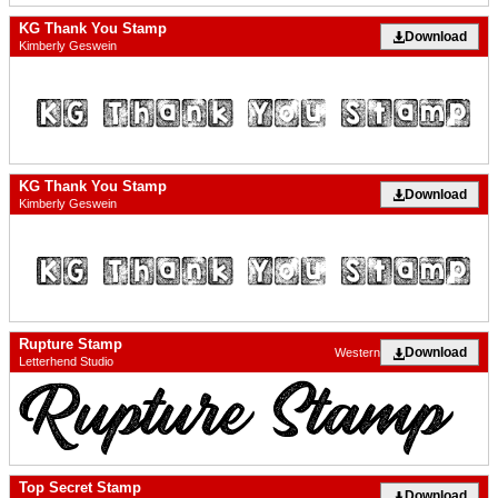
KG Thank You Stamp
Download
Kimberly Geswein
KG Thank You Stamp
Download
Kimberly Geswein
Rupture Stamp
Download
Western
Letterhend Studio
Top Secret Stamp
Download