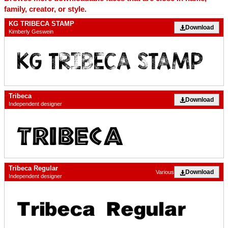
family, creator, or style.
KG TRIBECA STAMP
Download
Kimberly Geswein
Tribeca
Download
Independent designer
Tribeca Regular
Download
Various
Independent designer