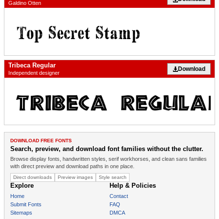
Galdino Otten
Tribeca Regular
Download
Independent designer
DOWNLOAD FREE FONTS
Search, preview, and download font families without the clutter.
Browse display fonts, handwritten styles, serif workhorses, and clean sans families
with direct preview and download paths in one place.
Direct downloads
Preview images
Style search
Explore
Help & Policies
Home
Contact
Submit Fonts
FAQ
Sitemaps
DMCA