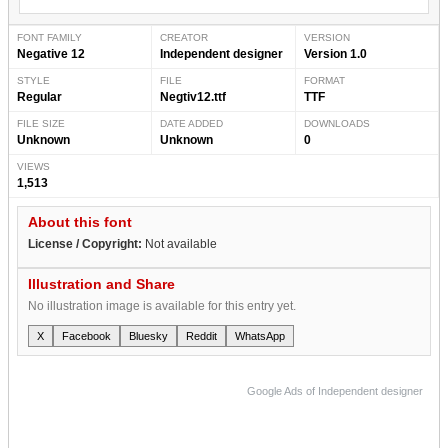
FONT FAMILY
CREATOR
VERSION
Negative 12
Independent designer
Version 1.0
STYLE
FILE
FORMAT
Regular
Negtiv12.ttf
TTF
FILE SIZE
DATE ADDED
DOWNLOADS
Unknown
Unknown
0
VIEWS
1,513
About this font
License / Copyright:
Not available
Illustration and Share
No illustration image is available for this entry yet.
X
Facebook
Bluesky
Reddit
WhatsApp
Google Ads of Independent designer