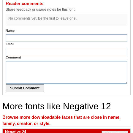
Reader comments
Share feedback or usage notes for this font.
No comments yet. Be the first to leave one.
Name
Email
Comment
Submit Comment
More fonts like Negative 12
Browse more downloadable faces that are close in name,
family, creator, or style.
Negative 24