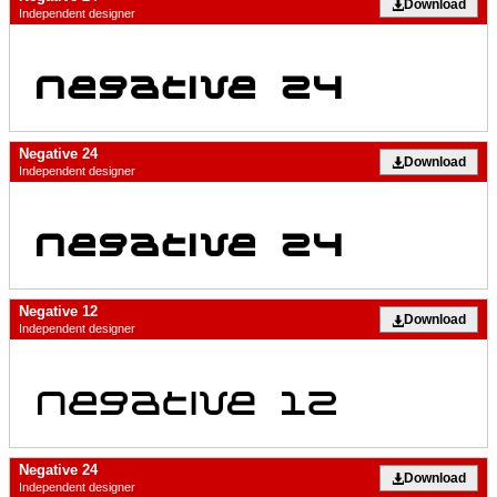
Download
Independent designer
Negative 24
Download
Independent designer
Negative 12
Download
Independent designer
Negative 24
Download
Independent designer