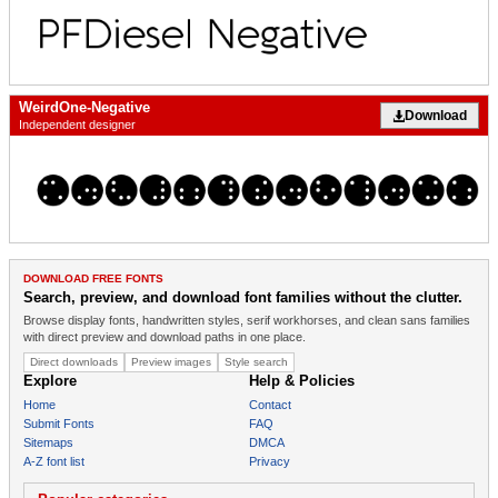
WeirdOne-Negative
Download
Independent designer
DOWNLOAD FREE FONTS
Search, preview, and download font families without the clutter.
Browse display fonts, handwritten styles, serif workhorses, and clean sans families
with direct preview and download paths in one place.
Direct downloads
Preview images
Style search
Explore
Help & Policies
Home
Contact
Submit Fonts
FAQ
Sitemaps
DMCA
A-Z font list
Privacy