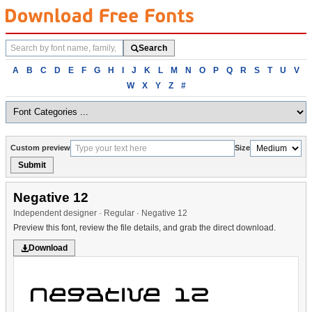
Search
Search
fonts
Browse
A
B
C
D
E
F
G
H
I
J
K
L
M
N
O
P
Q
R
S
T
U
V
fonts
W
X
Y
Z
#
alphabetically
Custom preview
Size
Submit
Negative 12
Independent designer · Regular · Negative 12
Preview this font, review the file details, and grab the direct download.
Download