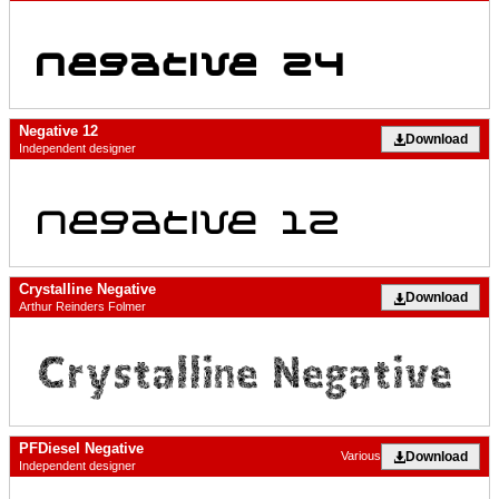
Negative 12
Download
Independent designer
Crystalline Negative
Download
Arthur Reinders Folmer
PFDiesel Negative
Download
Various
Independent designer