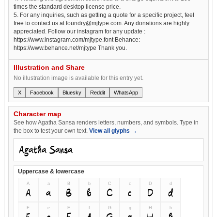
times the standard desktop license price.
5. For any inquiries, such as getting a quote for a specific project, feel
free to contact us at foundry@mjtype.com. Any donations are highly
appreciated. Follow our instagram for any update :
https://www.instagram.com/mjtype.font Behance:
https://www.behance.net/mjtype Thank you.
Illustration and Share
No illustration image is available for this entry yet.
X
Facebook
Bluesky
Reddit
WhatsApp
Character map
See how Agatha Sansa renders letters, numbers, and symbols. Type in
the box to test your own text.
View all glyphs →
Uppercase & lowercase
A
a
B
b
C
c
D
d
A
a
B
b
C
c
D
d
E
e
F
f
G
g
H
h
E
e
F
f
G
g
H
h