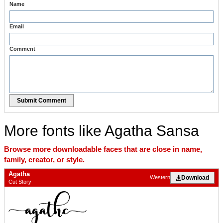
Name
Email
Comment
Submit Comment
More fonts like Agatha Sansa
Browse more downloadable faces that are close in name,
family, creator, or style.
Agatha
Download
Western
Cut Story