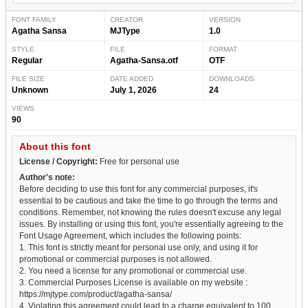
FONT FAMILY
CREATOR
VERSION
Agatha Sansa
MJType
1.0
STYLE
FILE
FORMAT
Regular
Agatha-Sansa.otf
OTF
FILE SIZE
DATE ADDED
DOWNLOADS
Unknown
July 1, 2026
24
VIEWS
90
About this font
License / Copyright:
Free for personal use
Author's note:
Before deciding to use this font for any commercial purposes, it's
essential to be cautious and take the time to go through the terms and
conditions. Remember, not knowing the rules doesn't excuse any legal
issues. By installing or using this font, you're essentially agreeing to the
Font Usage Agreement, which includes the following points:
1. This font is strictly meant for personal use only, and using it for
promotional or commercial purposes is not allowed.
2. You need a license for any promotional or commercial use.
3. Commercial Purposes License is available on my website :
https://mjtype.com/product/agatha-sansa/
4. Violating this agreement could lead to a charge equivalent to 100