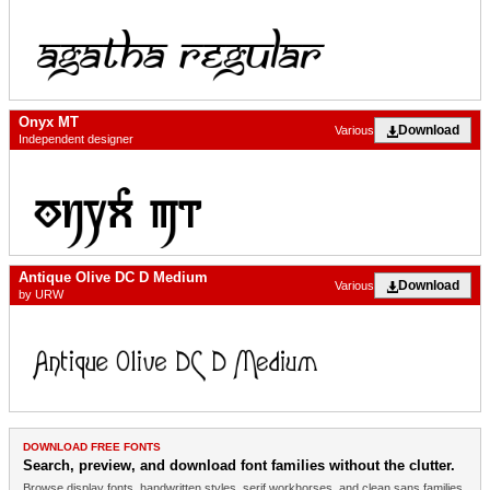
Onyx MT
Download
Various
Independent designer
Antique Olive DC D Medium
Download
Various
by URW
DOWNLOAD FREE FONTS
Search, preview, and download font families without the clutter.
Browse display fonts, handwritten styles, serif workhorses, and clean sans families