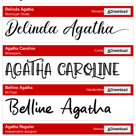
Delinda Agatha
Download
Western
Bluestype Studio
Agatha Caroline
Download
Comic
Beautypes
Belline Agatha
Download
Handwritten
MJType
Agatha Regular
Download
Various
Independent designer