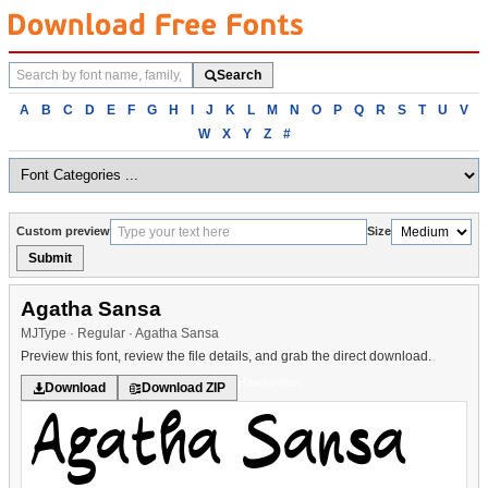
Search
Search
fonts
Browse
A
B
C
D
E
F
G
H
I
J
K
L
M
N
O
P
Q
R
S
T
U
V
fonts
W
X
Y
Z
#
alphabetically
Custom preview
Size
Submit
Agatha Sansa
MJType · Regular · Agatha Sansa
Preview this font, review the file details, and grab the direct download.
Handwritten
Download
Download ZIP