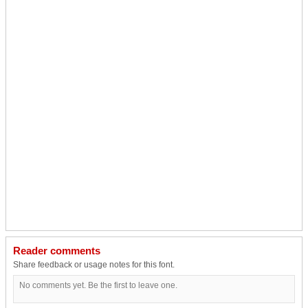
Reader comments
Share feedback or usage notes for this font.
No comments yet. Be the first to leave one.