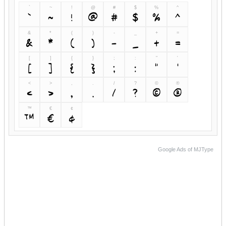
`
~
!
@
#
$
%
^
`
~
!
@
#
$
%
^
&
*
(
)
-
_
+
=
&
*
(
)
-
_
+
=
[
]
{
}
;
:
"
'
[
]
{
}
;
:
"
'
<
>
,
.
/
?
©
®
<
>
,
.
/
?
©
®
™
€
¢
™
€
¢
Google Ads of MJType