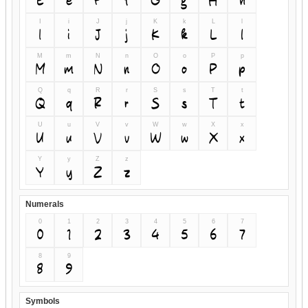
I
i
J
j
K
k
L
l
I
i
J
j
K
k
L
l
M
m
N
n
O
o
P
p
M
m
N
n
O
o
P
p
Q
q
R
r
S
s
T
t
Q
q
R
r
S
s
T
t
U
u
V
v
W
w
X
x
U
u
V
v
W
w
X
x
Y
y
Z
z
Y
y
Z
z
Numerals
0
1
2
3
4
5
6
7
0
1
2
3
4
5
6
7
8
9
8
9
Symbols