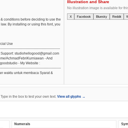
Illustration and Share
No illustration image is available for thi
X
Facebook
Bluesky
Reddit
& conditions before deciding to use the
aw. By installing or using this font, you
cial Use
------------------------------------------
-- - Email Support: studiohellogood@gmail.com
palme/AchmadFebriKurniawan - And
ogoodstudio - My Website :
--------------------------------------------------
angkan waktu untuk membaca Syarat &
ype in the box to test your own text.
View all glyphs →
Numerals
Sym