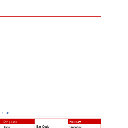
Z
#
Dingbats
Holiday
Bar Code
Alien
Valentine