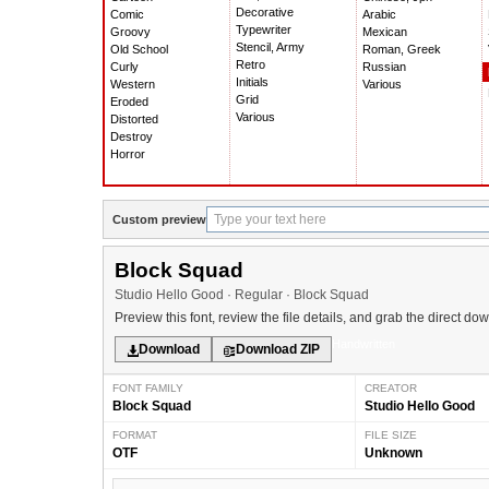
Decorative
Comic
Arabic
Typewriter
Groovy
Mexican
Stencil, Army
Old School
Roman, Greek
Retro
Curly
Russian
Initials
Western
Various
Grid
Eroded
Various
Distorted
Destroy
Horror
Custom preview
Block Squad
Studio Hello Good · Regular · Block Squad
Preview this font, review the file details, and grab the direct do
Handwritten
Download
Download ZIP
FONT FAMILY
CREATOR
Block Squad
Studio Hello Good
FORMAT
FILE SIZE
OTF
Unknown