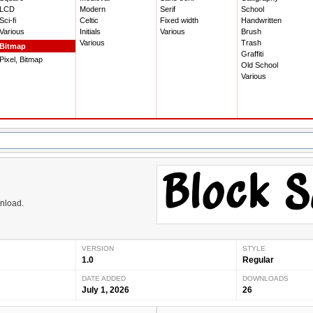
LCD
Modern
Serif
School
Sci-fi
Celtic
Fixed width
Handwritten
Various
Initials
Various
Brush
Various
Trash
Bitmap
Graffiti
Pixel, Bitmap
Old School
Various
wnload.
VERSION
STYLE
1.0
Regular
DATE ADDED
DOWNLOADS
July 1, 2026
26