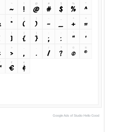
~
!
@
#
$
%
^
`
~
!
@
#
$
%
^
&
*
(
)
-
_
+
=
&
*
(
)
-
_
+
=
]
{
}
;
:
"
'
[
]
{
}
;
:
"
'
>
,
.
/
?
©
®
<
>
,
.
/
?
©
®
™
€
¢
™
€
¢
Google Ads of Studio Hello Good