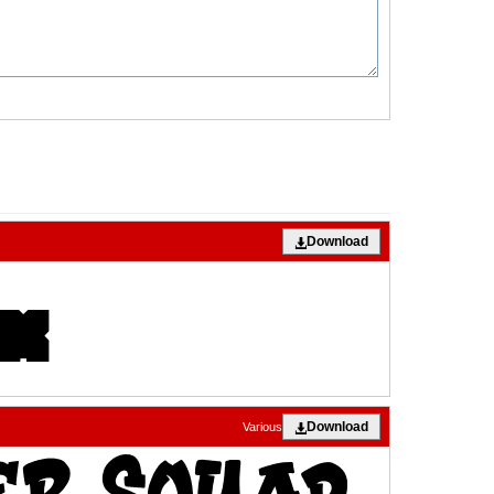
Download
Download
Various