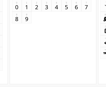
0
1
2
3
4
5
6
7
`
0
1
2
3
4
5
6
7
8
9
8
9
[
<