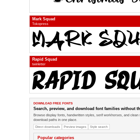
Mark Squad
Tokopress
Rapid Squad
twinletter
DOWNLOAD FREE FONTS
Search, preview, and download font families without the
Browse display fonts, handwritten styles, serif workhorses, and clean 
download paths in one place.
Direct downloads
Preview images
Style search
Popular categories