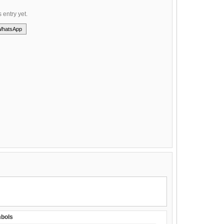
s entry yet.
WhatsApp
bols