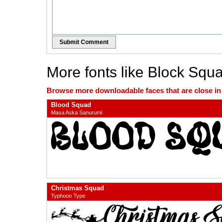
Submit Comment
More fonts like Block Squ
Browse more downloadable faces that are close in n
Blood Squad
Masa Aska Sanurumi
Christmas Squad
Typhoon Type