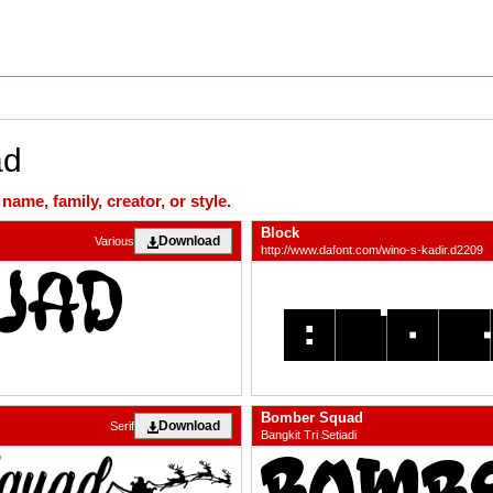
ad
ame, family, creator, or style.
Block
Download
Various
http://www.dafont.com/wino-s-kadir.d2209
Bomber Squad
Download
Serif
Bangkit Tri Setiadi