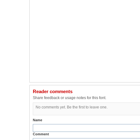
Reader comments
Share feedback or usage notes for this font.
No comments yet. Be the first to leave one.
Name
Comment