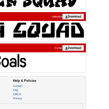
Download
Valentine
Download
Comic
Help & Policies
Contact
FAQ
DMCA
Privacy