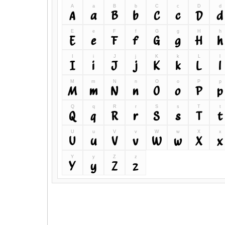
A
a
B
b
C
c
D
d
A
a
B
b
C
c
D
d
E
e
F
f
G
g
H
h
E
e
F
f
G
g
H
h
I
i
J
j
K
k
L
l
I
i
J
j
K
k
L
l
M
m
N
n
O
o
P
p
M
m
N
n
O
o
P
p
Q
q
R
r
S
s
T
t
Q
q
R
r
S
s
T
t
U
u
V
v
W
w
X
x
U
u
V
v
W
w
X
x
Y
y
Z
z
Y
y
Z
z