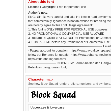
About this font
License / Copyright:
Free for personal use
Author's note:
ENGLISH: Be very careful and take the time to read any terms 
font commercially. Ignorance is not an excuse for breaking the l
are hereby agree to this Font Usage Agreement:
1. This font is ONLY FREE FOR PERSONAL USE purposes.
2. NO PROMOTIONAL & COMMERCIAL USE ALLOWED
3. You are REQUIRES A LICENSE for Promotional or Commer
4. CONTACT ME before any Promotional or Commercial Use -----------
-----------------------------------------------------------------------
- Paypal account for donation : https://www.paypal.com/pay
follow our Behance for update : https://www.behance.net/hell
https://studiohellogood.com/ ------------------------------------------------
---------------------------- INDONESIA: Berhati-hatilah dan lu
Ketentuan penggunaan font,
Character map
See how Block Squad renders letters, numbers, and symbols. T
Uppercase & lowercase