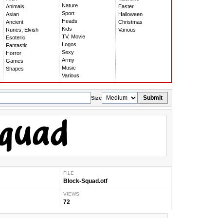
Nature
Animals
Easter
Sport
Asian
Halloween
Heads
Ancient
Christmas
Kids
Runes, Elvish
Various
TV, Movie
Esoteric
Logos
Fantastic
Sexy
Horror
Army
Games
Music
Shapes
Various
Submit
Size
FILE
Block-Squad.otf
VIEWS
72