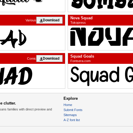
Nova Squad
Download
Various
Tokopress
Squad Goals
Download
Comic
Fontsera.com
Explore
 clutter.
Home
sans families with direct preview and
Submit Fonts
Sitemaps
A-Z font list