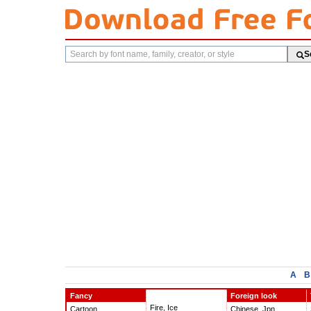
Search
S
fonts
A
B
Fancy
Foreign look
Fire, Ice
Cartoon
Chinese, Jpn