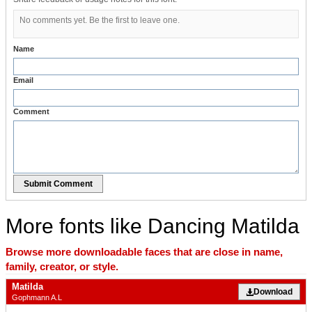
No comments yet. Be the first to leave one.
Name
Email
Comment
Submit Comment
More fonts like Dancing Matilda
Browse more downloadable faces that are close in name,
family, creator, or style.
Matilda
Download
Gophmann A.L