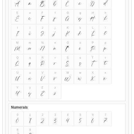
A
a
B
b
C
c
D
d
E
e
F
f
G
g
H
h
E
e
F
f
G
g
H
h
I
i
J
j
K
k
L
l
I
i
J
j
K
k
L
l
M
m
N
n
O
o
P
p
M
m
N
n
O
o
P
p
Q
q
R
r
S
s
T
t
Q
q
R
r
S
s
T
t
U
u
V
v
W
w
X
x
U
u
V
v
W
w
X
x
Y
y
Z
z
Y
y
Z
z
Numerals
0
1
2
3
4
5
6
7
0
1
2
3
4
5
6
7
8
9