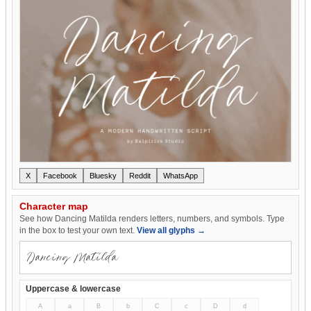
X
Facebook
Bluesky
Reddit
WhatsApp
Character map
See how Dancing Matilda renders letters, numbers, and symbols. Type
in the box to test your own text.
View all glyphs →
Uppercase & lowercase
A
a
B
b
C
c
D
d