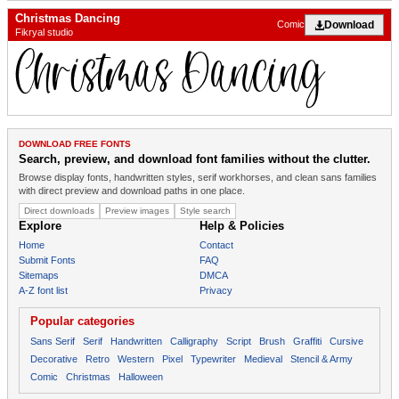
Christmas Dancing
Download
Comic
Fikryal studio
DOWNLOAD FREE FONTS
Search, preview, and download font families without the clutter.
Browse display fonts, handwritten styles, serif workhorses, and clean sans families
with direct preview and download paths in one place.
Direct downloads
Preview images
Style search
Explore
Help & Policies
Home
Contact
Submit Fonts
FAQ
Sitemaps
DMCA
A-Z font list
Privacy
Popular categories
Sans Serif
Serif
Handwritten
Calligraphy
Script
Brush
Graffiti
Cursive
Decorative
Retro
Western
Pixel
Typewriter
Medieval
Stencil & Army
Comic
Christmas
Halloween