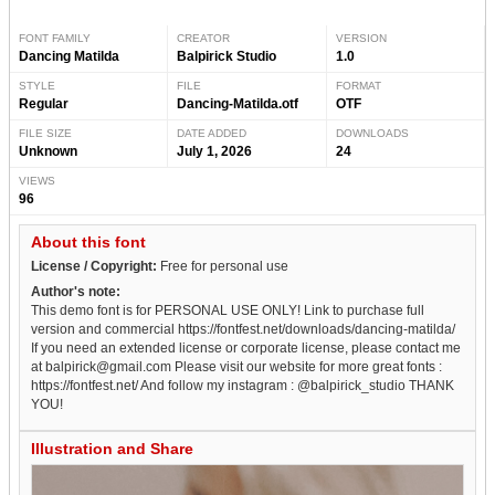
FONT FAMILY
CREATOR
VERSION
Dancing Matilda
Balpirick Studio
1.0
STYLE
FILE
FORMAT
Regular
Dancing-Matilda.otf
OTF
FILE SIZE
DATE ADDED
DOWNLOADS
Unknown
July 1, 2026
24
VIEWS
96
About this font
License / Copyright:
Free for personal use
Author's note:
This demo font is for PERSONAL USE ONLY! Link to purchase full
version and commercial https://fontfest.net/downloads/dancing-matilda/
If you need an extended license or corporate license, please contact me
at balpirick@gmail.com Please visit our website for more great fonts :
https://fontfest.net/ And follow my instagram : @balpirick_studio THANK
YOU!
Illustration and Share