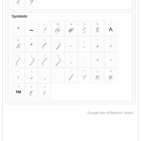
8
9
Symbols
`
~
!
@
#
$
%
^
`
~
!
@
#
$
%
^
&
*
(
)
-
_
+
=
&
*
(
)
-
_
+
=
[
]
{
}
;
:
"
'
[
]
{
}
;
:
"
'
<
>
,
.
/
?
©
®
<
>
,
.
/
?
©
®
™
€
¢
™
€
¢
Google Ads of Balpirick Studio