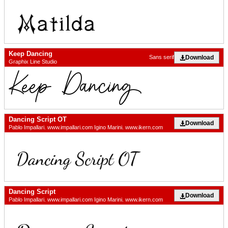
Keep Dancing
Download
Sans serif
Graphix Line Studio
Dancing Script OT
Download
Pablo Impallari. www.impallari.com Igino Marini. www.ikern.com
Dancing Script
Download
Pablo Impallari. www.impallari.com Igino Marini. www.ikern.com