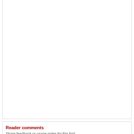
Reader comments
Share feedback or usage notes for this font.