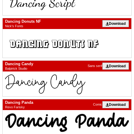
Dancing Donuts NF
Download
Nick's Fonts
Dancing Candy
Download
Sans serif
Balpirick Studio
Dancing Panda
Download
Comic
Revo Farisky