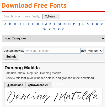
Search
Search
fonts
Browse
A
B
C
D
E
F
G
H
I
J
K
L
M
N
O
P
Q
R
S
T
U
V
fonts
W
X
Y
Z
#
alphabetically
Custom preview
Size
Submit
Dancing Matilda
Balpirick Studio · Regular · Dancing Matilda
Preview this font, review the file details, and grab the direct download.
Handwritten
Download
Download ZIP