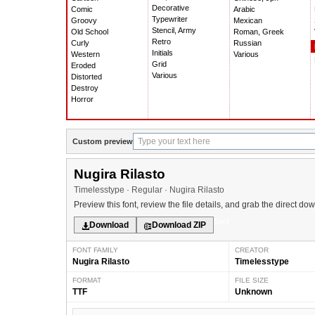
Decorative
Comic
Arabic
Typewriter
Groovy
Mexican
Stencil, Army
Old School
Roman, Greek
Retro
Curly
Russian
Initials
Western
Various
Grid
Eroded
Various
Distorted
Destroy
Horror
Custom preview
Nugira Rilasto
Timelesstype · Regular · Nugira Rilasto
Preview this font, review the file details, and grab the direct do
Serif
Download
Download ZIP
FONT FAMILY
CREATOR
Nugira Rilasto
Timelesstype
FORMAT
FILE SIZE
TTF
Unknown