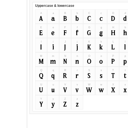
Uppercase & lowercase
A
a
B
b
C
c
D
d
A
a
B
b
C
c
D
d
E
e
F
f
G
g
H
h
E
e
F
f
G
g
H
h
I
i
J
j
K
k
L
l
I
i
J
j
K
k
L
l
M
m
N
n
O
o
P
p
M
m
N
n
O
o
P
p
Q
q
R
r
S
s
T
t
Q
q
R
r
S
s
T
t
U
u
V
v
W
w
X
x
U
u
V
v
W
w
X
x
Y
y
Z
z
Y
y
Z
z