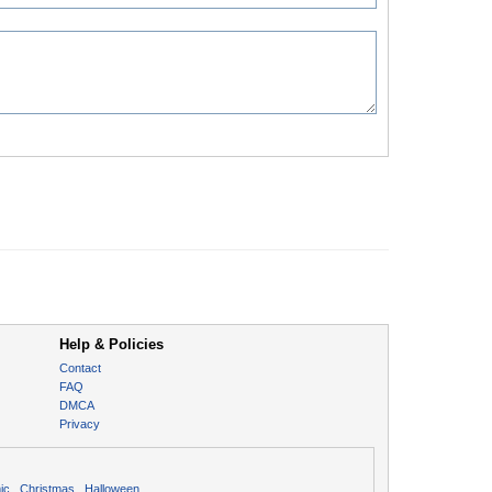
Help & Policies
Contact
FAQ
DMCA
Privacy
ic
Christmas
Halloween