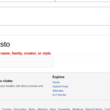
asto
ame, family, creator, or style.
Explore
 clutter.
Home
sans families with direct preview and
Submit Fonts
Sitemaps
A-Z font list
Cursive
Decorative
Retro
Western
Pixel
Typewriter
Medieval
Stencil & Army
Com