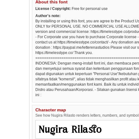
About this font
License / Copyright:
Free for personal use
Author's note:
By installing or using this font, you are agree to the Product 
ONLY for PERSONAL USE. NO COMMERCIAL USE ALLOWED! - He
version and commercial license: https://timelesstype.co/product
- For Corporate use you have to purchase Corporate license -
contact us at https://timelesstype.co/contact/ - Any donation a
donation : https://paypal.me/letterenastudios Please visit our 
https://timelesstype.co/ Thank you.
===============================================
INDONESIA: Dengan meng-install font ini, dan membaca pers
dan menyetujui semua syarat dan ketentuan penggunaan font 
dapat digunakan untuk keperluan "Personal Use"/kebutuhan p
sifatnya tidak "komersil", alias tidak menghasilkan profit atau
memanfaatkan/menggunakan font kami. Baik itu untuk individu
Distro atau Perusahaan/Korporasi. - Silakan gunakan lisensi
ini :
Character map
See how Nugira Rilasto renders letters, numbers, and symbols.