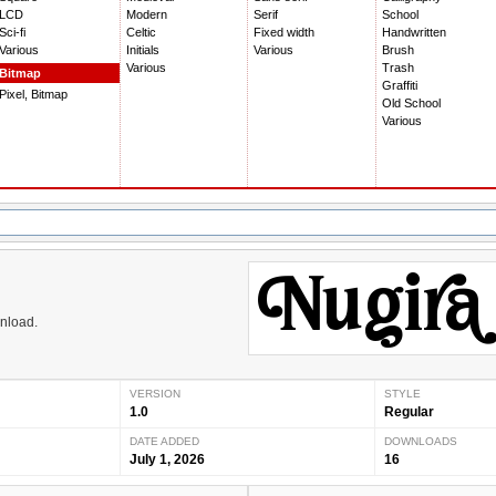
LCD
Modern
Serif
School
Sci-fi
Celtic
Fixed width
Handwritten
Various
Initials
Various
Brush
Various
Trash
Bitmap
Graffiti
Pixel, Bitmap
Old School
Various
wnload.
VERSION
STYLE
1.0
Regular
DATE ADDED
DOWNLOADS
July 1, 2026
16