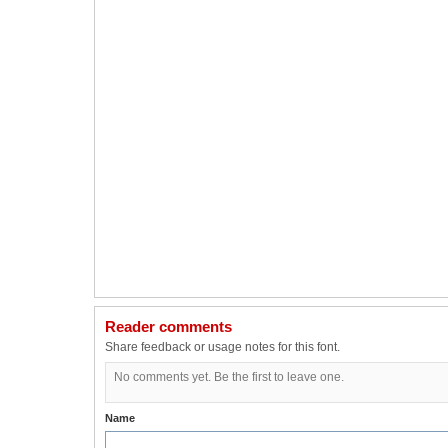
Reader comments
Share feedback or usage notes for this font.
No comments yet. Be the first to leave one.
Name