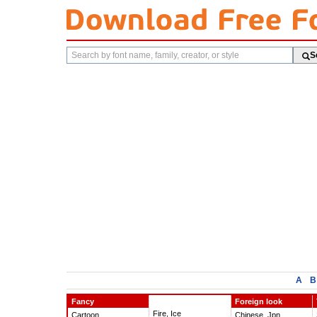
Search
S
fonts
A
B
Fancy
Foreign look
Fire, Ice
Cartoon
Chinese, Jpn