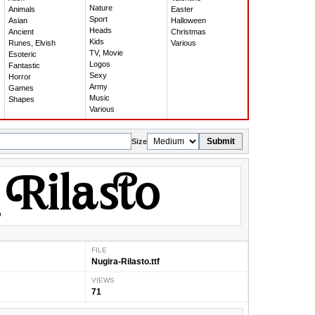
Nature
Animals
Easter
Sport
Asian
Halloween
Heads
Ancient
Christmas
Kids
Runes, Elvish
Various
TV, Movie
Esoteric
Logos
Fantastic
Sexy
Horror
Army
Games
Music
Shapes
Various
Submit
Size
FILE
Nugira-Rilasto.ttf
VIEWS
71