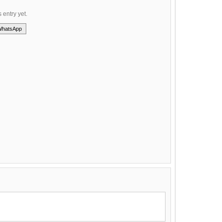
s entry yet.
WhatsApp