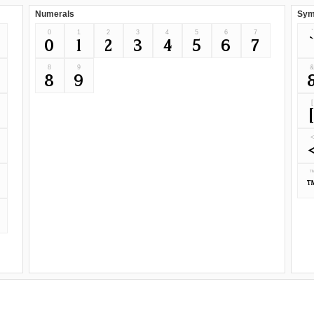
Numerals
Sym
0
1
2
3
4
5
6
7
`
0
1
2
3
4
5
6
7
8
9
8
9
[
<