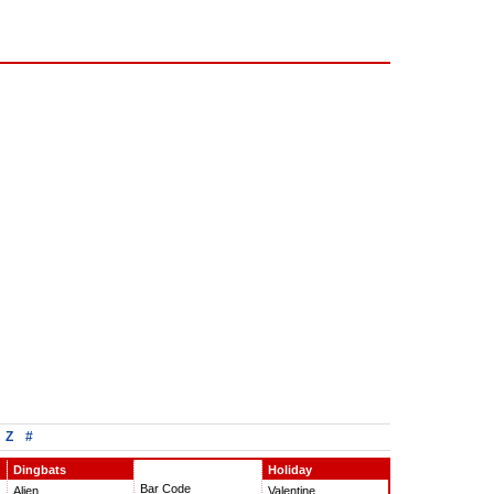
Z
#
Dingbats
Holiday
Bar Code
Alien
Valentine