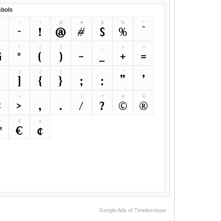
bols
~
!
@
#
$
%
^
`
~
!
@
#
$
%
^
&
*
(
)
-
_
+
=
&
*
(
)
-
_
+
=
]
{
}
;
:
"
'
[
]
{
}
;
:
"
'
>
,
.
/
?
©
®
<
>
,
.
/
?
©
®
™
€
¢
™
€
¢
Google Ads of Timelesstype