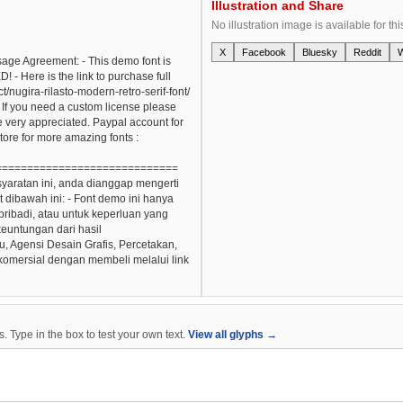
Illustration and Share
No illustration image is available for thi
X
Facebook
Bluesky
Reddit
Usage Agreement: - This demo font is
re is the link to purchase full
/nugira-rilasto-modern-retro-serif-font/
 If you need a custom license please
re very appreciated. Paypal account for
store for more amazing fonts :
=============================
yaratan ini, anda dianggap mengerti
dibawah ini: - Font demo ini hanya
ribadi, atau untuk keperluan yang
 keuntungan dari hasil
, Agensi Desain Grafis, Percetakan,
 komersial dengan membeli melalui link
 Type in the box to test your own text.
View all glyphs →