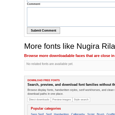
Comment
Submit Comment
More fonts like Nugira Ril
Browse more downloadable faces that are close in n
No related fonts are available yet.
DOWNLOAD FREE FONTS
Search, preview, and download font families without the
Browse display fonts, handwritten styles, serif workhorses, and clean 
download paths in one place.
Direct downloads
Preview images
Style search
Popular categories
Sans Serif
Serif
Handwritten
Calligraphy
Script
Brush
Graffiti