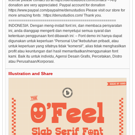
donation are very appreciated. Paypal account for donation
https://www.paypal.com/paypalme/denustudios Please visit our store for
more amazing fonts : https://denustudios.com/ Thank you.
===================================================
INDONESIA: Dengan meng-install font ini, dan membaca persyaratan
ini, anda dianggap mengerti dan menyetujui semua syarat dan
ketentuan penggunaan font dibawah ini: – Font demo ini hanya dapat
digunakan untuk keperluan “Personal Use”/kebutuhan pribadi, atau
untuk keperluan yang sifatnya tidak “komersil”, alias tidak menghasilkan
profit atau keuntungan dari hasil memanfaatkan/menggunakan font
kami. Baik itu untuk individu, Agensi Desain Grafis, Percetakan, Distro
atau Perusahaan/Korporasi.
Illustration and Share