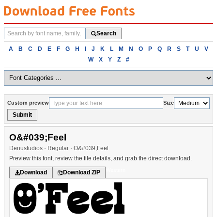
Search
Search
fonts
Browse
A
B
C
D
E
F
G
H
I
J
K
L
M
N
O
P
Q
R
S
T
U
V
fonts
W
X
Y
Z
#
alphabetically
Custom preview
Size
Submit
O&#039;Feel
Denustudios · Regular · O&#039;Feel
Preview this font, review the file details, and grab the direct download.
Western
Download
Download ZIP