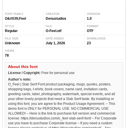
FONT FAMILY
CREATOR
VERSION
O&#039;Feel
Denustudios
1.0
STYLE
FILE
FORMAT
Regular
O-Feel.otf
OTF
FILE SIZE
DATE ADDED
DOWNLOADS
Unknown
July 1, 2026
23
VIEWS
78
About this font
License / Copyright:
Free for personal use
Author's note:
O_Feel | Slab Serif Font product packaging, mugs, quotes, posters,
shopping bags, t-shirts, book covers, name card, invitation cards,
greeting cards, label, photography, watermark, special events, and all
your other lovely projects that need a Slab Serif taste. By installing or
using this font, you are agree to the Product Usage Agreement: – This
demo font is ONLY for PERSONAL USE. NO COMMERCIAL USE
ALLOWED! – Here is the link to purchase full version and commercial
license: https://denustudios.com/o_feel-slab-serif-font/ – For Corporate
use you have to purchase Corporate license – If you need a custom
license please contact us at https://denustudios.com/contact/ – Any