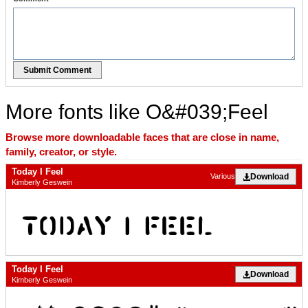
Submit Comment
More fonts like O&#039;Feel
Browse more downloadable faces that are close in name,
family, creator, or style.
Today I Feel
Download
Various
Kimberly Geswein
Today I Feel
Download
Kimberly Geswein