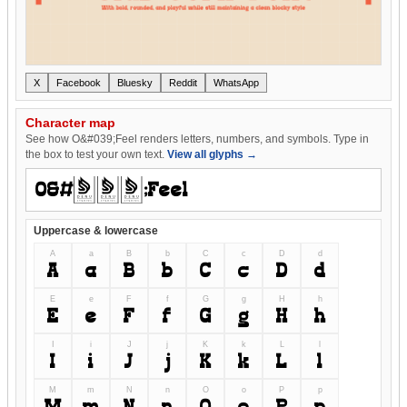
X
Facebook
Bluesky
Reddit
WhatsApp
Character map
See how O&#039;Feel renders letters, numbers, and symbols. Type in
the box to test your own text.
View all glyphs →
Uppercase & lowercase
A
a
B
b
C
c
D
d
A
a
B
b
C
c
D
d
E
e
F
f
G
g
H
h
E
e
F
f
G
g
H
h
I
i
J
j
K
k
L
l
I
i
J
j
K
k
L
l
M
m
N
n
O
o
P
p