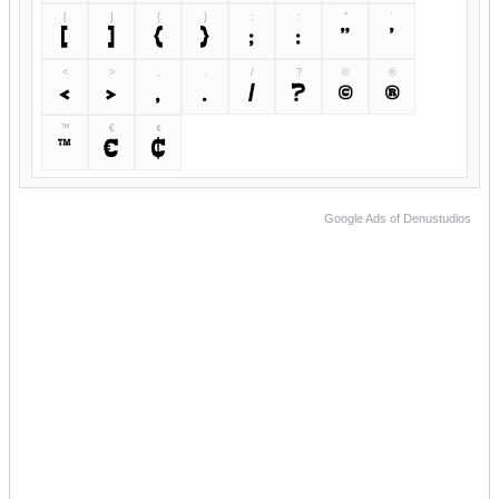
[
]
{
}
;
:
"
'
[
]
{
}
;
:
"
'
<
>
,
.
/
?
©
®
<
>
,
.
/
?
©
®
™
€
¢
™
€
¢
Google Ads of Denustudios