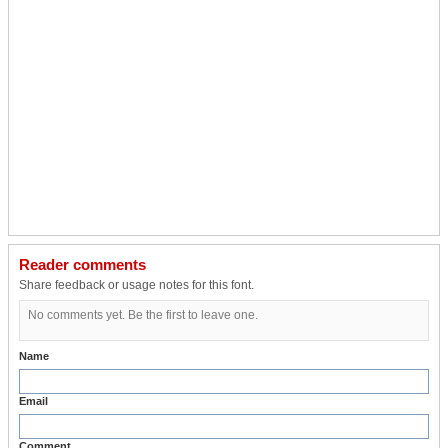
Reader comments
Share feedback or usage notes for this font.
No comments yet. Be the first to leave one.
Name
Email
Comment