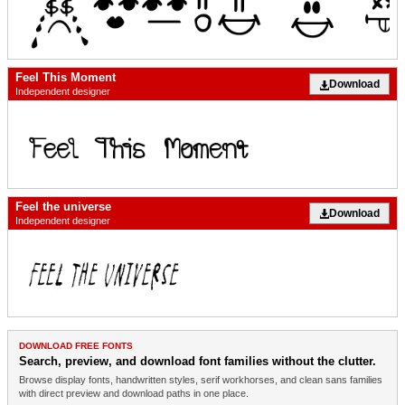
Feel This Moment
Download
Independent designer
Feel the universe
Download
Independent designer
DOWNLOAD FREE FONTS
Search, preview, and download font families without the clutter.
Browse display fonts, handwritten styles, serif workhorses, and clean sans families
with direct preview and download paths in one place.