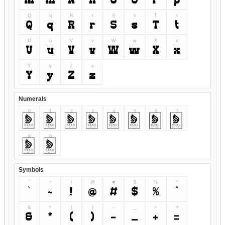
M
m
N
n
O
o
P
p
Q
q
R
r
S
s
T
t
Q
q
R
r
S
s
T
t
U
u
V
v
W
w
X
x
U
u
V
v
W
w
X
x
Y
y
Z
z
Y
y
Z
z
Numerals
0
1
2
3
4
5
6
7
0
1
2
3
4
5
6
7
8
9
8
9
Symbols
`
~
!
@
#
$
%
^
`
~
!
@
#
$
%
^
&
*
(
)
-
_
+
=
&
*
(
)
-
_
+
=