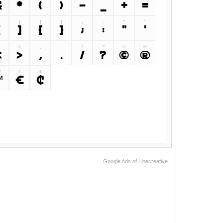
&
*
(
)
-
_
+
=
]
{
}
;
:
"
'
[
]
{
}
;
:
"
'
>
,
.
/
?
©
®
<
>
,
.
/
?
©
®
™
€
¢
™
€
¢
Google Ads of Linecreative