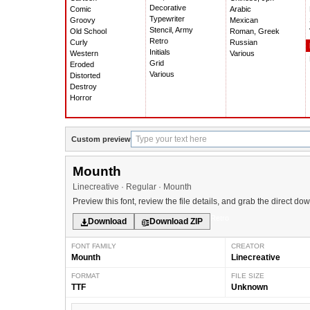
Decorative
Comic
Arabic
Typewriter
Groovy
Mexican
Stencil, Army
Old School
Roman, Greek
Retro
Curly
Russian
Initials
Western
Various
Grid
Eroded
Various
Distorted
Destroy
Horror
Custom preview
Mounth
Linecreative · Regular · Mounth
Preview this font, review the file details, and grab the direct do
Retro
Download
Download ZIP
FONT FAMILY
CREATOR
Mounth
Linecreative
FORMAT
FILE SIZE
TTF
Unknown