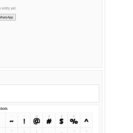
s entry yet.
WhatsApp
bols
~
!
@
#
$
%
^
`
~
!
@
#
$
%
^
&
*
(
)
-
_
+
=