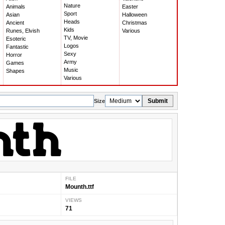
Nature
Animals
Easter
Sport
Asian
Halloween
Heads
Ancient
Christmas
Kids
Runes, Elvish
Various
TV, Movie
Esoteric
Logos
Fantastic
Sexy
Horror
Army
Games
Music
Shapes
Various
Submit
Size
FILE
Mounth.ttf
VIEWS
71