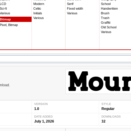
LCD
Modern
Serif
School
Sci-fi
Celtic
Fixed width
Handwritten
Various
Initials
Various
Brush
Various
Trash
Bitmap
Graffiti
Pixel, Bitmap
Old School
Various
wnload.
VERSION
STYLE
1.0
Regular
DATE ADDED
DOWNLOADS
July 1, 2026
32