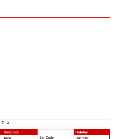
Z
#
Dingbats
Holiday
Bar Code
Alien
Valentine