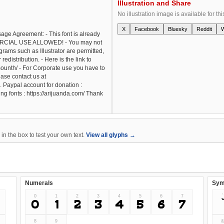
Illustration and Share
No illustration image is available for thi
X
Facebook
Bluesky
Reddit
Usage Agreement: - This font is already
CIAL USE ALLOWED! - You may not
grams such as Illustrator are permitted,
redistribution. - Here is the link to
ounth/ - For Corporate use you have to
ase contact us at
 Paypal account for donation :
ng fonts : https://arijuanda.com/ Thank
n the box to test your own text.
View all glyphs →
Numerals
Sym
0
1
2
3
4
5
6
7
`
0
1
2
3
4
5
6
7
8
9