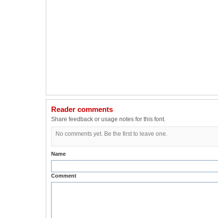
Reader comments
Share feedback or usage notes for this font.
No comments yet. Be the first to leave one.
Name
Comment