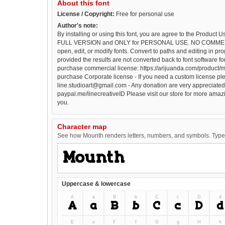
About this font
License / Copyright:
Free for personal use
Author's note:
By installing or using this font, you are agree to the Product 
FULL VERSION and ONLY for PERSONAL USE. NO COMMER
open, edit, or modify fonts. Convert to paths and editing in pro
provided the results are not converted back to font software for 
purchase commercial license: https://arijuanda.com/product/m
purchase Corporate license - If you need a custom license ple
line.studioart@gmail.com - Any donation are very appreciated.
paypal.me/linecreativeID Please visit our store for more amazi
you.
Character map
See how Mounth renders letters, numbers, and symbols. Type i
Uppercase & lowercase
A
a
B
b
C
c
D
d
A
a
B
b
C
c
D
d
E
e
F
f
G
g
H
h