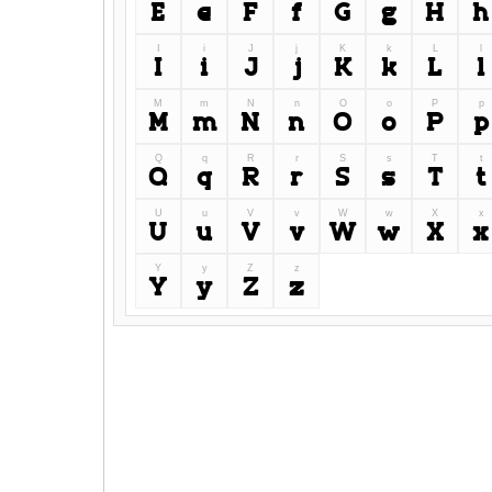
E
e
F
f
G
g
H
h
I
i
J
j
K
k
L
l
I
i
J
j
K
k
L
l
M
m
N
n
O
o
P
p
M
m
N
n
O
o
P
p
Q
q
R
r
S
s
T
t
Q
q
R
r
S
s
T
t
U
u
V
v
W
w
X
x
U
u
V
v
W
w
X
x
Y
y
Z
z
Y
y
Z
z