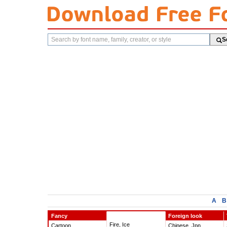
Search
S
fonts
A
B
Fancy
Foreign look
Fire, Ice
Cartoon
Chinese, Jpn