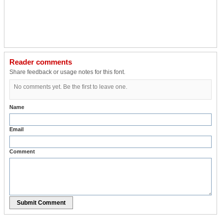
Reader comments
Share feedback or usage notes for this font.
No comments yet. Be the first to leave one.
Name
Email
Comment
Submit Comment