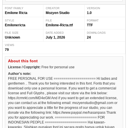
FONT FAMILY
CREATOR
VERSION
Emilone Ricta
Mozyen Studio
1.0
STYLE
FILE
FORMAT
Emilonericta
Emilone-Ricta.ttf
TTF
FILE SIZE
DATE ADDED
DOWNLOADS
Unknown
July 1, 2026
24
VIEWS
79
About this font
License / Copyright:
Free for personal use
Author's note:
FREE PERSONAL FOR USE ===================== Hi ladies and
gentlemen .. Thank you for being interested in this font. Fonts that you
download only use a personal license. If you want to get a commercial
license and Full Glyphs , please visit our store via the link below:
https://crmrkt.com/MD4eGM And if you want to get an extended license,
you can contact us at the following email: mozyenstudio@gmail.com or
you want to appreciate a little for the progress of our studio, you can
donate via the following link: https://www.paypal.me/hasanpass Thank
you for appreciating our work. ===================== FOR
INDONESIAN PEOPLE ===================== Hai kawan-
kawanku. Silahkan gunakan font ini secara gratis hanya untuk tujuan