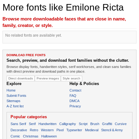
More fonts like Emilone Ricta
Browse more downloadable faces that are close in name,
family, creator, or style.
No related fonts are available yet.
DOWNLOAD FREE FONTS
Search, preview, and download font families without the clutter.
Browse display fonts, handwritten styles, serif workhorses, and clean sans families
with direct preview and download paths in one place.
Direct downloads
Preview images
Style search
Explore
Help & Policies
Home
Contact
Submit Fonts
FAQ
Sitemaps
DMCA
A-Z font list
Privacy
Popular categories
Sans Serif
Serif
Handwritten
Calligraphy
Script
Brush
Graffiti
Cursive
Decorative
Retro
Western
Pixel
Typewriter
Medieval
Stencil & Army
Comic
Christmas
Halloween