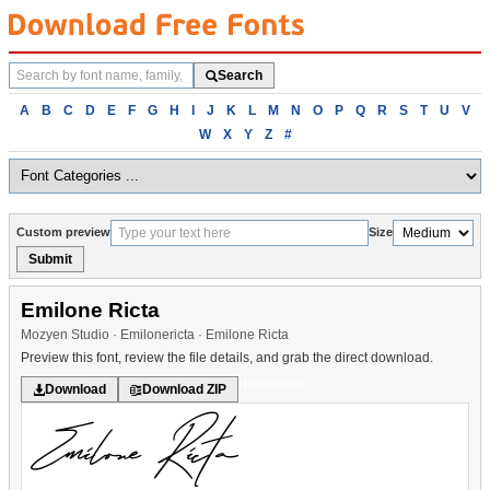
Search
Search
fonts
Browse
A
B
C
D
E
F
G
H
I
J
K
L
M
N
O
P
Q
R
S
T
U
V
fonts
W
X
Y
Z
#
alphabetically
Custom preview
Size
Submit
Emilone Ricta
Mozyen Studio · Emilonericta · Emilone Ricta
Preview this font, review the file details, and grab the direct download.
Handwritten
Download
Download ZIP