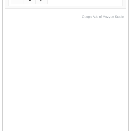
Google Ads of Mozyen Studio