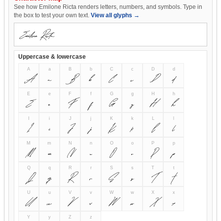
See how Emilone Ricta renders letters, numbers, and symbols. Type in
the box to test your own text.
View all glyphs →
Uppercase & lowercase
A
a
B
b
C
c
D
d
A
a
B
b
C
c
D
d
E
e
F
f
G
g
H
h
E
e
F
f
G
g
H
h
I
i
J
j
K
k
L
l
I
i
J
j
K
k
L
l
M
m
N
n
O
o
P
p
M
m
N
n
O
o
P
p
Q
q
R
r
S
s
T
t
Q
q
R
r
S
s
T
t
U
u
V
v
W
w
X
x
U
u
V
v
W
w
X
x
Y
y
Z
z