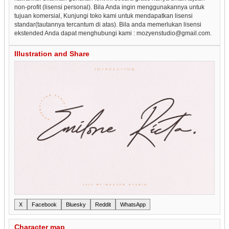
non-profit (lisensi personal). Bila Anda ingin menggunakannya untuk
tujuan komersial, Kunjungi toko kami untuk mendapatkan lisensi
standar(tautannya tercantum di atas). Bila anda memerlukan lisensi
ekstended Anda dapat menghubungi kami : mozyenstudio@gmail.com.
Illustration and Share
X
Facebook
Bluesky
Reddit
WhatsApp
Character map