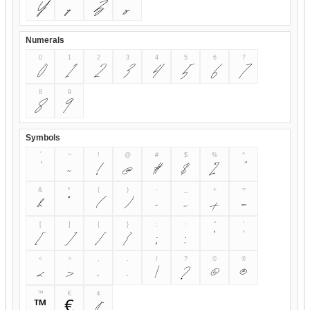
Y
y
Z
z
Numerals
0
1
2
3
4
5
6
7
0
1
2
3
4
5
6
7
8
9
8
9
Symbols
`
~
!
@
#
$
%
^
~
!
@
#
$
%
&
*
(
)
-
_
+
=
&
*
(
)
-
_
+
=
[
]
{
}
;
:
"
'
[
]
{
}
;
:
"
'
<
>
,
.
/
?
©
®
<
>
,
.
/
?
©
®
™
€
¢
™
€
¢