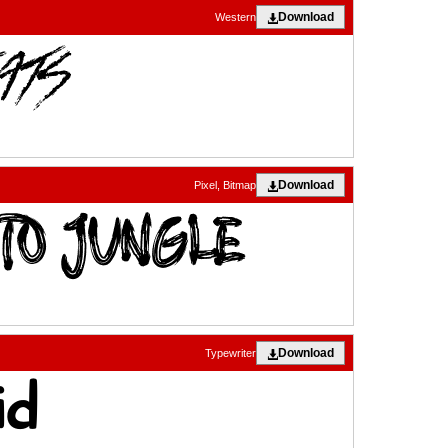
Download
Western
Download
Pixel, Bitmap
Download
Typewriter