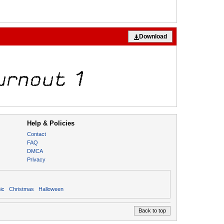
Download
Help & Policies
Contact
FAQ
DMCA
Privacy
ic
Christmas
Halloween
Back to top