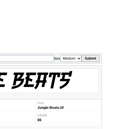
Submit
Size
FILE
Jungle-Beats.ttf
VIEWS
86