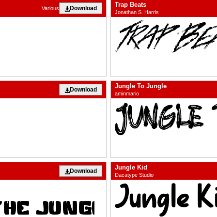
Trap Beats
Download
Various
Jonathan S. Harris
Jungle To Jungle
Download
aminmario
Jungle Kid
Download
Dacatype Studio