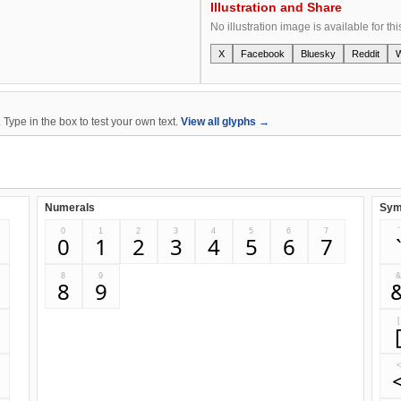
Illustration and Share
No illustration image is available for thi
X
Facebook
Bluesky
Reddit
ype in the box to test your own text.
View all glyphs →
Numerals
Sym
0
1
2
3
4
5
6
7
`
0
1
2
3
4
5
6
7
8
9
8
9
[
<