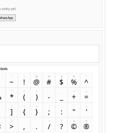
s entry yet.
WhatsApp
bols
~
!
@
#
$
%
^
`
~
!
@
#
$
%
^
&
*
(
)
-
_
+
=
&
*
(
)
-
_
+
=
]
{
}
;
:
"
'
[
]
{
}
;
:
"
'
>
,
.
/
?
©
®
<
>
,
.
/
?
©
®