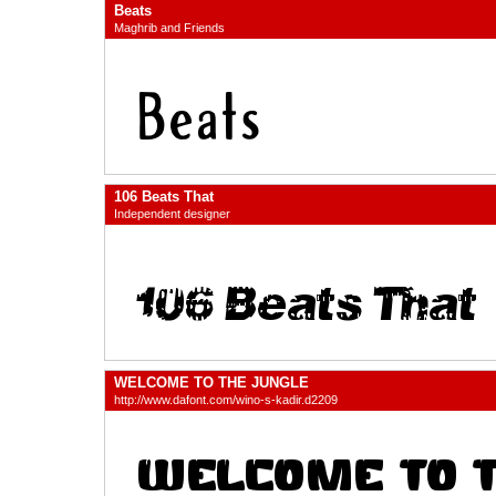
Beats
Maghrib and Friends
106 Beats That
Independent designer
WELCOME TO THE JUNGLE
http://www.dafont.com/wino-s-kadir.d2209