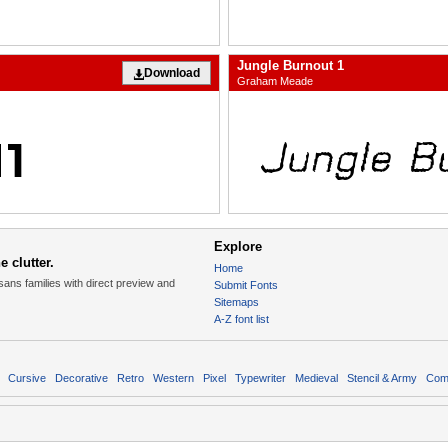
Jungle Burnout 1
Download
Graham Meade
Explore
 clutter.
Home
sans families with direct preview and
Submit Fonts
Sitemaps
A-Z font list
Cursive
Decorative
Retro
Western
Pixel
Typewriter
Medieval
Stencil & Army
Com