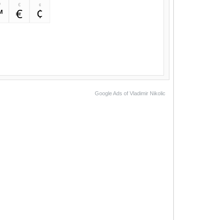
™
€
¢
™
€
¢
Google Ads of Vladimir Nikolic