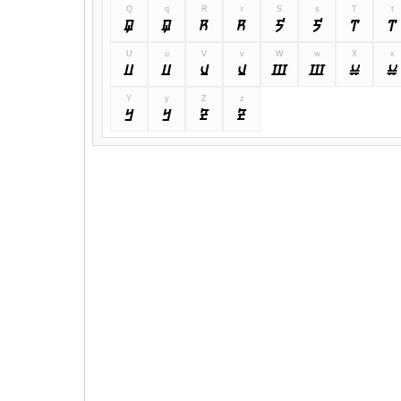
Q
q
R
r
S
s
T
t
Q
q
R
r
S
s
T
t
U
u
V
v
W
w
X
x
U
u
V
v
W
w
X
x
Y
y
Z
z
Y
y
Z
z