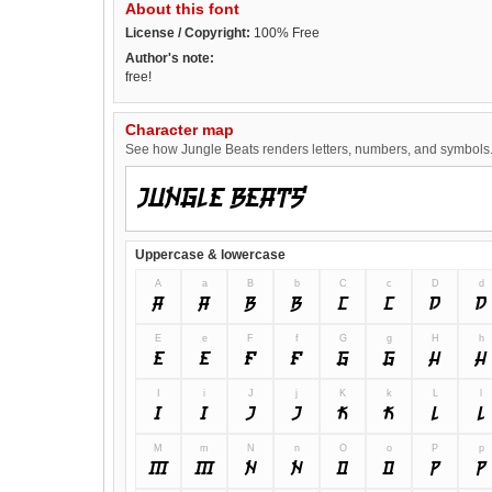
About this font
License / Copyright:
100% Free
Author's note:
free!
Character map
See how Jungle Beats renders letters, numbers, and symbols. T
Uppercase & lowercase
A
a
B
b
C
c
D
d
A
a
B
b
C
c
D
d
E
e
F
f
G
g
H
h
E
e
F
f
G
g
H
h
I
i
J
j
K
k
L
l
I
i
J
j
K
k
L
l
M
m
N
n
O
o
P
p
M
m
N
n
O
o
P
p