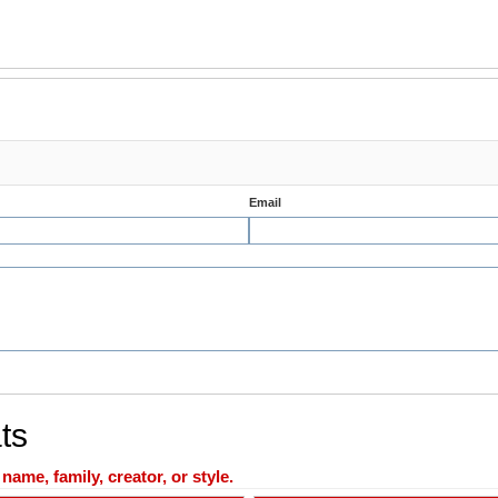
Email
ts
ame, family, creator, or style.