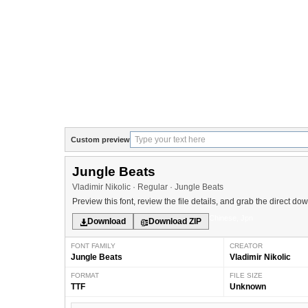
Custom preview
Jungle Beats
Vladimir Nikolic · Regular · Jungle Beats
Preview this font, review the file details, and grab the direct do
Chinese, Jpn
Download
Download ZIP
FONT FAMILY
CREATOR
Jungle Beats
Vladimir Nikolic
FORMAT
FILE SIZE
TTF
Unknown