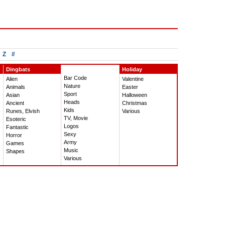
Z
#
Dingbats
Holiday
Bar Code
Alien
Valentine
Nature
Animals
Easter
Sport
Asian
Halloween
Heads
Ancient
Christmas
Kids
Runes, Elvish
Various
TV, Movie
Esoteric
Logos
Fantastic
Sexy
Horror
Army
Games
Music
Shapes
Various