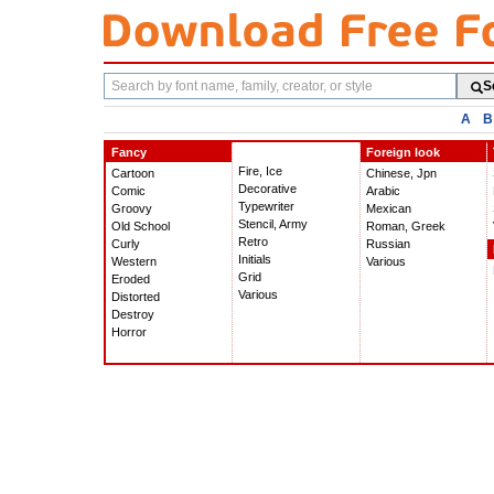
Search
S
fonts
A
B
Fancy
Foreign look
Fire, Ice
Cartoon
Chinese, Jpn
Decorative
Comic
Arabic
Typewriter
Groovy
Mexican
Stencil, Army
Old School
Roman, Greek
Retro
Curly
Russian
Initials
Western
Various
Grid
Eroded
Various
Distorted
Destroy
Horror