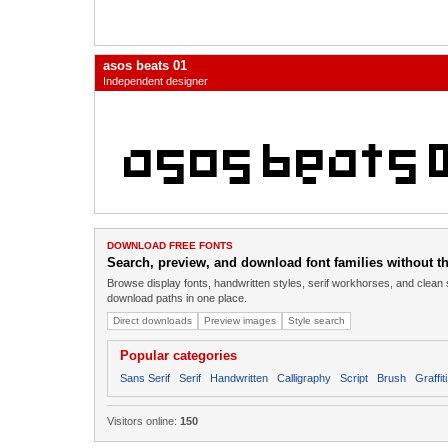
asos beats 01
Independent designer
DOWNLOAD FREE FONTS
Search, preview, and download font families without the
Browse display fonts, handwritten styles, serif workhorses, and clean 
download paths in one place.
Direct downloads
Preview images
Style search
Popular categories
Sans Serif
Serif
Handwritten
Calligraphy
Script
Brush
Graffiti
Visitors online:
150