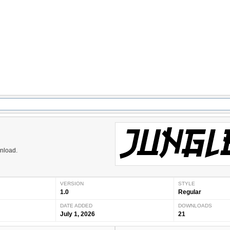
wnload.
VERSION
STYLE
1.0
Regular
DATE ADDED
DOWNLOADS
July 1, 2026
21