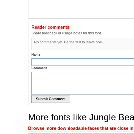
Reader comments
Share feedback or usage notes for this font.
No comments yet. Be the first to leave one.
Name
Comment
Submit Comment
More fonts like Jungle Bea
Browse more downloadable faces that are close in n