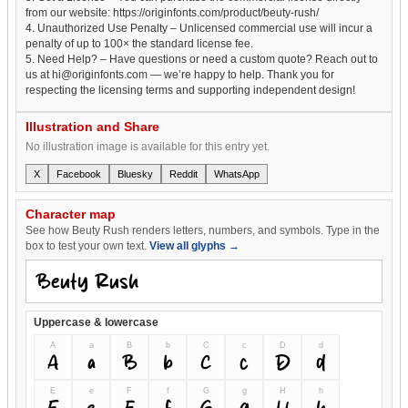
from our website: https://originfonts.com/product/beuty-rush/
4. Unauthorized Use Penalty – Unlicensed commercial use will incur a
penalty of up to 100× the standard license fee.
5. Need Help? – Have questions or need a custom quote? Reach out to
us at hi@originfonts.com — we’re happy to help. Thank you for
respecting the licensing terms and supporting independent design!
Illustration and Share
No illustration image is available for this entry yet.
X
Facebook
Bluesky
Reddit
WhatsApp
Character map
See how Beuty Rush renders letters, numbers, and symbols. Type in the
box to test your own text.
View all glyphs →
Uppercase & lowercase
A
a
B
b
C
c
D
d
A
a
B
b
C
c
D
d
E
e
F
f
G
g
H
h
E
e
F
f
G
g
H
h