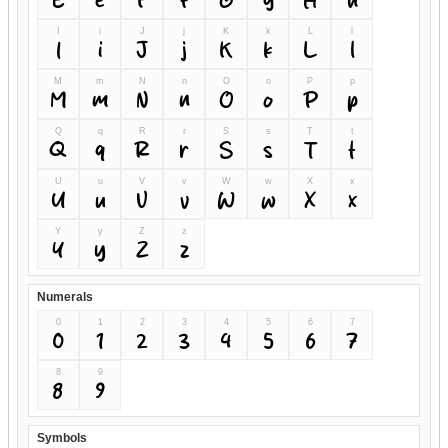
I
i
J
j
K
k
L
l
I
i
J
j
K
k
L
l
M
m
N
n
O
o
P
p
M
m
N
n
O
o
P
p
Q
q
R
r
S
s
T
t
Q
q
R
r
S
s
T
t
U
u
V
v
W
w
X
x
U
u
V
v
W
w
X
x
Y
y
Z
z
Y
y
Z
z
Numerals
0
1
2
3
4
5
6
7
0
1
2
3
4
5
6
7
8
9
8
9
Symbols