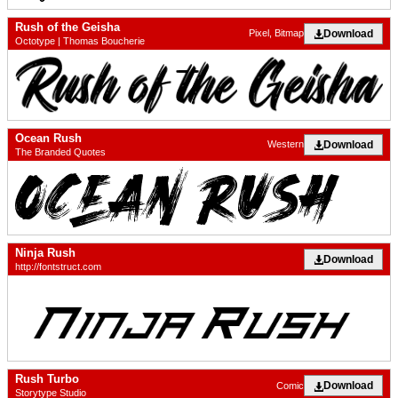
Rush of the Geisha
Download
Pixel, Bitmap
Octotype | Thomas Boucherie
Ocean Rush
Download
Western
The Branded Quotes
Ninja Rush
Download
http://fontstruct.com
Rush Turbo
Download
Comic
Storytype Studio