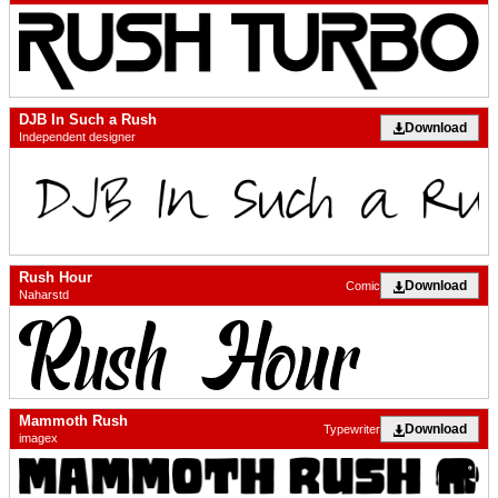
DJB In Such a Rush
Download
Independent designer
Rush Hour
Download
Comic
Naharstd
Mammoth Rush
Download
Typewriter
imagex