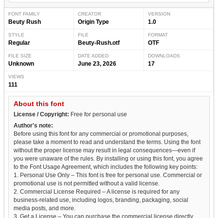
FONT FAMILY
CREATOR
VERSION
Beuty Rush
Origin Type
1.0
STYLE
FILE
FORMAT
Regular
Beuty-Rush.otf
OTF
FILE SIZE
DATE ADDED
DOWNLOADS
Unknown
June 23, 2026
17
VIEWS
111
About this font
License / Copyright:
Free for personal use
Author's note:
Before using this font for any commercial or promotional purposes,
please take a moment to read and understand the terms. Using the font
without the proper license may result in legal consequences—even if
you were unaware of the rules. By installing or using this font, you agree
to the Font Usage Agreement, which includes the following key points:
1. Personal Use Only – This font is free for personal use. Commercial or
promotional use is not permitted without a valid license.
2. Commercial License Required – A license is required for any
business-related use, including logos, branding, packaging, social
media posts, and more.
3. Get a License – You can purchase the commercial license directly