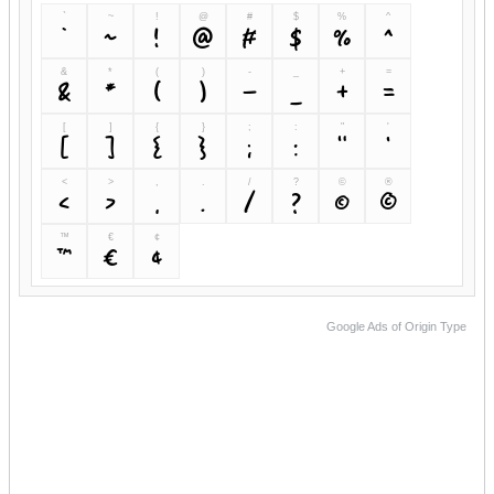
`
~
!
@
#
$
%
^
`
~
!
@
#
$
%
^
&
*
(
)
-
_
+
=
&
*
(
)
-
_
+
=
[
]
{
}
;
:
"
'
[
]
{
}
;
:
"
'
<
>
,
.
/
?
©
®
<
>
,
.
/
?
©
®
™
€
¢
™
€
¢
Google Ads of Origin Type