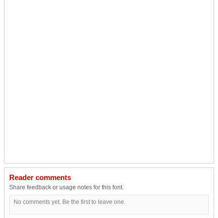
Reader comments
Share feedback or usage notes for this font.
No comments yet. Be the first to leave one.