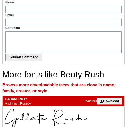
Name
Email
Comment
Submit Comment
More fonts like Beuty Rush
Browse more downloadable faces that are close in name,
family, creator, or style.
Gellato Rush
Download
Western
Andi Imam Rosady