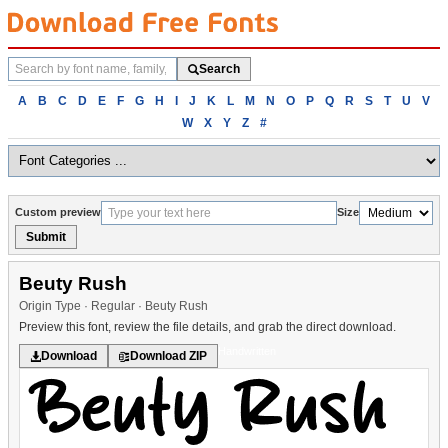
Search
Search
fonts
Browse
A
B
C
D
E
F
G
H
I
J
K
L
M
N
O
P
Q
R
S
T
U
V
fonts
W
X
Y
Z
#
alphabetically
Custom preview
Size
Submit
Beuty Rush
Origin Type · Regular · Beuty Rush
Preview this font, review the file details, and grab the direct download.
Handwritten
Download
Download ZIP