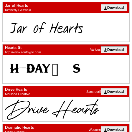
Jar of Hearts
Download
Kimberly Geswein
Hearts St
Download
Various
http://www.southype.com
Drive Hearts
Download
Sans serif
Maulana Creative
Dramatic Hearts
Download
Western