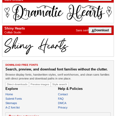
Mans Greback
Shiny Hearts
Download
Sans serif
Colllab Studio
DOWNLOAD FREE FONTS
Search, preview, and download font families without the clutter.
Browse display fonts, handwritten styles, serif workhorses, and clean sans families
with direct preview and download paths in one place.
Direct downloads
Preview images
Style search
Explore
Help & Policies
Home
Contact
Submit Fonts
FAQ
Sitemaps
DMCA
A-Z font list
Privacy