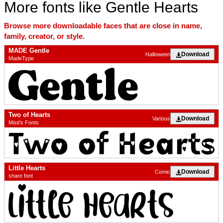
More fonts like Gentle Hearts
Browse more downloadable faces that are close in name,
family, creator, or style.
MADE Gentle
Download
Halloween
MadeType
Two of Hearts
Download
Various
Misti's Fonts
Little Hearts
Download
Comic
share font