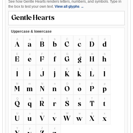
See how Gentle Hearts renders letters, numbers, and symbols. Type in
the box to test your own text.
View all glyphs →
Uppercase & lowercase
A
a
B
b
C
c
D
d
A
a
B
b
C
c
D
d
E
e
F
f
G
g
H
h
E
e
F
f
G
g
H
h
I
i
J
j
K
k
L
l
I
i
J
j
K
k
L
l
M
m
N
n
O
o
P
p
M
m
N
n
O
o
P
p
Q
q
R
r
S
s
T
t
Q
q
R
r
S
s
T
t
U
u
V
v
W
w
X
x
U
u
V
v
W
w
X
x
Y
y
Z
z