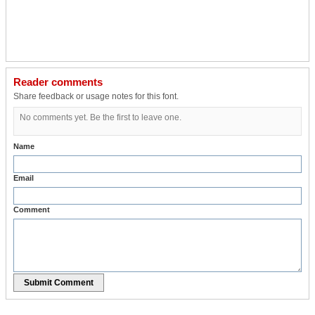
Reader comments
Share feedback or usage notes for this font.
No comments yet. Be the first to leave one.
Name
Email
Comment
Submit Comment