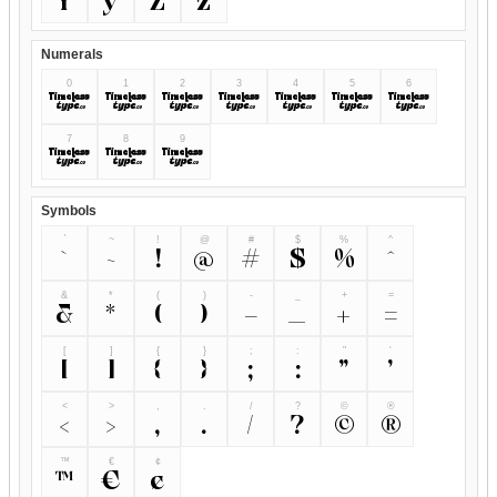
Y
y
Z
z
Numerals
0
1
2
3
4
5
6
0
1
2
3
4
5
6
7
8
9
7
8
9
Symbols
`
~
!
@
#
$
%
^
`
~
!
@
#
$
%
^
&
*
(
)
-
_
+
=
&
*
(
)
-
_
+
=
[
]
{
}
;
:
"
'
[
]
{
}
;
:
"
'
<
>
,
.
/
?
©
®
<
>
,
.
/
?
©
®
™
€
¢
™
€
¢