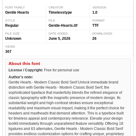
FONT FAMILY
CREATOR
VERSION
Gentle Hearts
Timelesstype
1.0
STYLE
FILE
FORMAT
Regular
Gentle-Hearts.ttf
TTF
FILE SIZE
DATE ADDED
DOWNLOADS
Unknown
June 5, 2026
26
VIEWS
307
About this font
License / Copyright:
Free for personal use
Author's note:
Gentle Hearts - Modern Classic Bold Serif Unlock immediate brand
distinction with Gentle Hearts - Modern Classic Bold Serif, the
sophisticated typeface that masterfully blends the refined elegance of
classic typography with the magnetic presence of modern design. Its
substantial weight and high-contrast strokes ensure exceptional
readability and maximum visual impact, making it the perfect choice for
headers and mastheads that demand attention. This is a typeface built
for timeless appeal and contemporary relevance. Elevate your design
toolkit immediately through unparalleled feature versatility. Offering 18
ligatures and 63 alternates, Gentle Hearts - Modern Classic Bold Serif
provides endless customization options for crafting unique, proprietary