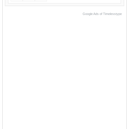
Google Ads of Timelesstype