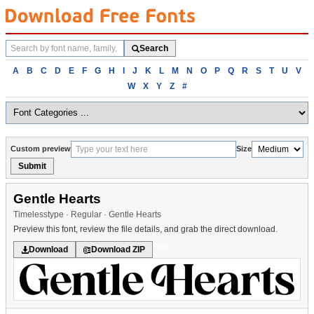
Search
Search
fonts
Browse
A
B
C
D
E
F
G
H
I
J
K
L
M
N
O
P
Q
R
S
T
U
V
fonts
W
X
Y
Z
#
alphabetically
Custom preview
Size
Submit
Gentle Hearts
Timelesstype · Regular · Gentle Hearts
Preview this font, review the file details, and grab the direct download.
Serif
Download
Download ZIP