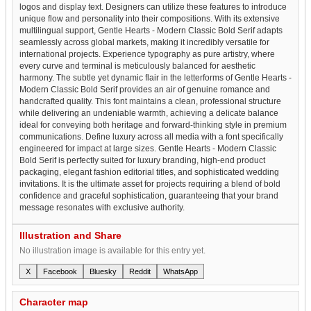
logos and display text. Designers can utilize these features to introduce
unique flow and personality into their compositions. With its extensive
multilingual support, Gentle Hearts - Modern Classic Bold Serif adapts
seamlessly across global markets, making it incredibly versatile for
international projects. Experience typography as pure artistry, where
every curve and terminal is meticulously balanced for aesthetic
harmony. The subtle yet dynamic flair in the letterforms of Gentle Hearts -
Modern Classic Bold Serif provides an air of genuine romance and
handcrafted quality. This font maintains a clean, professional structure
while delivering an undeniable warmth, achieving a delicate balance
ideal for conveying both heritage and forward-thinking style in premium
communications. Define luxury across all media with a font specifically
engineered for impact at large sizes. Gentle Hearts - Modern Classic
Bold Serif is perfectly suited for luxury branding, high-end product
packaging, elegant fashion editorial titles, and sophisticated wedding
invitations. It is the ultimate asset for projects requiring a blend of bold
confidence and graceful sophistication, guaranteeing that your brand
message resonates with exclusive authority.
Illustration and Share
No illustration image is available for this entry yet.
X
Facebook
Bluesky
Reddit
WhatsApp
Character map