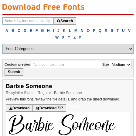
Search
Search
fonts
Browse
A
B
C
D
E
F
G
H
I
J
K
L
M
N
O
P
Q
R
S
T
U
V
fonts
W
X
Y
Z
#
alphabetically
Custom preview
Size
Submit
Barbie Someone
Rissyletter Studio · Regular · Barbie Someone
Preview this font, review the file details, and grab the direct download.
Calligraphy
Download
Download ZIP