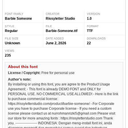
FONT FAMILY
CREATOR
VERSION
Barbie Someone
Rissyletter Studio
1.0
STYLE
FILE
FORMAT
Regular
Barbie-Someone.ttf
TTF
FILE SIZE
DATE ADDED
DOWNLOADS
Unknown
June 2, 2026
22
VIEWS
235
About this font
License / Copyright:
Free for personal use
Author's note:
By installing or using this font, you are agree to the Product Usage
Agreement: - This font is already DEMO FONT and ONLY for
PERSONAL USE. NO COMMERCIAL USE ALLOWED! - Here is the link
to purchase commercial license:
https://rissyletterstudio.com/product/barbie-someone/ - For Corporate
use you have to purchase Corporate license - If you need a custom
license please contact us at nurrohmanrizki5@gmail.com Please visit
our store for more amazing fonts : https://rissyletterstudio.com Thank
you. ------------------- INDONESIA: Dengan meng-install font ini, anda
dianggap mengerti dan menyetujui semua syarat dan ketentuan