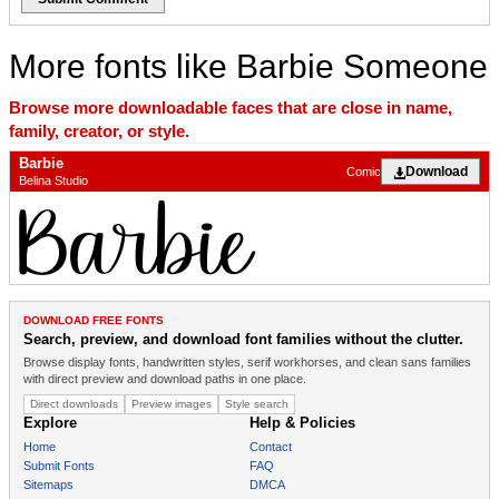
More fonts like Barbie Someone
Browse more downloadable faces that are close in name,
family, creator, or style.
Barbie
Download
Comic
Belina Studio
DOWNLOAD FREE FONTS
Search, preview, and download font families without the clutter.
Browse display fonts, handwritten styles, serif workhorses, and clean sans families
with direct preview and download paths in one place.
Direct downloads
Preview images
Style search
Explore
Help & Policies
Home
Contact
Submit Fonts
FAQ
Sitemaps
DMCA