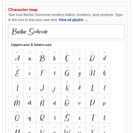
Character map
See how Barbie Someone renders letters, numbers, and symbols. Type
in the box to test your own text.
View all glyphs →
Uppercase & lowercase
A
a
B
b
C
c
D
d
A
a
B
b
C
c
D
d
E
e
F
f
G
g
H
h
E
e
F
f
G
g
H
h
I
i
J
j
K
k
L
l
I
i
J
j
K
k
L
l
M
m
N
n
O
o
P
p
M
m
N
n
O
o
P
p
Q
q
R
r
S
s
T
t
Q
q
R
r
S
s
T
t
U
u
V
v
W
w
X
x
U
u
V
v
W
w
X
x