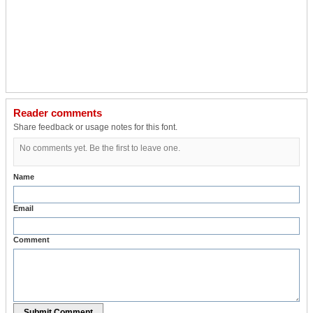
Reader comments
Share feedback or usage notes for this font.
No comments yet. Be the first to leave one.
Name
Email
Comment
Submit Comment