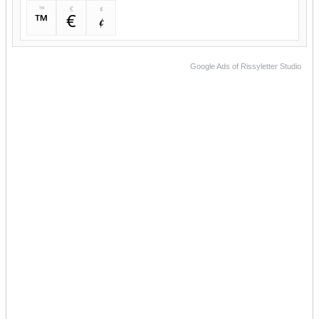
™
€
¢
™
€
¢
Google Ads of Rissyletter Studio