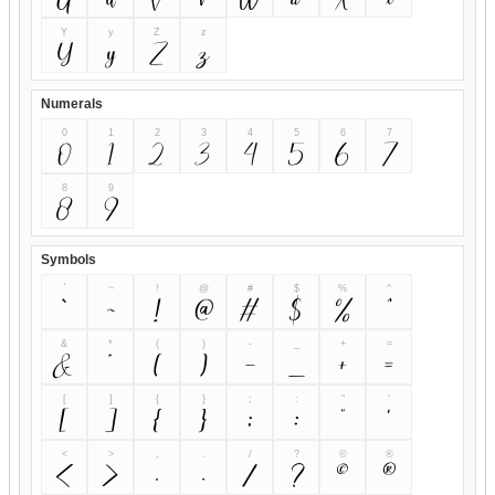
Y
y
Z
z
Y
y
Z
z
Numerals
0
1
2
3
4
5
6
7
0
1
2
3
4
5
6
7
8
9
8
9
Symbols
`
~
!
@
#
$
%
^
`
~
!
@
#
$
%
^
&
*
(
)
-
_
+
=
&
*
(
)
-
_
+
=
[
]
{
}
;
:
"
'
[
]
{
}
;
:
"
'
<
>
,
.
/
?
©
®
<
>
,
.
/
?
©
®