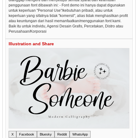
penggunaan font dibawah ini: - Font demo ini hanya dapat digunakan
untuk keperluan "Personal Use"/kebutuhan pribadi, atau untuk
keperluan yang sifatnya tidak "komersil", alias tidak menghasilkan profit
atau keuntungan dari hasil memanfaatkan/menggunakan font kami.
Baik itu untuk individu, Agensi Desain Grafis, Percetakan, Distro atau
Perusahaan/Korporasi
Illustration and Share
X
Facebook
Bluesky
Reddit
WhatsApp