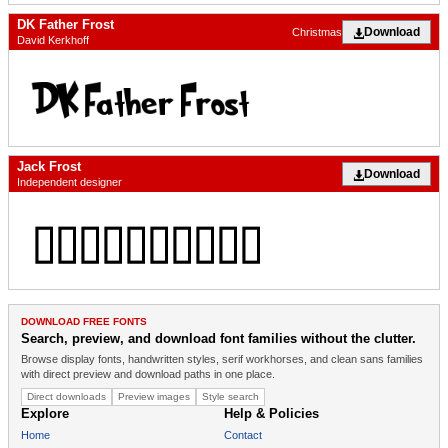
DK Father Frost
Download
Christmas
David Kerkhoff
Jack Frost
Download
Independent designer
DOWNLOAD FREE FONTS
Search, preview, and download font families without the clutter.
Browse display fonts, handwritten styles, serif workhorses, and clean sans families
with direct preview and download paths in one place.
Direct downloads
Preview images
Style search
Explore
Help & Policies
Home
Contact