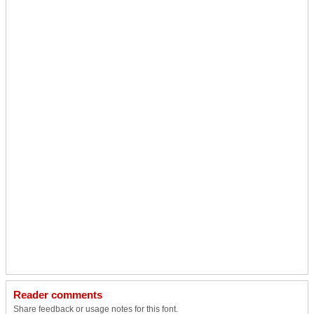
Reader comments
Share feedback or usage notes for this font.