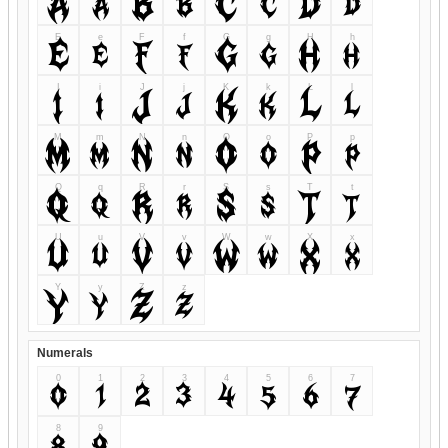
A
a
B
b
C
c
D
d
E
e
F
f
G
g
H
h
E
e
F
f
G
g
H
h
I
i
J
j
K
k
L
l
I
i
J
j
K
k
L
l
M
m
N
n
O
o
P
p
M
m
N
n
O
o
P
p
Q
q
R
r
S
s
T
t
Q
q
R
r
S
s
T
t
U
u
V
v
W
w
X
x
U
u
V
v
W
w
X
x
Y
y
Z
z
Y
y
Z
z
Numerals
0
1
2
3
4
5
6
7
0
1
2
3
4
5
6
7
8
9
8
9