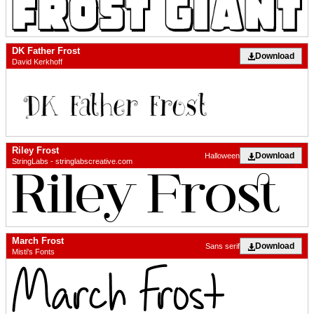
DK Father Frost
Download
David Kerkhoff
Riley Frost
Download
Halloween
StringLabs - stringlabscreative.com
March Frost
Download
Sans serif
Misti's Fonts