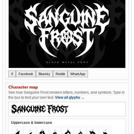
X
Facebook
Bluesky
Reddit
WhatsApp
Character map
See how Sanguine Frost renders letters, numbers, and symbols. Type in
the box to test your own text.
View all glyphs →
Uppercase & lowercase
A
a
B
b
C
c
D
d