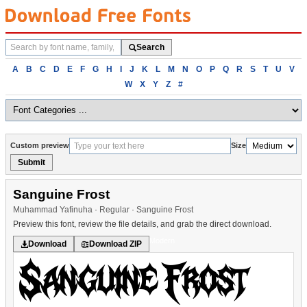
Search
Search
fonts
Browse
A
B
C
D
E
F
G
H
I
J
K
L
M
N
O
P
Q
R
S
T
U
V
fonts
W
X
Y
Z
#
alphabetically
Custom preview
Size
Submit
Sanguine Frost
Muhammad Yafinuha · Regular · Sanguine Frost
Preview this font, review the file details, and grab the direct download.
Modern
Download
Download ZIP