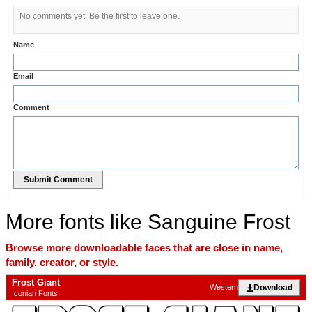
No comments yet. Be the first to leave one.
Name
Email
Comment
Submit Comment
More fonts like Sanguine Frost
Browse more downloadable faces that are close in name,
family, creator, or style.
Frost Giant
Download
Western
Iconian Fonts