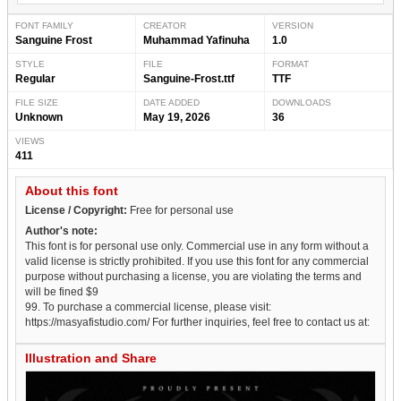
FONT FAMILY
CREATOR
VERSION
Sanguine Frost
Muhammad Yafinuha
1.0
STYLE
FILE
FORMAT
Regular
Sanguine-Frost.ttf
TTF
FILE SIZE
DATE ADDED
DOWNLOADS
Unknown
May 19, 2026
36
VIEWS
411
About this font
License / Copyright:
Free for personal use
Author's note:
This font is for personal use only. Commercial use in any form without a
valid license is strictly prohibited. If you use this font for any commercial
purpose without purchasing a license, you are violating the terms and
will be fined $9
99. To purchase a commercial license, please visit:
https://masyafistudio.com/ For further inquiries, feel free to contact us at:
Illustration and Share