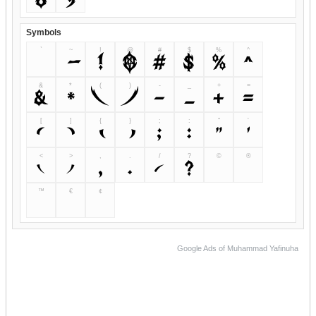
Symbols
`
~
!
@
#
$
%
^
`
!
@
#
$
%
^
&
*
(
)
-
_
+
=
&
*
(
)
-
_
+
=
[
]
{
}
;
:
"
'
[
]
;
:
"
'
<
>
,
.
/
?
©
®
<
>
,
.
/
?
™
€
¢
Google Ads of Muhammad Yafinuha