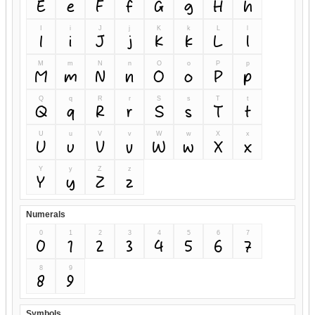
E
e
F
f
G
g
H
h
I
i
J
j
K
k
L
l
I
i
J
j
K
k
L
l
M
m
N
n
O
o
P
p
M
m
N
n
O
o
P
p
Q
q
R
r
S
s
T
t
Q
q
R
r
S
s
T
t
U
u
V
v
W
w
X
x
U
u
V
v
W
w
X
x
Y
y
Z
z
Y
y
Z
z
Numerals
0
1
2
3
4
5
6
7
0
1
2
3
4
5
6
7
8
9
8
9
Symbols