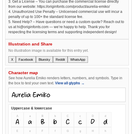
3. Get a License – You can purchase the commercial license directly
from our website: https://originfonts.com/product/aurelia-emiko/
4. Unauthorized Use Penalty – Unlicensed commercial use will incur a
penalty of up to 100× the standard license fee.
5. Need Help? – Have questions or need a custom quote? Reach out to
us at hi@originfonts.com — we’re happy to help. Thank you for
respecting the licensing terms and supporting independent design!
Illustration and Share
No illustration image is available for this entry yet.
X
Facebook
Bluesky
Reddit
WhatsApp
Character map
See how Aurelia Emiko renders letters, numbers, and symbols. Type in
the box to test your own text.
View all glyphs →
Uppercase & lowercase
A
a
B
b
C
c
D
d
A
a
B
b
C
c
D
d
E
e
F
f
G
g
H
h