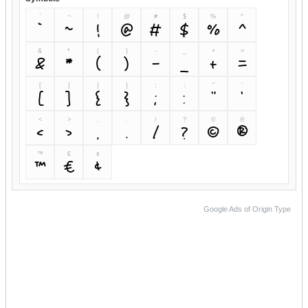
`
~
!
@
#
$
%
^
`
~
!
@
#
$
%
^
&
*
(
)
-
_
+
=
&
*
(
)
-
_
+
=
[
]
{
}
;
:
"
'
[
]
{
}
;
:
"
'
<
>
,
.
/
?
©
®
<
>
,
.
/
?
©
®
™
€
¢
™
€
¢
Google Ads of Origin Type