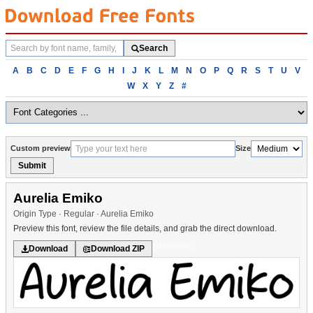
Search
Search
fonts
Browse
A
B
C
D
E
F
G
H
I
J
K
L
M
N
O
P
Q
R
S
T
U
V
fonts
W
X
Y
Z
#
alphabetically
Custom preview
Size
Submit
Aurelia Emiko
Origin Type · Regular · Aurelia Emiko
Preview this font, review the file details, and grab the direct download.
Handwritten
Download
Download ZIP