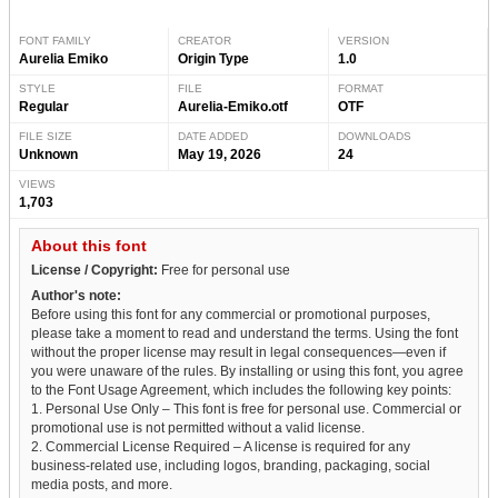
FONT FAMILY
CREATOR
VERSION
Aurelia Emiko
Origin Type
1.0
STYLE
FILE
FORMAT
Regular
Aurelia-Emiko.otf
OTF
FILE SIZE
DATE ADDED
DOWNLOADS
Unknown
May 19, 2026
24
VIEWS
1,703
About this font
License / Copyright:
Free for personal use
Author's note:
Before using this font for any commercial or promotional purposes,
please take a moment to read and understand the terms. Using the font
without the proper license may result in legal consequences—even if
you were unaware of the rules. By installing or using this font, you agree
to the Font Usage Agreement, which includes the following key points:
1. Personal Use Only – This font is free for personal use. Commercial or
promotional use is not permitted without a valid license.
2. Commercial License Required – A license is required for any
business-related use, including logos, branding, packaging, social
media posts, and more.