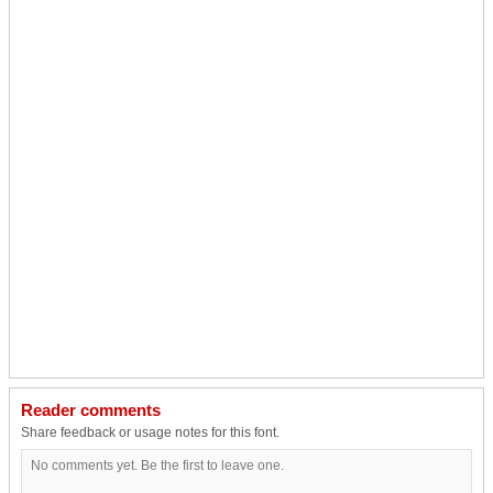
Reader comments
Share feedback or usage notes for this font.
No comments yet. Be the first to leave one.