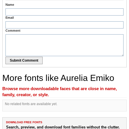
Name
Email
Comment
Submit Comment
More fonts like Aurelia Emiko
Browse more downloadable faces that are close in name,
family, creator, or style.
No related fonts are available yet.
DOWNLOAD FREE FONTS
Search, preview, and download font families without the clutter.