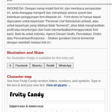
============================================================
INDONESIA: Dengan meng-install font ini, dan membaca persyaratan
ini, anda dianggap mengerti dan menyetujui semua syarat dan
ketentuan penggunaan font dibawah ini: - Font demo ini hanya dapat
digunakan untuk keperluan "Personal Use"/kebutuhan pribadi, atau
untuk keperluan yang sifatnya tidak "komersil", alias tidak menghasilkan
profit atau keuntungan dari hasil memanfaatkan/menggunakan font
kami. Baik itu untuk individu, Agensi Desain Grafis, Percetakan, Distro
atau Perusahaan/Korporasi. - Silakan gunakan lisensi komersial
dengan membeli melalui link ini :
Illustration and Share
No illustration image is available for this entry yet.
X
Facebook
Bluesky
Reddit
WhatsApp
Character map
See how Fruity Candy renders letters, numbers, and symbols. Type in
the box to test your own text.
View all glyphs →
Uppercase & lowercase