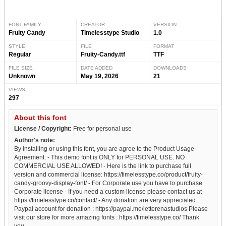
FONT FAMILY
CREATOR
VERSION
Fruity Candy
Timelesstype Studio
1.0
STYLE
FILE
FORMAT
Regular
Fruity-Candy.ttf
TTF
FILE SIZE
DATE ADDED
DOWNLOADS
Unknown
May 19, 2026
21
VIEWS
297
About this font
License / Copyright:
Free for personal use
Author's note:
By installing or using this font, you are agree to the Product Usage
Agreement: - This demo font is ONLY for PERSONAL USE. NO
COMMERCIAL USE ALLOWED! - Here is the link to purchase full
version and commercial license: https://timelesstype.co/product/fruity-
candy-groovy-display-font/ - For Corporate use you have to purchase
Corporate license - If you need a custom license please contact us at
https://timelesstype.co/contact/ - Any donation are very appreciated.
Paypal account for donation : https://paypal.me/letterenastudios Please
visit our store for more amazing fonts : https://timelesstype.co/ Thank
you.