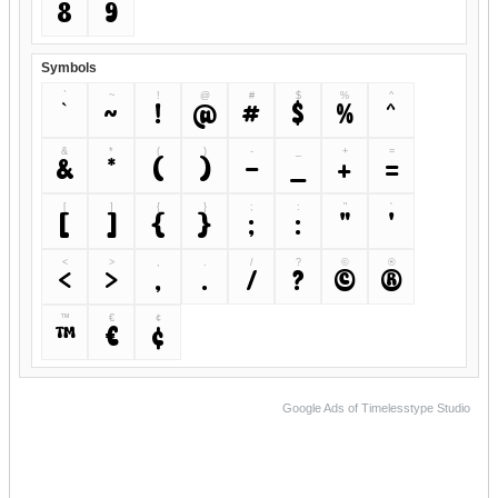
8
9
Symbols
`
~
!
@
#
$
%
^
`
~
!
@
#
$
%
^
&
*
(
)
-
_
+
=
&
*
(
)
-
_
+
=
[
]
{
}
;
:
"
'
[
]
{
}
;
:
"
'
<
>
,
.
/
?
©
®
<
>
,
.
/
?
©
®
™
€
¢
™
€
¢
Google Ads of Timelesstype Studio