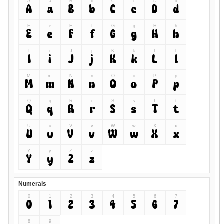
A
a
B
b
C
c
D
d
A
a
B
b
C
c
D
d
E
e
F
f
G
g
H
h
E
e
F
f
G
g
H
h
I
i
J
j
K
k
L
l
I
i
J
j
K
k
L
l
M
m
N
n
O
o
P
p
M
m
N
n
O
o
P
p
Q
q
R
r
S
s
T
t
Q
q
R
r
S
s
T
t
U
u
V
v
W
w
X
x
U
u
V
v
W
w
X
x
Y
y
Z
z
Y
y
Z
z
Numerals
0
1
2
3
4
5
6
7
0
1
2
3
4
5
6
7
8
9