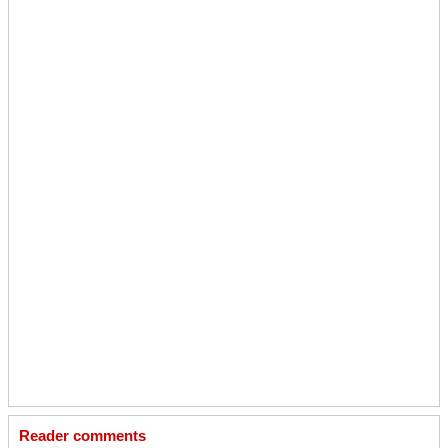
Reader comments