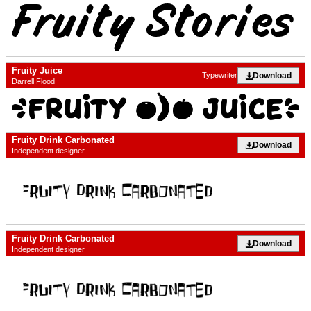
Fruity Juice
Download
Typewriter
Darrell Flood
Fruity Drink Carbonated
Download
Independent designer
Fruity Drink Carbonated
Download
Independent designer