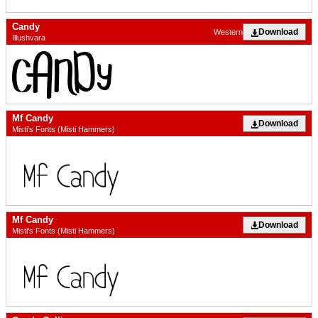
Candy
Download
Western
Illushvara
Mf Candy
Download
Misti's Fonts (Misti Hammers)
Mf Candy
Download
Misti's Fonts (Misti Hammers)