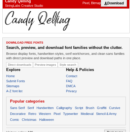
Candy Qelling
Download
Pixel, Bitmap
StringLabs Creative Studio
DOWNLOAD FREE FONTS
Search, preview, and download font families without the clutter.
Browse display fonts, handwritten styles, serif workhorses, and clean sans families
with direct preview and download paths in one place.
Direct downloads
Preview images
Style search
Explore
Help & Policies
Home
Contact
Submit Fonts
FAQ
Sitemaps
DMCA
A-Z font list
Privacy
Popular categories
Sans Serif
Serif
Handwritten
Calligraphy
Script
Brush
Graffiti
Cursive
Decorative
Retro
Western
Pixel
Typewriter
Medieval
Stencil & Army
Comic
Christmas
Halloween