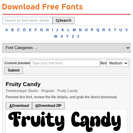
Search
Search
fonts
Browse
A
B
C
D
E
F
G
H
I
J
K
L
M
N
O
P
Q
R
S
T
U
V
fonts
W
X
Y
Z
#
alphabetically
Custom preview
Size
Submit
Fruity Candy
Timelesstype Studio · Regular · Fruity Candy
Preview this font, review the file details, and grab the direct download.
Groovy
Download
Download ZIP