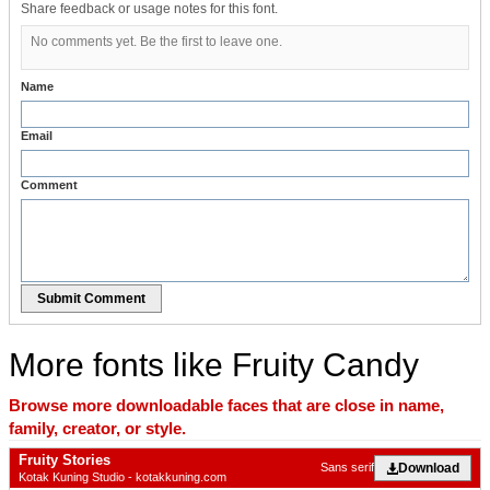
Share feedback or usage notes for this font.
No comments yet. Be the first to leave one.
Name
Email
Comment
Submit Comment
More fonts like Fruity Candy
Browse more downloadable faces that are close in name,
family, creator, or style.
Fruity Stories
Download
Sans serif
Kotak Kuning Studio - kotakkuning.com