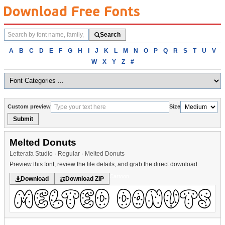
Search
Search
fonts
Browse
A
B
C
D
E
F
G
H
I
J
K
L
M
N
O
P
Q
R
S
T
U
V
fonts
W
X
Y
Z
#
alphabetically
Custom preview
Size
Submit
Melted Donuts
Letterafa Studio · Regular · Melted Donuts
Preview this font, review the file details, and grab the direct download.
Cartoon
Download
Download ZIP