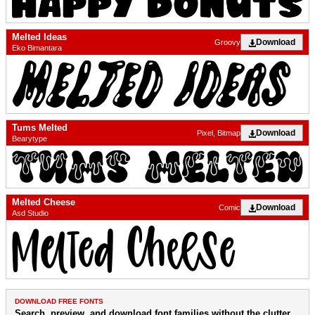
Melted Ideas
Download
Groovy
Eko Bimantara
Tums Melted
Download
Pixel, Bitmap
Bearytype
Melted Cheese
Download
Comic
Asd Studio
DOWNLOAD FREE FONTS
Search, preview, and download font families without the clutter.