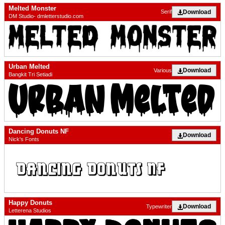
Melted Monster
Download
Serif
DM Studio- dmletterstudio.com
Urban Melted
Download
Various
Bangkit Tri Setiadi
Dancing Donuts NF
Download
Nick's Fonts
Happy Donuts
Download
Typewriter
Letterena Studios