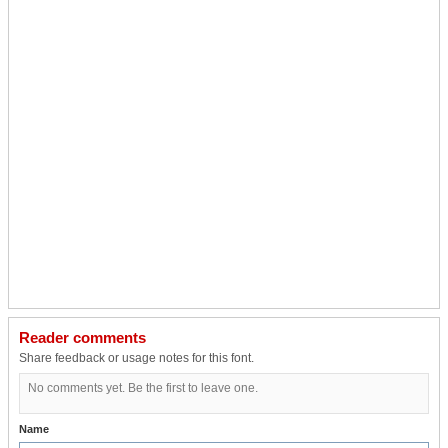
Reader comments
Share feedback or usage notes for this font.
No comments yet. Be the first to leave one.
Name