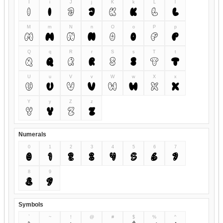
I
i
J
j
K
k
L
l
I
i
J
j
K
k
L
l
M
m
N
n
O
o
P
p
M
m
N
n
O
o
P
p
Q
q
R
r
S
s
T
t
Q
q
R
r
S
s
T
t
U
u
V
v
W
w
X
x
U
u
V
v
W
w
X
x
Y
y
Z
z
Y
y
Z
z
Numerals
0
1
2
3
4
5
6
7
0
1
2
3
4
5
6
7
8
9
8
9
Symbols
`
~
!
@
#
$
%
^