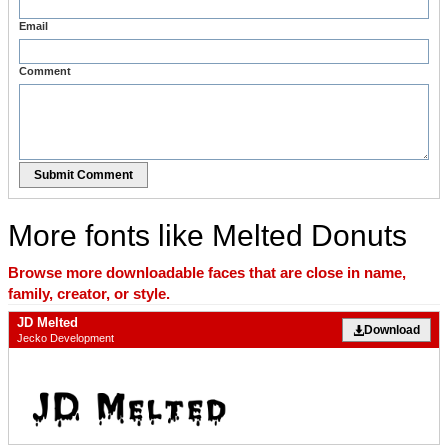
Email
Comment
Submit Comment
More fonts like Melted Donuts
Browse more downloadable faces that are close in name,
family, creator, or style.
JD Melted
Download
Jecko Development