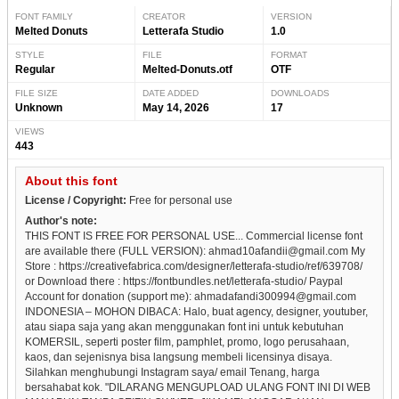
FONT FAMILY
CREATOR
VERSION
Melted Donuts
Letterafa Studio
1.0
STYLE
FILE
FORMAT
Regular
Melted-Donuts.otf
OTF
FILE SIZE
DATE ADDED
DOWNLOADS
Unknown
May 14, 2026
17
VIEWS
443
About this font
License / Copyright:
Free for personal use
Author's note:
THIS FONT IS FREE FOR PERSONAL USE... Commercial license font
are available there (FULL VERSION): ahmad10afandii@gmail.com My
Store : https://creativefabrica.com/designer/letterafa-studio/ref/639708/
or Download there : https://fontbundles.net/letterafa-studio/ Paypal
Account for donation (support me): ahmadafandi300994@gmail.com
INDONESIA – MOHON DIBACA: Halo, buat agency, designer, youtuber,
atau siapa saja yang akan menggunakan font ini untuk kebutuhan
KOMERSIL, seperti poster film, pamphlet, promo, logo perusahaan,
kaos, dan sejenisnya bisa langsung membeli licensinya disaya.
Silahkan menghubungi Instagram saya/ email Tenang, harga
bersahabat kok. "DILARANG MENGUPLOAD ULANG FONT INI DI WEB