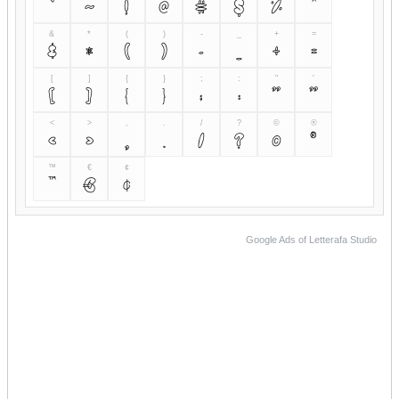
`
~
!
@
#
$
%
^
&
*
(
)
-
_
+
=
&
*
(
)
-
_
+
=
[
]
{
}
;
:
"
'
[
]
{
}
;
:
"
'
<
>
,
.
/
?
©
®
<
>
,
.
/
?
©
®
™
€
¢
™
€
¢
Google Ads of Letterafa Studio