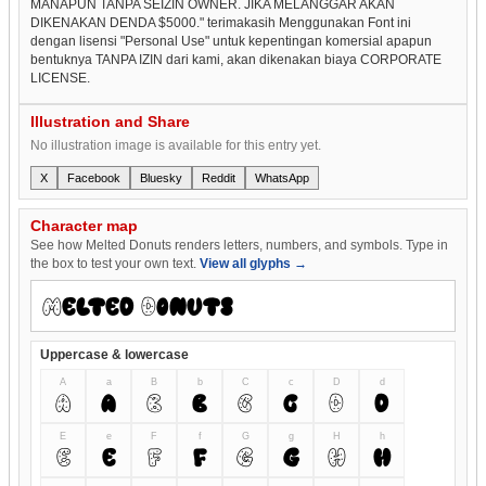
MANAPUN TANPA SEIZIN OWNER. JIKA MELANGGAR AKAN
DIKENAKAN DENDA $5000." terimakasih Menggunakan Font ini
dengan lisensi "Personal Use" untuk kepentingan komersial apapun
bentuknya TANPA IZIN dari kami, akan dikenakan biaya CORPORATE
LICENSE.
Illustration and Share
No illustration image is available for this entry yet.
X
Facebook
Bluesky
Reddit
WhatsApp
Character map
See how Melted Donuts renders letters, numbers, and symbols. Type in
the box to test your own text.
View all glyphs →
Uppercase & lowercase
A
a
B
b
C
c
D
d
A
a
B
b
C
c
D
d
E
e
F
f
G
g
H
h
E
e
F
f
G
g
H
h