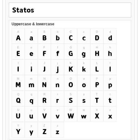
Uppercase & lowercase
A
a
B
b
C
c
D
d
A
a
B
b
C
c
D
d
E
e
F
f
G
g
H
h
E
e
F
f
G
g
H
h
I
i
J
j
K
k
L
l
I
i
J
j
K
k
L
l
M
m
N
n
O
o
P
p
M
m
N
n
O
o
P
p
Q
q
R
r
S
s
T
t
Q
q
R
r
S
s
T
t
U
u
V
v
W
w
X
x
U
u
V
v
W
w
X
x
Y
y
Z
z
Y
y
Z
z