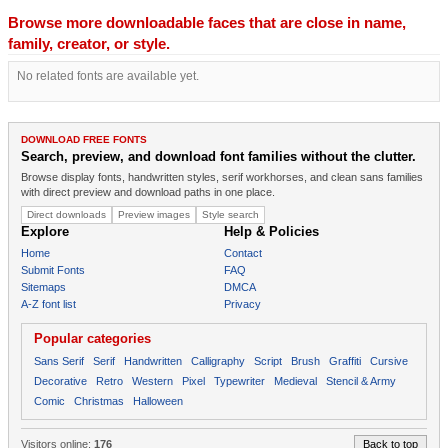
Browse more downloadable faces that are close in name,
family, creator, or style.
No related fonts are available yet.
DOWNLOAD FREE FONTS
Search, preview, and download font families without the clutter.
Browse display fonts, handwritten styles, serif workhorses, and clean sans families
with direct preview and download paths in one place.
Direct downloads
Preview images
Style search
Explore
Help & Policies
Home
Contact
Submit Fonts
FAQ
Sitemaps
DMCA
A-Z font list
Privacy
Popular categories
Sans Serif
Serif
Handwritten
Calligraphy
Script
Brush
Graffiti
Cursive
Decorative
Retro
Western
Pixel
Typewriter
Medieval
Stencil & Army
Comic
Christmas
Halloween
Visitors online:
176
Back to top