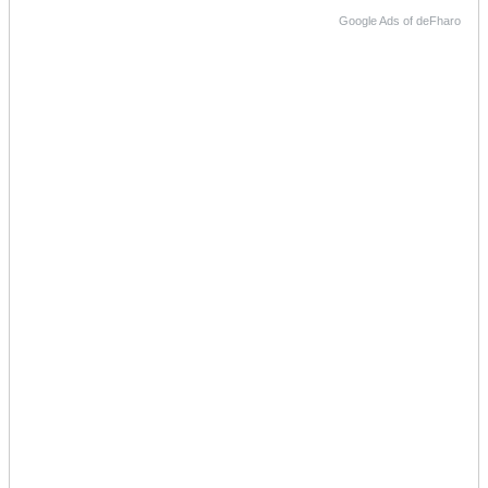
Google Ads of deFharo