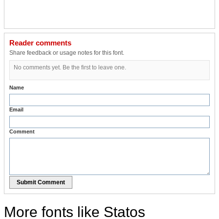
Reader comments
Share feedback or usage notes for this font.
No comments yet. Be the first to leave one.
Name
Email
Comment
Submit Comment
More fonts like Statos