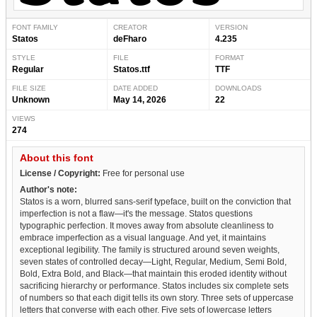
FONT FAMILY
CREATOR
VERSION
Statos
deFharo
4.235
STYLE
FILE
FORMAT
Regular
Statos.ttf
TTF
FILE SIZE
DATE ADDED
DOWNLOADS
Unknown
May 14, 2026
22
VIEWS
274
About this font
License / Copyright:
Free for personal use
Author's note:
Statos is a worn, blurred sans-serif typeface, built on the conviction that
imperfection is not a flaw—it's the message. Statos questions
typographic perfection. It moves away from absolute cleanliness to
embrace imperfection as a visual language. And yet, it maintains
exceptional legibility. The family is structured around seven weights,
seven states of controlled decay—Light, Regular, Medium, Semi Bold,
Bold, Extra Bold, and Black—that maintain this eroded identity without
sacrificing hierarchy or performance. Statos includes six complete sets
of numbers so that each digit tells its own story. Three sets of uppercase
letters that converse with each other. Five sets of lowercase letters