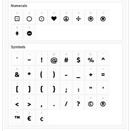
Numerals
0
1
2
3
4
5
6
7
0
1
2
3
4
5
6
7
8
9
8
9
Symbols
`
~
!
@
#
$
%
^
`
~
!
@
#
$
%
^
&
*
(
)
-
_
+
=
&
*
(
)
-
_
+
=
[
]
{
}
;
:
"
'
[
]
{
}
;
:
"
'
<
>
,
.
/
?
©
®
<
>
,
.
/
?
©
®
™
€
¢
™
€
¢