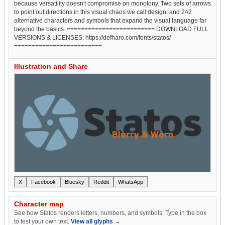
because versatility doesn't compromise on monotony. Two sets of arrows
to point out directions in this visual chaos we call design; and 242
alternative characters and symbols that expand the visual language far
beyond the basics. ========================= DOWNLOAD FULL
VERSIONS & LICENSES: https://defharo.com/fonts/statos/
=========================
Illustration and Share
X
Facebook
Bluesky
Reddit
WhatsApp
Character map
See how Statos renders letters, numbers, and symbols. Type in the box
to test your own text.
View all glyphs →