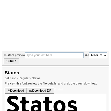
Custom preview
Size
Submit
Statos
deFharo · Regular · Statos
Preview this font, review the file details, and grab the direct download.
Eroded
Download
Download ZIP