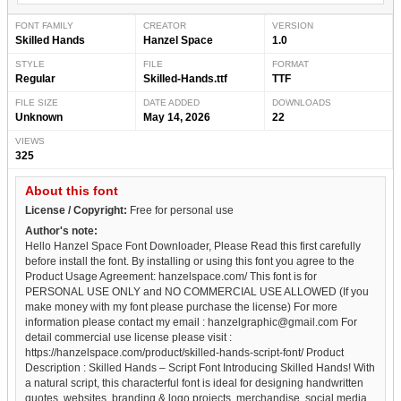
FONT FAMILY
CREATOR
VERSION
Skilled Hands
Hanzel Space
1.0
STYLE
FILE
FORMAT
Regular
Skilled-Hands.ttf
TTF
FILE SIZE
DATE ADDED
DOWNLOADS
Unknown
May 14, 2026
22
VIEWS
325
About this font
License / Copyright:
Free for personal use
Author's note:
Hello Hanzel Space Font Downloader, Please Read this first carefully
before install the font. By installing or using this font you agree to the
Product Usage Agreement: hanzelspace.com/ This font is for
PERSONAL USE ONLY and NO COMMERCIAL USE ALLOWED (If you
make money with my font please purchase the license) For more
information please contact my email : hanzelgraphic@gmail.com For
detail commercial use license please visit :
https://hanzelspace.com/product/skilled-hands-script-font/ Product
Description : Skilled Hands – Script Font Introducing Skilled Hands! With
a natural script, this characterful font is ideal for designing handwritten
quotes, websites, branding & logo projects, merchandise, social media