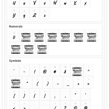
U
u
V
v
W
w
X
x
Y
y
Z
z
Y
y
Z
z
Numerals
0
1
2
3
4
5
6
0
1
2
3
4
5
6
7
8
9
7
8
9
Symbols
`
~
!
@
#
$
%
^
`
~
!
@
#
$
%
^
&
*
(
)
-
_
+
=
&
*
(
)
-
_
+
=
[
]
{
}
;
:
"
'
[
]
{
}
;
:
"
'
<
>
,
.
/
?
©
®
<
>
,
.
/
?
©
®