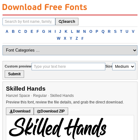
Search
Search
fonts
Browse
A
B
C
D
E
F
G
H
I
J
K
L
M
N
O
P
Q
R
S
T
U
V
fonts
W
X
Y
Z
#
alphabetically
Custom preview
Size
Submit
Skilled Hands
Hanzel Space · Regular · Skilled Hands
Preview this font, review the file details, and grab the direct download.
Various
Download
Download ZIP