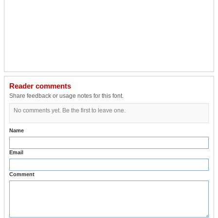
Reader comments
Share feedback or usage notes for this font.
No comments yet. Be the first to leave one.
Name
Email
Comment