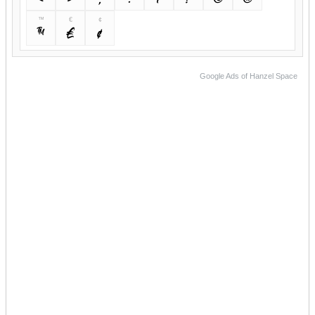
™
€
¢
™
€
¢
Google Ads of Hanzel Space