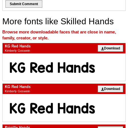
Submit Comment
More fonts like Skilled Hands
Browse more downloadable faces that are close in name,
family, creator, or style.
KG Red Hands
Download
Kimberly Geswein
KG Red Hands
Download
Kimberly Geswein
Prigille Hands