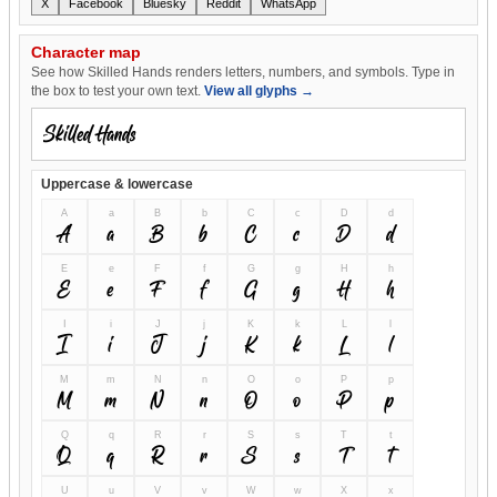
X
Facebook
Bluesky
Reddit
WhatsApp
Character map
See how Skilled Hands renders letters, numbers, and symbols. Type in
the box to test your own text.
View all glyphs →
Uppercase & lowercase
A
a
B
b
C
c
D
d
A
a
B
b
C
c
D
d
E
e
F
f
G
g
H
h
E
e
F
f
G
g
H
h
I
i
J
j
K
k
L
l
I
i
J
j
K
k
L
l
M
m
N
n
O
o
P
p
M
m
N
n
O
o
P
p
Q
q
R
r
S
s
T
t
Q
q
R
r
S
s
T
t
U
u
V
v
W
w
X
x