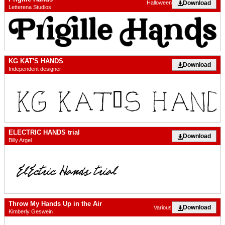
Download
Halloween
Letterena Studios
KG KAT'S HANDS
Download
Independent designer
ELECTRIC HANDS trial
Download
Billy Argel
Throw My Hands Up in the Air
Download
Various
Kimberly Geswein