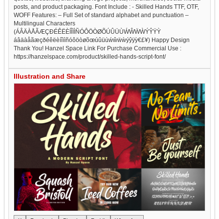
posts, and product packaging. Font Include : - Skilled Hands TTF, OTF,
WOFF Features: – Full Set of standard alphabet and punctuation –
Multilingual Characters
(ÁÂÄÀÅÃÆÇÐÉÊËÈÍÎÏÌÑÓÔÖÒØÕÚÛÜÙẂŴẄẀÝŶŸỲ
áâäàåãæçðéêëèíîïìñóôöòøõœúûüùẃŵẅẁýŷÿỳ€£¥) Happy Design
Thank You! Hanzel Space Link For Purchase Commercial Use :
https://hanzelspace.com/product/skilled-hands-script-font/
Illustration and Share