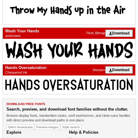
Wash Your Hands
Download
Pixel, Bitmap
aminmario
Hands Oversaturation
Download
Western
Chequered Ink
DOWNLOAD FREE FONTS
Search, preview, and download font families without the clutter.
Browse display fonts, handwritten styles, serif workhorses, and clean sans families
with direct preview and download paths in one place.
Direct downloads
Preview images
Style search
Explore
Help & Policies