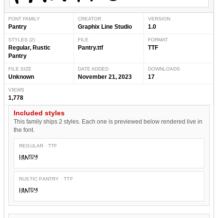
FONT FAMILY
CREATOR
VERSION
Pantry
Graphix Line Studio
1.0
STYLES (2)
FILE
FORMAT
Regular, Rustic
Pantry.ttf
TTF
Pantry
FILE SIZE
DATE ADDED
DOWNLOADS
Unknown
November 21, 2023
17
VIEWS
1,778
Included styles
This family ships 2 styles. Each one is previewed below rendered live in
the font.
REGULAR · TTF
Pantry
RUSTIC PANTRY · TTF
Pantry