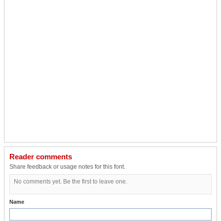
Reader comments
Share feedback or usage notes for this font.
No comments yet. Be the first to leave one.
Name