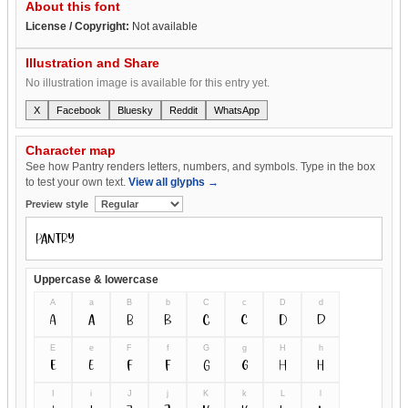
About this font
License / Copyright:
Not available
Illustration and Share
No illustration image is available for this entry yet.
X
Facebook
Bluesky
Reddit
WhatsApp
Character map
See how Pantry renders letters, numbers, and symbols. Type in the box
to test your own text.
View all glyphs →
Preview style
Uppercase & lowercase
A
a
B
b
C
c
D
d
A
a
B
b
C
c
D
d
E
e
F
f
G
g
H
h
E
e
F
f
G
g
H
h
I
i
J
j
K
k
L
l