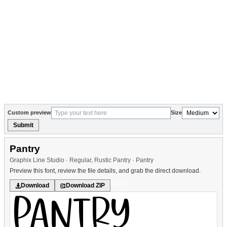
Custom preview
Size
Submit
Pantry
Graphix Line Studio · Regular, Rustic Pantry · Pantry
Preview this font, review the file details, and grab the direct download.
Comic
Download
Download ZIP