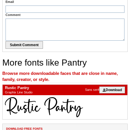
Email
Comment
Submit Comment
More fonts like Pantry
Browse more downloadable faces that are close in name,
family, creator, or style.
Rustic Pantry
Download
Sans serif
Graphix Line Studio
DOWNLOAD FREE FONTS