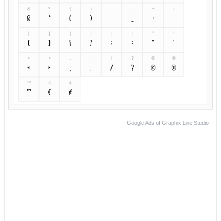
&
*
(
)
-
_
+
=
&
*
(
)
-
_
+
=
[
]
{
}
;
:
"
'
[
]
{
}
;
:
"
'
<
>
,
.
/
?
©
®
<
>
,
.
/
?
©
®
™
€
¢
™
€
¢
Google Ads of Graphix Line Studio