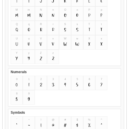
I
i
J
j
K
k
L
l
M
m
N
n
O
o
P
p
M
m
N
n
O
o
P
p
Q
q
R
r
S
s
T
t
Q
q
R
r
S
s
T
t
U
u
V
v
W
w
X
x
U
u
V
v
W
w
X
x
Y
y
Z
z
Y
y
Z
z
Numerals
0
1
2
3
4
5
6
7
0
1
2
3
4
5
6
7
8
9
8
9
Symbols
`
~
!
@
#
$
%
^
`
~
!
@
#
$
%
^