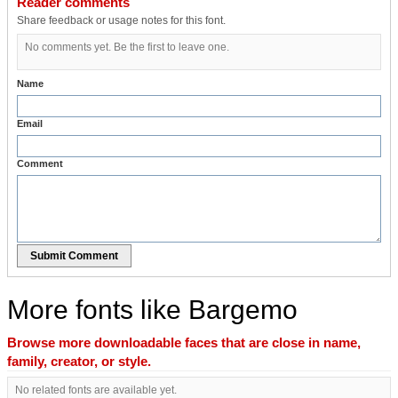
Reader comments
Share feedback or usage notes for this font.
No comments yet. Be the first to leave one.
Name
Email
Comment
Submit Comment
More fonts like Bargemo
Browse more downloadable faces that are close in name,
family, creator, or style.
No related fonts are available yet.