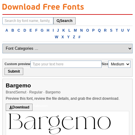
Search
Search
fonts
Browse
A
B
C
D
E
F
G
H
I
J
K
L
M
N
O
P
Q
R
S
T
U
V
fonts
W
X
Y
Z
#
alphabetically
Custom preview
Size
Submit
Bargemo
BrandSemut · Regular · Bargemo
Preview this font, review the file details, and grab the direct download.
Halloween
Download