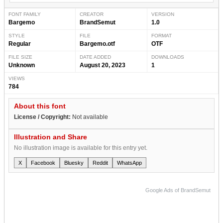
FONT FAMILY
CREATOR
VERSION
Bargemo
BrandSemut
1.0
STYLE
FILE
FORMAT
Regular
Bargemo.otf
OTF
FILE SIZE
DATE ADDED
DOWNLOADS
Unknown
August 20, 2023
1
VIEWS
784
About this font
License / Copyright:
Not available
Illustration and Share
No illustration image is available for this entry yet.
X
Facebook
Bluesky
Reddit
WhatsApp
Google Ads of BrandSemut