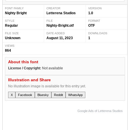
FONT FAMILY
CREATOR
VERSION
Nighty Bright
Letterena Studios
1.0
STYLE
FILE
FORMAT
Regular
Nighty-Bright.otf
OTF
FILE SIZE
DATE ADDED
DOWNLOADS
Unknown
August 11, 2023
1
VIEWS
864
About this font
License / Copyright:
Not available
Illustration and Share
No illustration image is available for this entry yet.
X
Facebook
Bluesky
Reddit
WhatsApp
Google Ads of Letterena Studios