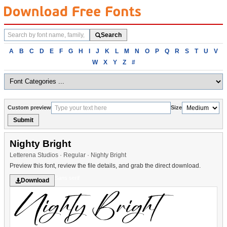
Search
Search
fonts
Browse
A
B
C
D
E
F
G
H
I
J
K
L
M
N
O
P
Q
R
S
T
U
V
fonts
W
X
Y
Z
#
alphabetically
Custom preview
Size
Submit
Nighty Bright
Letterena Studios · Regular · Nighty Bright
Preview this font, review the file details, and grab the direct download.
Sans serif
Download