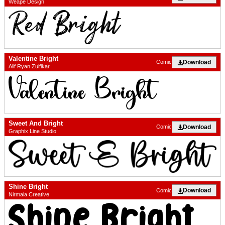
Weape Design
Valentine Bright
Download
Comic
Alif Ryan Zulfikar
Sweet And Bright
Download
Comic
Graphix Line Studio
Shine Bright
Download
Comic
Nirmala Creative