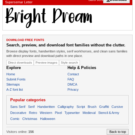
Supersemar Letter
DOWNLOAD FREE FONTS
Search, preview, and download font families without the clutter.
Browse display fonts, handwritten styles, serif workhorses, and clean sans families
with direct preview and download paths in one place.
Direct downloads
Preview images
Style search
Explore
Help & Policies
Home
Contact
Submit Fonts
FAQ
Sitemaps
DMCA
A-Z font list
Privacy
Popular categories
Sans Serif
Serif
Handwritten
Calligraphy
Script
Brush
Graffiti
Cursive
Decorative
Retro
Western
Pixel
Typewriter
Medieval
Stencil & Army
Comic
Christmas
Halloween
Visitors online:
156
Back to top