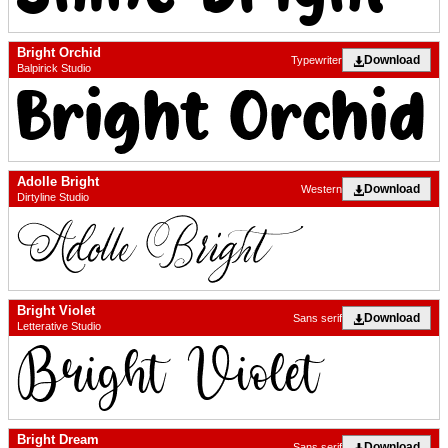
Bright Orchid
Download
Typewriter
Balpirick Studio
Adolle Bright
Download
Western
Dirtyline Studio
Bright Violet
Download
Sans serif
Letterative Studio
Bright Dream
Download
Sans serif