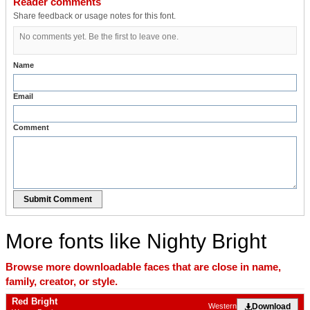
Reader comments
Share feedback or usage notes for this font.
No comments yet. Be the first to leave one.
Name
Email
Comment
Submit Comment
More fonts like Nighty Bright
Browse more downloadable faces that are close in name,
family, creator, or style.
Red Bright
Download
Western