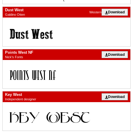
Dust West
Download
Western
Galdino Otten
Points West NF
Download
Nick's Fonts
Key West
Download
Independent designer