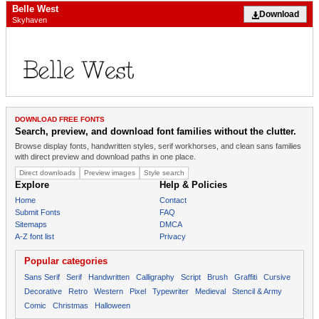
Belle West
Download
Skyhaven
DOWNLOAD FREE FONTS
Search, preview, and download font families without the clutter.
Browse display fonts, handwritten styles, serif workhorses, and clean sans families
with direct preview and download paths in one place.
Direct downloads
Preview images
Style search
Explore
Help & Policies
Home
Contact
Submit Fonts
FAQ
Sitemaps
DMCA
A-Z font list
Privacy
Popular categories
Sans Serif
Serif
Handwritten
Calligraphy
Script
Brush
Graffiti
Cursive
Decorative
Retro
Western
Pixel
Typewriter
Medieval
Stencil & Army
Comic
Christmas
Halloween