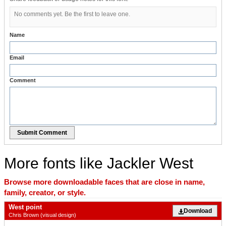
No comments yet. Be the first to leave one.
Name
Email
Comment
Submit Comment
More fonts like Jackler West
Browse more downloadable faces that are close in name,
family, creator, or style.
West point
Download
Chris Brown (visual design)