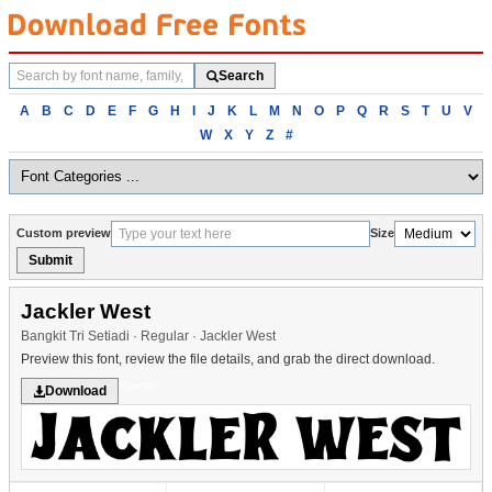
Search
Search
fonts
Browse
A
B
C
D
E
F
G
H
I
J
K
L
M
N
O
P
Q
R
S
T
U
V
fonts
W
X
Y
Z
#
alphabetically
Custom preview
Size
Submit
Jackler West
Bangkit Tri Setiadi · Regular · Jackler West
Preview this font, review the file details, and grab the direct download.
Horror
Download