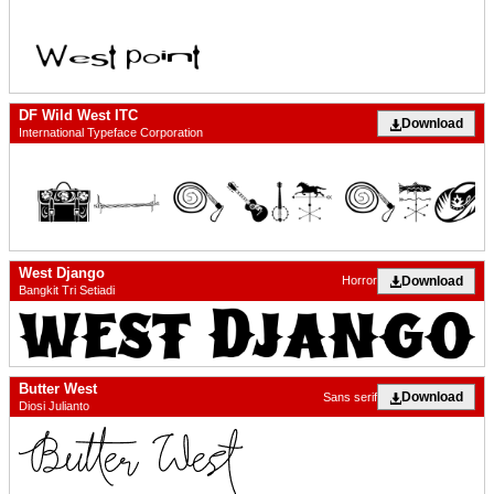
DF Wild West ITC
Download
International Typeface Corporation
West Django
Download
Horror
Bangkit Tri Setiadi
Butter West
Download
Sans serif
Diosi Julianto