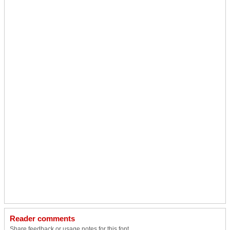
Reader comments
Share feedback or usage notes for this font.