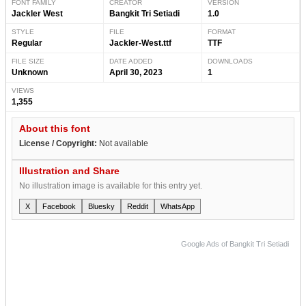
FONT FAMILY
CREATOR
VERSION
Jackler West
Bangkit Tri Setiadi
1.0
STYLE
FILE
FORMAT
Regular
Jackler-West.ttf
TTF
FILE SIZE
DATE ADDED
DOWNLOADS
Unknown
April 30, 2023
1
VIEWS
1,355
About this font
License / Copyright:
Not available
Illustration and Share
No illustration image is available for this entry yet.
X
Facebook
Bluesky
Reddit
WhatsApp
Google Ads of Bangkit Tri Setiadi