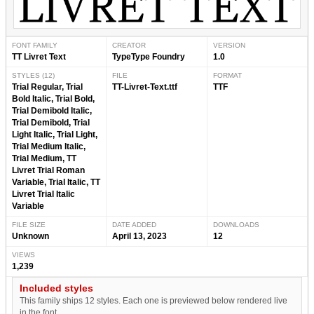
FONT FAMILY
CREATOR
VERSION
TT Livret Text
TypeType Foundry
1.0
STYLES (12)
FILE
FORMAT
Trial Regular, Trial
TT-Livret-Text.ttf
TTF
Bold Italic, Trial Bold,
Trial Demibold Italic,
Trial Demibold, Trial
Light Italic, Trial Light,
Trial Medium Italic,
Trial Medium, TT
Livret Trial Roman
Variable, Trial Italic, TT
Livret Trial Italic
Variable
FILE SIZE
DATE ADDED
DOWNLOADS
Unknown
April 13, 2023
12
VIEWS
1,239
Included styles
This family ships 12 styles. Each one is previewed below rendered live
in the font.