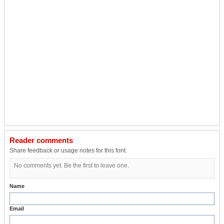
Reader comments
Share feedback or usage notes for this font.
No comments yet. Be the first to leave one.
Name
Email