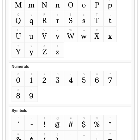
M
m
N
n
O
o
P
p
Q
q
R
r
S
s
T
t
Q
q
R
r
S
s
T
t
U
u
V
v
W
w
X
x
U
u
V
v
W
w
X
x
Y
y
Z
z
Y
y
Z
z
Numerals
0
1
2
3
4
5
6
7
0
1
2
3
4
5
6
7
8
9
8
9
Symbols
`
~
!
@
#
$
%
^
`
~
!
@
#
$
%
^
&
*
(
)
-
_
+
=
&
*
(
)
-
_
+
=