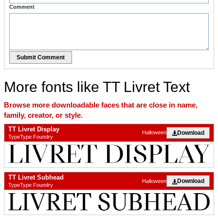
Comment
Submit Comment
More fonts like TT Livret Text
Browse more downloadable faces that are close in name,
family, creator, or style.
TT Livret Display
Download
Halloween
TypeType Foundry
TT Livret Subhead
Download
Halloween
TypeType Foundry