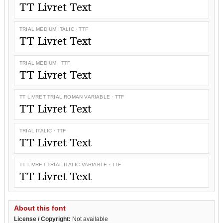
TT Livret Text
TRIAL MEDIUM ITALIC · TTF
TT Livret Text
TRIAL MEDIUM · TTF
TT Livret Text
TT LIVRET TRIAL ROMAN VARIABLE · TTF
TT Livret Text
TRIAL ITALIC · TTF
TT Livret Text
TT LIVRET TRIAL ITALIC VARIABLE · TTF
TT Livret Text
About this font
License / Copyright:
Not available