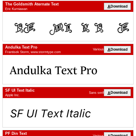
The Goldsmith Aternate Text
Download
Eric Kurniawan
Andulka Text Pro
Download
Various
Frantisek Storm, www.stormtype.com
SF UI Text Italic
Download
Sans serif
Apple Inc.
PF Din Text
Download
Various