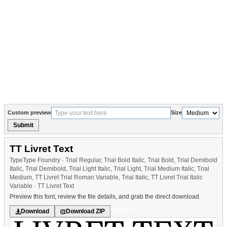
Custom preview
Size
Submit
TT Livret Text
TypeType Foundry · Trial Regular, Trial Bold Italic, Trial Bold, Trial Demibold
Italic, Trial Demibold, Trial Light Italic, Trial Light, Trial Medium Italic, Trial
Medium, TT Livret Trial Roman Variable, Trial Italic, TT Livret Trial Italic
Variable · TT Livret Text
Preview this font, review the file details, and grab the direct download.
Halloween
Download
Download ZIP