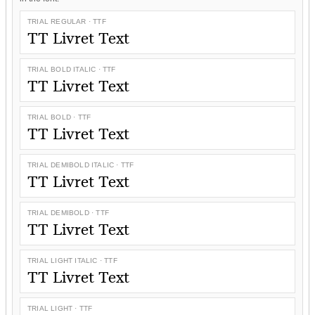
TRIAL REGULAR · TTF
TT Livret Text
TRIAL BOLD ITALIC · TTF
TT Livret Text
TRIAL BOLD · TTF
TT Livret Text
TRIAL DEMIBOLD ITALIC · TTF
TT Livret Text
TRIAL DEMIBOLD · TTF
TT Livret Text
TRIAL LIGHT ITALIC · TTF
TT Livret Text
TRIAL LIGHT · TTF