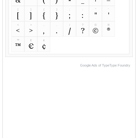
[
]
{
}
;
:
"
'
[
]
{
}
;
:
"
'
<
>
,
.
/
?
©
®
<
>
,
.
/
?
©
®
™
€
¢
™
€
¢
Google Ads of TypeType Foundry