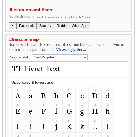
Illustration and Share
No illustration image is available for this entry yet.
X
Facebook
Bluesky
Reddit
WhatsApp
Character map
See how TT Livret Text renders letters, numbers, and symbols. Type in
the box to test your own text.
View all glyphs →
Preview style
Uppercase & lowercase
A
a
B
b
C
c
D
d
A
a
B
b
C
c
D
d
E
e
F
f
G
g
H
h
E
e
F
f
G
g
H
h
I
i
J
j
K
k
L
l
I
i
J
j
K
k
L
l
M
m
N
n
O
o
P
p