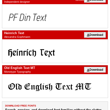
Independent designer
Heinrich Text
Download
Alexandra Gophmann
Old English Text MT
Download
Monotype Typography
DOWNLOAD FREE FONTS
Search, preview, and download font families without the clutter.