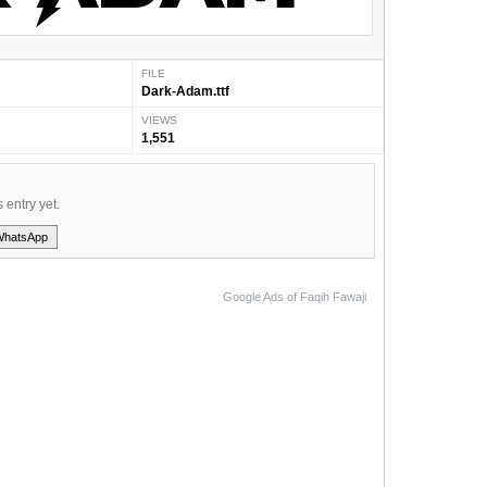
FILE
Dark-Adam.ttf
VIEWS
1,551
s entry yet.
WhatsApp
Google Ads of Faqih Fawaji