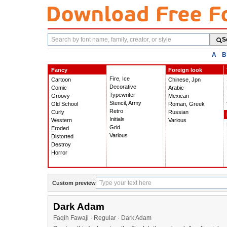
Search
S
fonts
A
B
Fancy
Foreign look
Fire, Ice
Cartoon
Chinese, Jpn
Decorative
Comic
Arabic
Typewriter
Groovy
Mexican
Stencil, Army
Old School
Roman, Greek
Retro
Curly
Russian
Initials
Western
Various
Grid
Eroded
Various
Distorted
Destroy
Horror
Custom preview
Dark Adam
Faqih Fawaji · Regular · Dark Adam