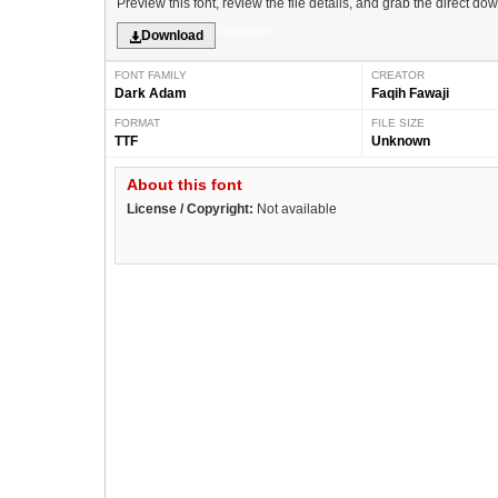
Preview this font, review the file details, and grab the direct do
Calligraphy
Download
FONT FAMILY
CREATOR
Dark Adam
Faqih Fawaji
FORMAT
FILE SIZE
TTF
Unknown
About this font
License / Copyright:
Not available