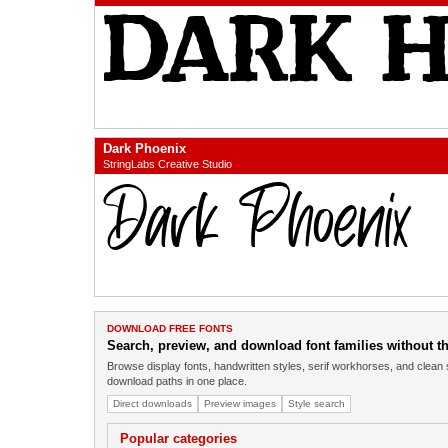
Dark Phoenix
StringLabs Creative Studio
DOWNLOAD FREE FONTS
Search, preview, and download font families without the
Browse display fonts, handwritten styles, serif workhorses, and clean 
download paths in one place.
Direct downloads
Preview images
Style search
Popular categories