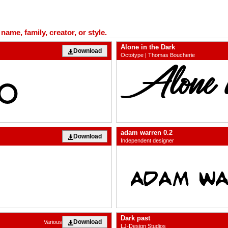
ame, family, creator, or style.
Alone in the Dark
Download
Octotype | Thomas Boucherie
adam warren 0.2
Download
Independent designer
Dark past
Download
Various
LJ-Design Studios