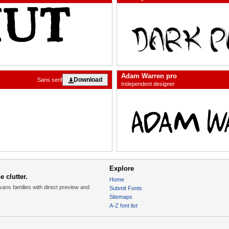
Adam Warren pro
Download
Sans serif
Independent designer
Explore
 clutter.
Home
sans families with direct preview and
Submit Fonts
Sitemaps
A-Z font list