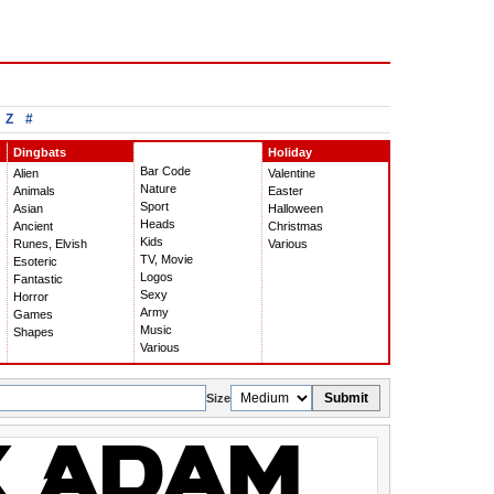
Z
#
Dingbats
Holiday
Bar Code
Alien
Valentine
Nature
Animals
Easter
Sport
Asian
Halloween
Heads
Ancient
Christmas
Kids
Runes, Elvish
Various
TV, Movie
Esoteric
Logos
Fantastic
Sexy
Horror
Army
Games
Music
Shapes
Various
Submit
Size