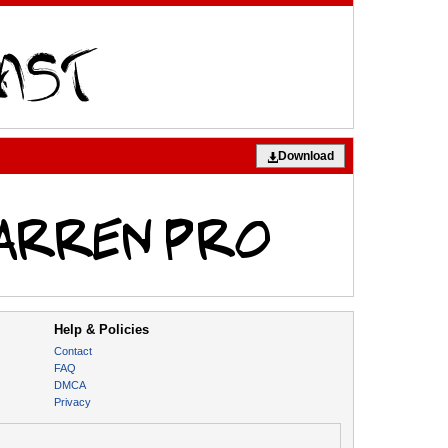
Download
Help & Policies
Contact
FAQ
DMCA
Privacy