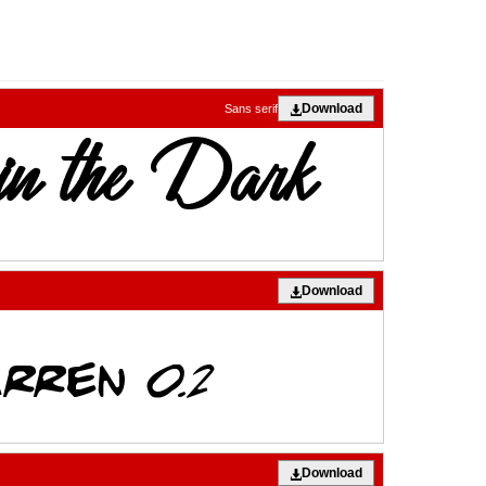
Download
Sans serif
Download
Download