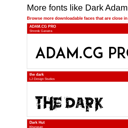
More fonts like Dark Adam
Browse more downloadable faces that are close in n
ADAM.CG PRO
Shrenik Ganatra
the dark
LJ-Design Studios
Dark Hut
Khurasan