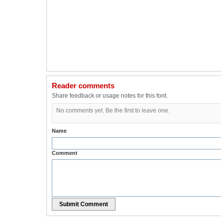
Reader comments
Share feedback or usage notes for this font.
No comments yet. Be the first to leave one.
Name
Comment
Submit Comment