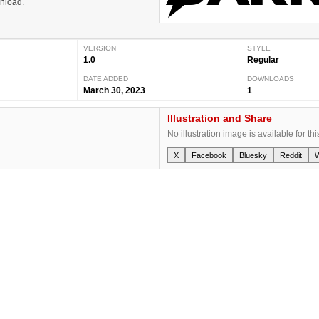
wnload.
VERSION
STYLE
1.0
Regular
DATE ADDED
DOWNLOADS
March 30, 2023
1
Illustration and Share
No illustration image is available for thi
X
Facebook
Bluesky
Reddit