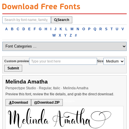
Search
Search
fonts
Browse
A
B
C
D
E
F
G
H
I
J
K
L
M
N
O
P
Q
R
S
T
U
V
fonts
W
X
Y
Z
#
alphabetically
Custom preview
Size
Submit
Melinda Amatha
Perspectype Studio · Regular, Italic · Melinda Amatha
Preview this font, review the file details, and grab the direct download.
Western
Download
Download ZIP