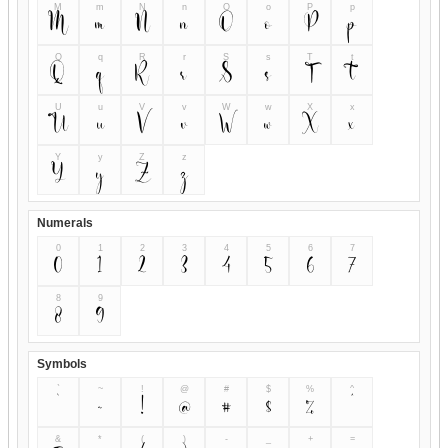
M
m
N
n
O
o
P
p
M
m
N
n
O
o
P
p
Q
q
R
r
S
s
T
t
Q
q
R
r
S
s
T
t
U
u
V
v
W
w
X
x
U
u
V
v
W
w
X
x
Y
y
Z
z
Y
y
Z
z
Numerals
0
1
2
3
4
5
6
7
0
1
2
3
4
5
6
7
8
9
8
9
Symbols
`
~
!
@
#
$
%
^
`
~
!
@
#
$
%
^
&
*
(
)
-
_
+
=