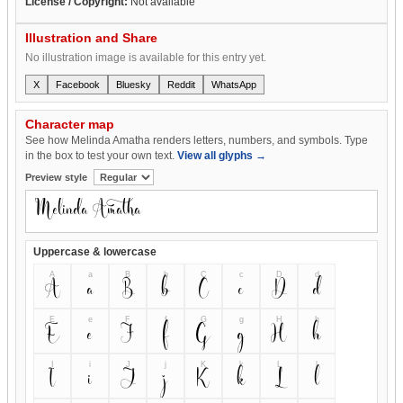
License / Copyright:
Not available
Illustration and Share
No illustration image is available for this entry yet.
X
Facebook
Bluesky
Reddit
WhatsApp
Character map
See how Melinda Amatha renders letters, numbers, and symbols. Type
in the box to test your own text.
View all glyphs →
Preview style
Uppercase & lowercase
A
a
B
b
C
c
D
d
A
a
B
b
C
c
D
d
E
e
F
f
G
g
H
h
E
e
F
f
G
g
H
h
I
i
J
j
K
k
L
l
I
i
J
j
K
k
L
l