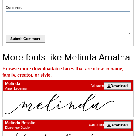
Comment
Submit Comment
More fonts like Melinda Amatha
Browse more downloadable faces that are close in name,
family, creator, or style.
Melinda
Download
Western
Amar Lettering
Melinda Rosalie
Download
Sans serif
Bluestype Studio