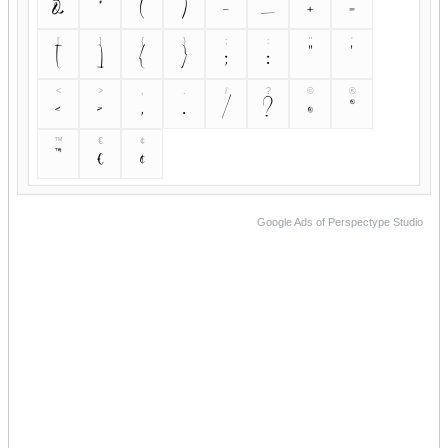
&
*
(
)
-
_
+
=
[
]
{
}
;
:
"
'
[
]
{
}
;
:
"
'
<
>
,
.
/
?
©
®
<
>
,
.
/
?
©
®
™
€
¢
™
€
¢
Google Ads of Perspectype Studio