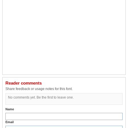
Reader comments
Share feedback or usage notes for this font.
No comments yet. Be the first to leave one.
Name
Email