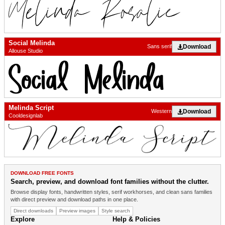
Social Melinda
Download
Sans serif
Allouse Studio
Melinda Script
Download
Western
Cooldesignlab
DOWNLOAD FREE FONTS
Search, preview, and download font families without the clutter.
Browse display fonts, handwritten styles, serif workhorses, and clean sans families
with direct preview and download paths in one place.
Direct downloads
Preview images
Style search
Explore
Help & Policies