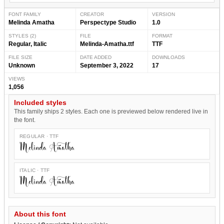
FONT FAMILY
CREATOR
VERSION
Melinda Amatha
Perspectype Studio
1.0
STYLES (2)
FILE
FORMAT
Regular, Italic
Melinda-Amatha.ttf
TTF
FILE SIZE
DATE ADDED
DOWNLOADS
Unknown
September 3, 2022
17
VIEWS
1,056
Included styles
This family ships 2 styles. Each one is previewed below rendered live in
the font.
REGULAR · TTF
Melinda Amatha
ITALIC · TTF
Melinda Amatha
About this font