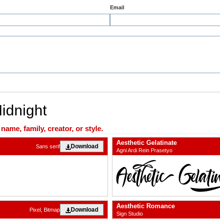
Email
Midnight
ame, family, creator, or style.
Aesthetic Gelatinate
Download
Sans serif
Agni Ardi Rein Prasetyo
Aesthetic Romance
Download
Pixel, Bitmap
Sign Studio