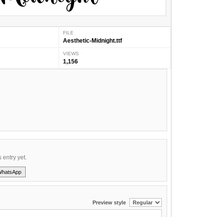
FILE
Aesthetic-Midnight.ttf
VIEWS
1,156
s entry yet.
WhatsApp
Preview style