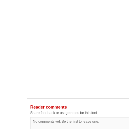
Reader comments
Share feedback or usage notes for this font.
No comments yet. Be the first to leave one.