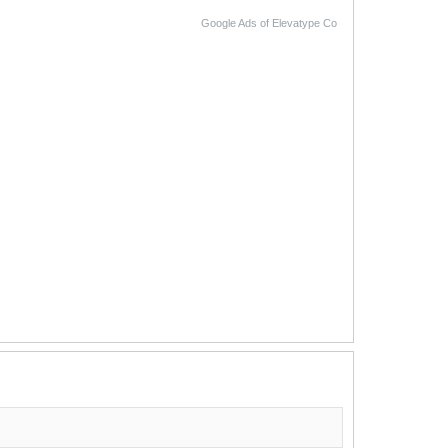
Google Ads of Elevatype Co