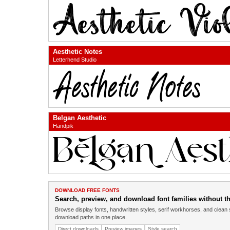
Aesthetic Notes
Letterhend Studio
Belgan Aesthetic
Handpik
DOWNLOAD FREE FONTS
Search, preview, and download font families without the
Browse display fonts, handwritten styles, serif workhorses, and clean 
download paths in one place.
Direct downloads
Preview images
Style search