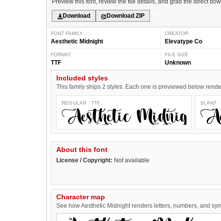
Preview this font, review the file details, and grab the direct do
Comic
Download
Download ZIP
FONT FAMILY
CREATOR
Aesthetic Midnight
Elevatype Co
FORMAT
FILE SIZE
TTF
Unknown
Included styles
This family ships 2 styles. Each one is previewed below rendere
REGULAR · TTF
SLANT ·
Aesthetic Midnig
About this font
License / Copyright:
Not available
Character map
See how Aesthetic Midnight renders letters, numbers, and symb