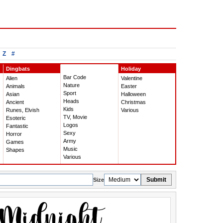
Z
#
Dingbats
Holiday
Bar Code
Alien
Valentine
Nature
Animals
Easter
Sport
Asian
Halloween
Heads
Ancient
Christmas
Kids
Runes, Elvish
Various
TV, Movie
Esoteric
Logos
Fantastic
Sexy
Horror
Army
Games
Music
Shapes
Various
Submit
Size