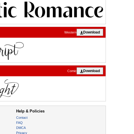
Download
Western
Download
Comic
Help & Policies
Contact
FAQ
DMCA
Privacy