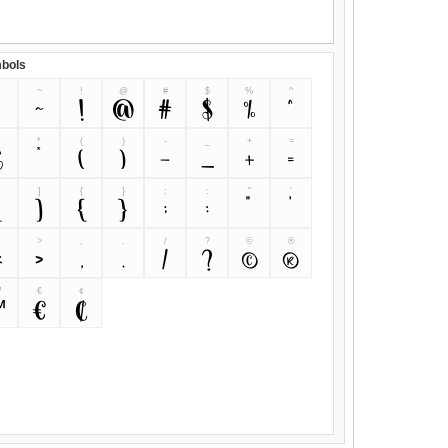
bols
~
!
@
#
$
%
^
~
!
@
#
$
%
^
&
*
(
)
-
_
+
=
&
*
(
)
-
_
+
=
]
{
}
;
:
"
'
[
]
{
}
;
:
"
'
>
,
.
/
?
©
®
<
>
,
.
/
?
©
®
™
€
¢
™
€
¢