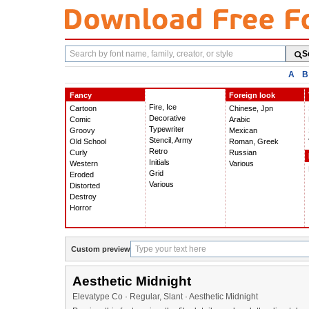
Search
S
fonts
A
B
Fancy
Foreign look
Fire, Ice
Cartoon
Chinese, Jpn
Decorative
Comic
Arabic
Typewriter
Groovy
Mexican
Stencil, Army
Old School
Roman, Greek
Retro
Curly
Russian
Initials
Western
Various
Grid
Eroded
Various
Distorted
Destroy
Horror
Custom preview
Aesthetic Midnight
Elevatype Co · Regular, Slant · Aesthetic Midnight