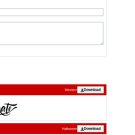
Download
Western
Download
Halloween