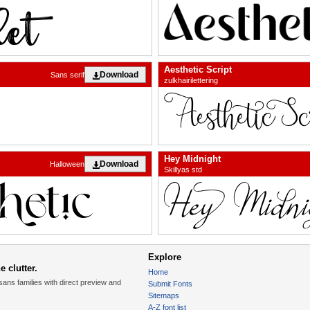
Aesthetic Script
Download
Sans serif
zulkhairilettering
Hey Midnight
Download
Halloween
Skillyas std
Explore
 clutter.
Home
sans families with direct preview and
Submit Fonts
Sitemaps
A-Z font list