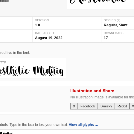
wnload.
VERSION
STYLES (2)
1.0
Regular, Slant
DATE ADDED
DOWNLOADS
August 19, 2022
17
d live in the font.
 TTF
ht
Aesthetic Midnight
Illustration and Share
No illustration image is available for thi
X
Facebook
Bluesky
Reddit
ols. Type in the box to test your own text.
View all glyphs →