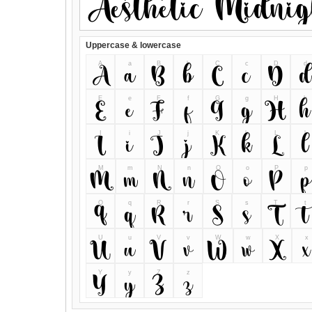
Uppercase & lowercase
A
a
B
b
C
c
D
d
A
a
B
b
C
c
D
d
E
e
F
f
G
g
H
h
E
e
F
f
G
g
H
h
I
i
J
j
K
k
L
l
I
i
J
j
K
k
L
l
M
m
N
n
O
o
P
p
M
m
N
n
O
o
P
p
Q
q
R
r
S
s
T
t
Q
q
R
r
S
s
T
t
U
u
V
v
W
w
X
x
U
u
V
v
W
w
X
x
Y
y
Z
z
Y
y
Z
z