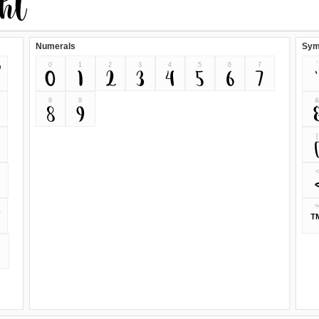
Numerals
Sym
0
1
2
3
4
5
6
7
`
0
1
2
3
4
5
6
7
`
8
9
8
9
[
<