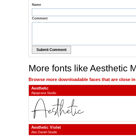
Name
Comment
Submit Comment
More fonts like Aesthetic 
Browse more downloadable faces that are close in n
Aesthetic
Alpaprana Studio
Aesthetic Violet
Abo Daniel Studio