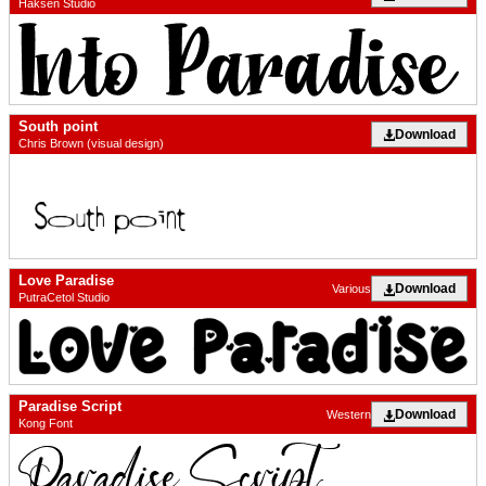
Haksen Studio
South point
Download
Chris Brown (visual design)
Love Paradise
Download
Various
PutraCetol Studio
Paradise Script
Download
Western
Kong Font