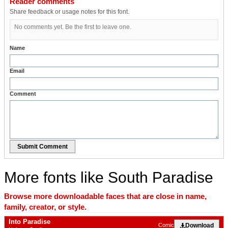
Reader comments
Share feedback or usage notes for this font.
No comments yet. Be the first to leave one.
Name
Email
Comment
Submit Comment
More fonts like South Paradise
Browse more downloadable faces that are close in name,
family, creator, or style.
Into Paradise
Download
Comic