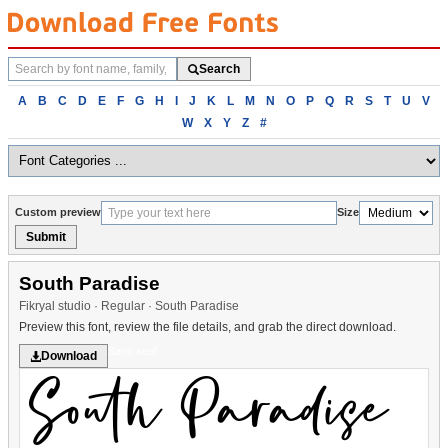
Search
Search
fonts
Browse
A
B
C
D
E
F
G
H
I
J
K
L
M
N
O
P
Q
R
S
T
U
V
fonts
W
X
Y
Z
#
alphabetically
Custom preview
Size
Submit
South Paradise
Fikryal studio · Regular · South Paradise
Preview this font, review the file details, and grab the direct download.
Sans serif
Download