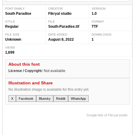
FONT FAMILY
CREATOR
VERSION
South Paradise
Fikryal studio
1.0
STYLE
FILE
FORMAT
Regular
South-Paradise.ttf
TTF
FILE SIZE
DATE ADDED
DOWNLOADS
Unknown
August 8, 2022
1
VIEWS
1,699
About this font
License / Copyright:
Not available
Illustration and Share
No illustration image is available for this entry yet.
X
Facebook
Bluesky
Reddit
WhatsApp
Google Ads of Fikryal studio