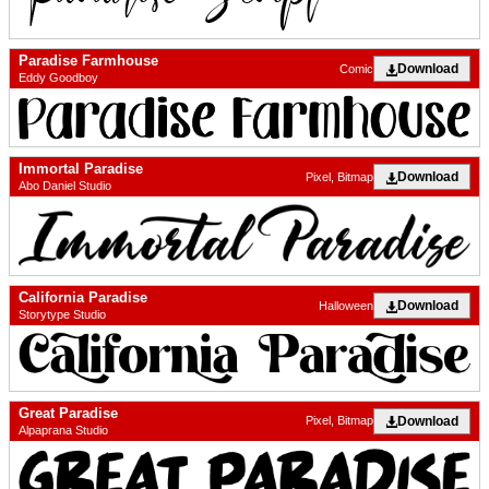
Paradise Farmhouse
Download
Comic
Eddy Goodboy
Immortal Paradise
Download
Pixel, Bitmap
Abo Daniel Studio
California Paradise
Download
Halloween
Storytype Studio
Great Paradise
Download
Pixel, Bitmap
Alpaprana Studio