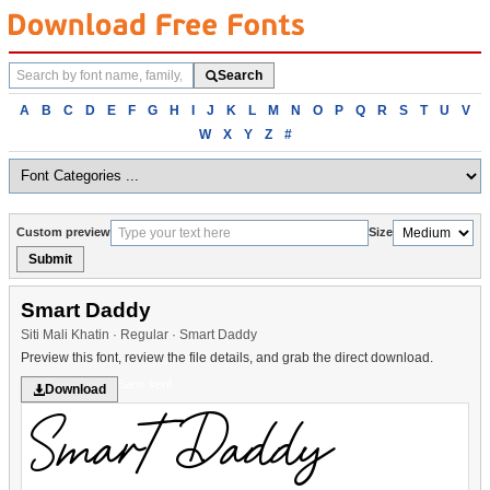
Search
Search
fonts
Browse
A
B
C
D
E
F
G
H
I
J
K
L
M
N
O
P
Q
R
S
T
U
V
fonts
W
X
Y
Z
#
alphabetically
Custom preview
Size
Submit
Smart Daddy
Siti Mali Khatin · Regular · Smart Daddy
Preview this font, review the file details, and grab the direct download.
Sans serif
Download