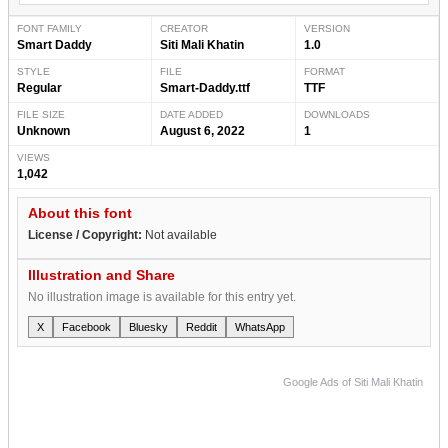
FONT FAMILY
CREATOR
VERSION
Smart Daddy
Siti Mali Khatin
1.0
STYLE
FILE
FORMAT
Regular
Smart-Daddy.ttf
TTF
FILE SIZE
DATE ADDED
DOWNLOADS
Unknown
August 6, 2022
1
VIEWS
1,042
About this font
License / Copyright:
Not available
Illustration and Share
No illustration image is available for this entry yet.
X
Facebook
Bluesky
Reddit
WhatsApp
Google Ads of Siti Mali Khatin