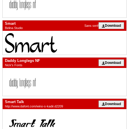
Smart
Download
Sans serif
Belina Studio
Daddy Longlegs NF
Download
Nick's Fonts
Smart Talk
Download
http://www.dafont.com/wino-s-kadir.d2209