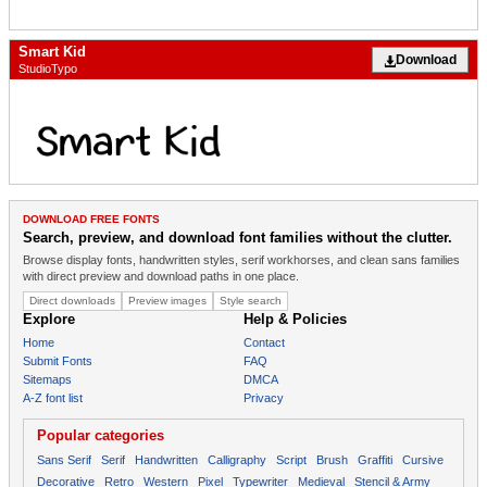
Smart Kid
Download
StudioTypo
DOWNLOAD FREE FONTS
Search, preview, and download font families without the clutter.
Browse display fonts, handwritten styles, serif workhorses, and clean sans families
with direct preview and download paths in one place.
Direct downloads
Preview images
Style search
Explore
Help & Policies
Home
Contact
Submit Fonts
FAQ
Sitemaps
DMCA
A-Z font list
Privacy
Popular categories
Sans Serif
Serif
Handwritten
Calligraphy
Script
Brush
Graffiti
Cursive
Decorative
Retro
Western
Pixel
Typewriter
Medieval
Stencil & Army