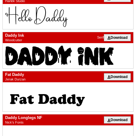
Harlek Studio
Daddy Ink
Download
Serif
Woodcutter
Fat Daddy
Download
Jerak Durzan
Daddy Longlegs NF
Download
Nick's Fonts