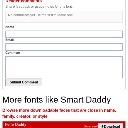
Reader comments
Share feedback or usage notes for this font.
No comments yet. Be the first to leave one.
Name
Email
Comment
Submit Comment
More fonts like Smart Daddy
Browse more downloadable faces that are close in name,
family, creator, or style.
Hello Daddy
Download
Sans serif