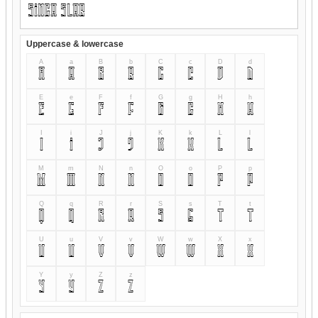
Uppercase & lowercase
A
a
B
b
C
c
D
d
A
a
B
b
C
c
D
d
E
e
F
f
G
g
H
h
E
e
F
f
G
g
H
h
I
i
J
j
K
k
L
l
I
i
J
j
K
k
L
l
M
m
N
n
O
o
P
p
M
m
N
n
O
o
P
p
Q
q
R
r
S
s
T
t
Q
q
R
r
S
s
T
t
U
u
V
v
W
w
X
x
U
u
V
v
W
w
X
x
Y
y
Z
z
Y
y
Z
z