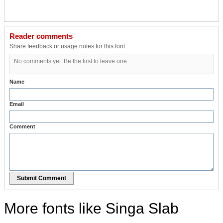
Reader comments
Share feedback or usage notes for this font.
No comments yet. Be the first to leave one.
Name
Email
Comment
Submit Comment
More fonts like Singa Slab