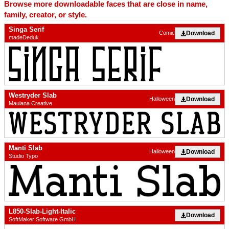
Browse more downloadable faces that are close in name,
family, creator, or style.
Singa Serif
Download
Comic
madeDeduk
Westryder Slab
Download
Halloween
Maulana Creative
Manti Slab
Download
Halloween
Studio Typo
L850-Slab-Light-Italic
Download
SoftMaker Software GmbH