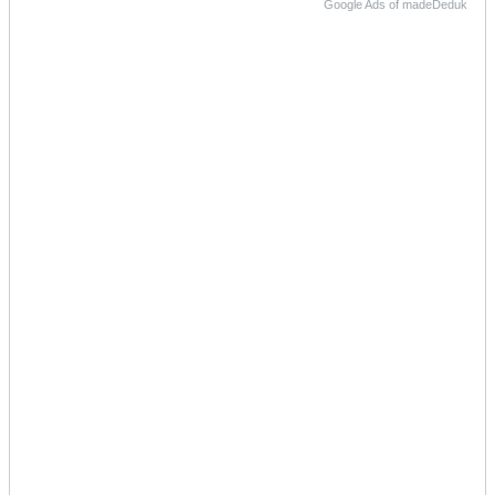
Google Ads of madeDeduk