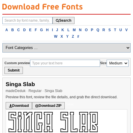
Search
Search
fonts
Browse
A
B
C
D
E
F
G
H
I
J
K
L
M
N
O
P
Q
R
S
T
U
V
fonts
W
X
Y
Z
#
alphabetically
Custom preview
Size
Submit
Singa Slab
madeDeduk · Regular · Singa Slab
Preview this font, review the file details, and grab the direct download.
Comic
Download
Download ZIP