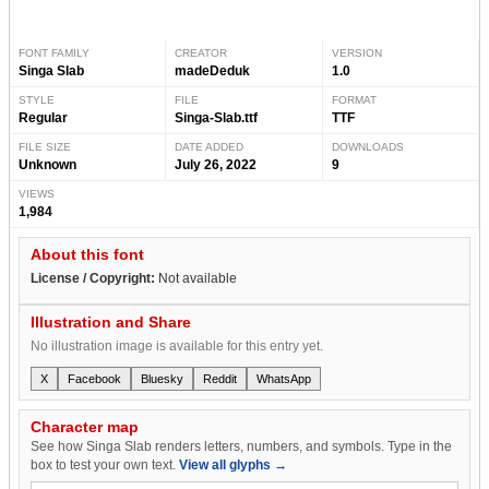
FONT FAMILY
CREATOR
VERSION
Singa Slab
madeDeduk
1.0
STYLE
FILE
FORMAT
Regular
Singa-Slab.ttf
TTF
FILE SIZE
DATE ADDED
DOWNLOADS
Unknown
July 26, 2022
9
VIEWS
1,984
About this font
License / Copyright:
Not available
Illustration and Share
No illustration image is available for this entry yet.
X
Facebook
Bluesky
Reddit
WhatsApp
Character map
See how Singa Slab renders letters, numbers, and symbols. Type in the
box to test your own text.
View all glyphs →