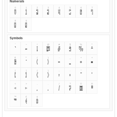
Numerals
0
1
2
3
4
5
6
7
0
1
2
3
4
5
6
7
8
9
8
9
Symbols
`
~
!
@
#
$
%
^
`
~
!
@
#
$
%
^
&
*
(
)
-
_
+
=
&
*
(
)
-
_
+
=
[
]
{
}
;
:
"
'
[
]
{
}
;
:
"
'
<
>
,
.
/
?
©
®
<
>
,
.
/
?
©
®
™
€
¢
™
€
¢