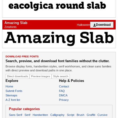
Amazing Slab
Download
Halloween
Zetafonts
DOWNLOAD FREE FONTS
Search, preview, and download font families without the clutter.
Browse display fonts, handwritten styles, serif workhorses, and clean sans families
with direct preview and download paths in one place.
Direct downloads
Preview images
Style search
Explore
Help & Policies
Home
Contact
Submit Fonts
FAQ
Sitemaps
DMCA
A-Z font list
Privacy
Popular categories
Sans Serif
Serif
Handwritten
Calligraphy
Script
Brush
Graffiti
Cursive