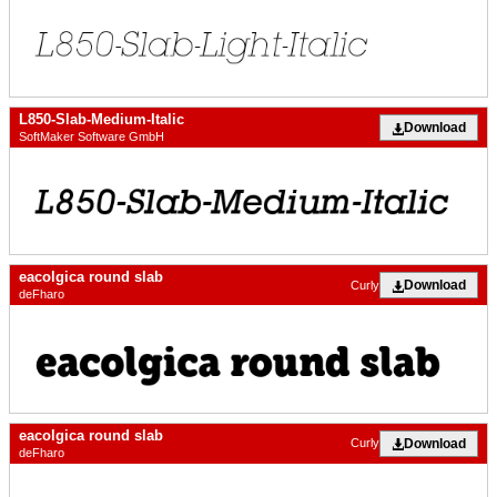
L850-Slab-Medium-Italic
Download
SoftMaker Software GmbH
eacolgica round slab
Download
Curly
deFharo
eacolgica round slab
Download
Curly
deFharo