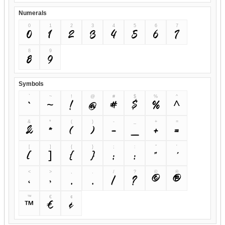
Numerals
0
1
2
3
4
5
6
7
0
1
2
3
4
5
6
7
8
9
8
9
Symbols
`
~
!
@
#
$
%
^
`
~
!
@
#
$
%
^
&
*
(
)
-
_
+
=
&
*
(
)
-
_
+
=
[
]
{
}
;
:
"
'
[
]
{
}
;
:
"
'
<
>
,
.
/
?
©
®
<
>
,
.
/
?
©
®
™
€
¢
™
€
¢