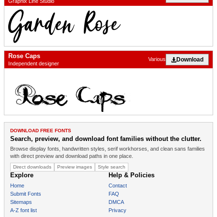
Graphix Line Studio
Rose Caps
Download
Various
Independent designer
DOWNLOAD FREE FONTS
Search, preview, and download font families without the clutter.
Browse display fonts, handwritten styles, serif workhorses, and clean sans families
with direct preview and download paths in one place.
Direct downloads
Preview images
Style search
Explore
Help & Policies
Home
Contact
Submit Fonts
FAQ
Sitemaps
DMCA
A-Z font list
Privacy