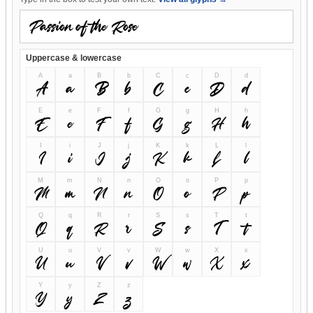
Uppercase & lowercase
A
a
B
b
C
c
D
d
A
a
B
b
C
c
D
d
E
e
F
f
G
g
H
h
E
e
F
f
G
g
H
h
I
i
J
j
K
k
L
l
I
i
J
j
K
k
L
l
M
m
N
n
O
o
P
p
M
m
N
n
O
o
P
p
Q
q
R
r
S
s
T
t
Q
q
R
r
S
s
T
t
U
u
V
v
W
w
X
x
U
u
V
v
W
w
X
x
Y
y
Z
z
Y
y
Z
z