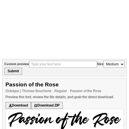
Custom preview
Size
Submit
Passion of the Rose
Octotype | Thomas Boucherie · Regular · Passion of the Rose
Preview this font, review the file details, and grab the direct download.
Comic
Download
Download ZIP