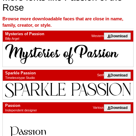
Rose
Browse more downloadable faces that are close in name,
family, creator, or style.
Mysteries of Passion
Download
Western
Billy Argel
Sparkle Passion
Download
Serif
Timelesstype Studio
Passion
Download
Various
Independent designer