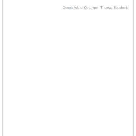
Google Ads of Octotype | Thomas Boucherie