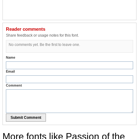
Reader comments
Share feedback or usage notes for this font.
No comments yet. Be the first to leave one.
Name
Email
Comment
Submit Comment
More fonts like Passion of the