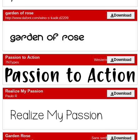
garden of rose
Download
http://www.dafont.com/wino-s-kadir.d2209
Passion to Action
Download
Western
7NTypes
Realize My Passion
Download
Paulo R
Garden Rose
Download
Sans serif