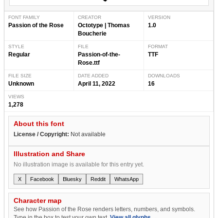
FONT FAMILY
CREATOR
VERSION
Passion of the Rose
Octotype | Thomas
1.0
Boucherie
STYLE
FILE
FORMAT
Regular
Passion-of-the-
TTF
Rose.ttf
FILE SIZE
DATE ADDED
DOWNLOADS
Unknown
April 11, 2022
16
VIEWS
1,278
About this font
License / Copyright:
Not available
Illustration and Share
No illustration image is available for this entry yet.
X
Facebook
Bluesky
Reddit
WhatsApp
Character map
See how Passion of the Rose renders letters, numbers, and symbols.
Type in the box to test your own text.
View all glyphs →