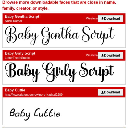
Browse more downloadable faces that are close in name,
family, creator, or style.
Baby Gentha Script
Download
Western
Nurul Kamal
Baby Girly Script
Download
Western
LetterFreshStudio
Baby Cuttie
Download
http://www.dafont.com/wino-s-kadir.d2209