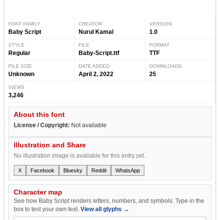
FONT FAMILY
CREATOR
VERSION
Baby Script
Nurul Kamal
1.0
STYLE
FILE
FORMAT
Regular
Baby-Script.ttf
TTF
FILE SIZE
DATE ADDED
DOWNLOADS
Unknown
April 2, 2022
25
VIEWS
3,246
About this font
License / Copyright:
Not available
Illustration and Share
No illustration image is available for this entry yet.
X
Facebook
Bluesky
Reddit
WhatsApp
Character map
See how Baby Script renders letters, numbers, and symbols. Type in the
box to test your own text.
View all glyphs →