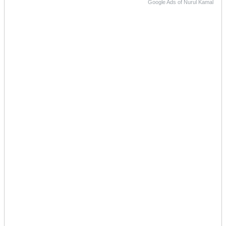
Google Ads of Nurul Kamal