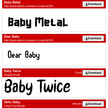
Baby Metal
Download
http://www.dafont.com/wino-s-kadir.d2209
Dear Baby
Download
http://www.dafont.com/wino-s-kadir.d2209
Baby Twice
Download
Comic
Regulerstudio
Hello Baby
Download
Western
LetterFreshStudio