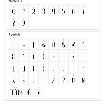
Numerals
0
1
2
3
4
5
6
7
0
1
2
3
4
5
6
7
8
9
8
9
Symbols
`
~
!
@
#
$
%
^
`
~
!
@
#
$
%
^
&
*
(
)
-
_
+
=
&
*
(
)
-
_
+
=
[
]
{
}
;
:
"
'
[
]
{
}
;
:
"
'
<
>
,
.
/
?
©
®
<
>
,
.
/
?
©
®
™
€
¢
™
€
¢