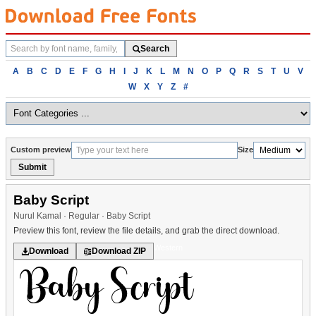
Search
Search
fonts
Browse
A
B
C
D
E
F
G
H
I
J
K
L
M
N
O
P
Q
R
S
T
U
V
fonts
W
X
Y
Z
#
alphabetically
Custom preview
Size
Submit
Baby Script
Nurul Kamal · Regular · Baby Script
Preview this font, review the file details, and grab the direct download.
Western
Download
Download ZIP