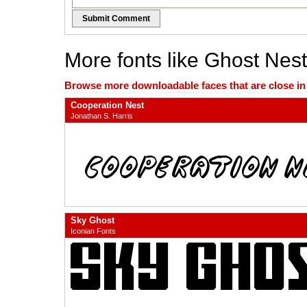
Submit Comment
More fonts like Ghost Nest
Browse more downloadable faces that are close in n
Cooperation Nest
Jonathan S. Harris
Sky Ghost
Iconian Fonts