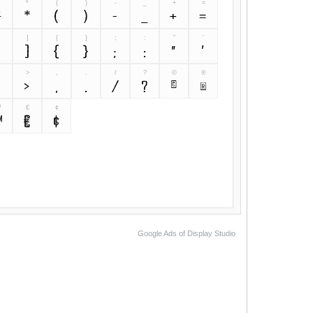
&
*
(
)
-
_
+
=
&
*
(
)
-
_
+
=
]
{
}
;
:
"
'
[
]
{
}
;
:
"
'
>
,
.
/
?
©
®
<
>
,
.
/
?
©
®
™
€
¢
™
€
¢
Google Ads of Display Studio