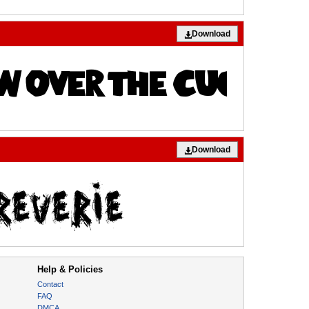
Download
Download
Help & Policies
Contact
FAQ
DMCA