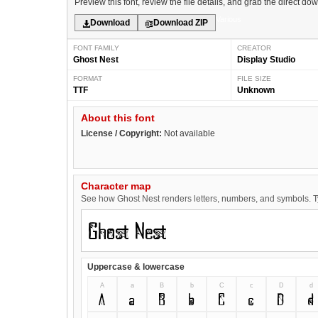
Preview this font, review the file details, and grab the direct do
Various
Download
Download ZIP
FONT FAMILY
CREATOR
Ghost Nest
Display Studio
FORMAT
FILE SIZE
TTF
Unknown
About this font
License / Copyright:
Not available
Character map
See how Ghost Nest renders letters, numbers, and symbols. Typ
Uppercase & lowercase
A
a
B
b
C
c
D
d
A
a
B
b
C
c
D
d