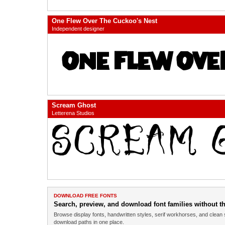
One Flew Over The Cuckoo's Nest
Independent designer
Scream Ghost
Letterena Studios
DOWNLOAD FREE FONTS
Search, preview, and download font families without the
Browse display fonts, handwritten styles, serif workhorses, and clean 
download paths in one place.