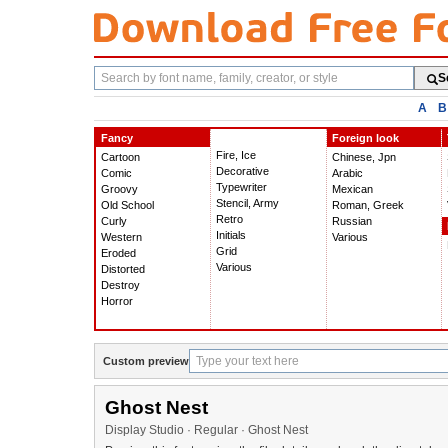
Search
S
fonts
A
B
Fancy
Foreign look
Fire, Ice
Cartoon
Chinese, Jpn
Decorative
Comic
Arabic
Typewriter
Groovy
Mexican
Stencil, Army
Old School
Roman, Greek
Retro
Curly
Russian
Initials
Western
Various
Grid
Eroded
Various
Distorted
Destroy
Horror
Custom preview
Ghost Nest
Display Studio · Regular · Ghost Nest