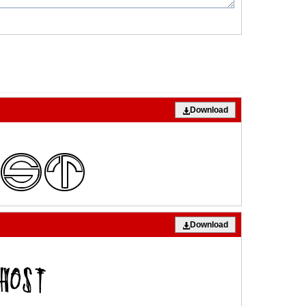
Download
Download