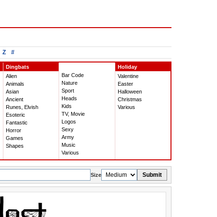
Z
#
Dingbats
Holiday
Bar Code
Alien
Valentine
Nature
Animals
Easter
Sport
Asian
Halloween
Heads
Ancient
Christmas
Kids
Runes, Elvish
Various
TV, Movie
Esoteric
Logos
Fantastic
Sexy
Horror
Army
Games
Music
Shapes
Various
Submit
Size