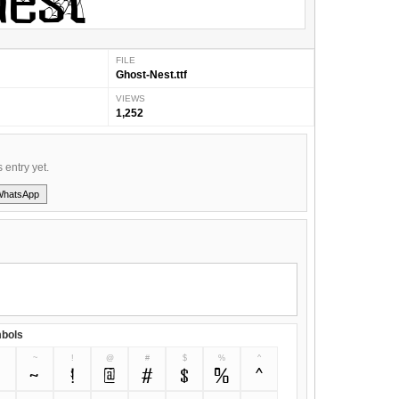
FILE
Ghost-Nest.ttf
VIEWS
1,252
s entry yet.
WhatsApp
bols
~
!
@
#
$
%
^
~
!
@
#
$
%
^