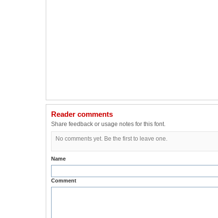
Reader comments
Share feedback or usage notes for this font.
No comments yet. Be the first to leave one.
Name
Comment