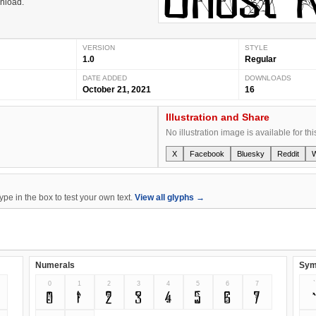
wnload.
VERSION
STYLE
1.0
Regular
DATE ADDED
DOWNLOADS
October 21, 2021
16
Illustration and Share
No illustration image is available for thi
X
Facebook
Bluesky
Reddit
e in the box to test your own text.
View all glyphs →
Numerals
Sym
0
1
2
3
4
5
6
7
`
0
1
2
3
4
5
6
7
`