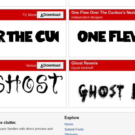
One Flew Over The Cuckoo's Nest
Download
TV, Movie
Independent designer
Ghost Reverie
Download
Various
David Kerkhoff
Explore
 clutter.
Home
sans families with direct preview and
Submit Fonts
Sitemaps