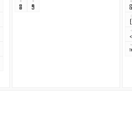
8
9
8
9
[
<