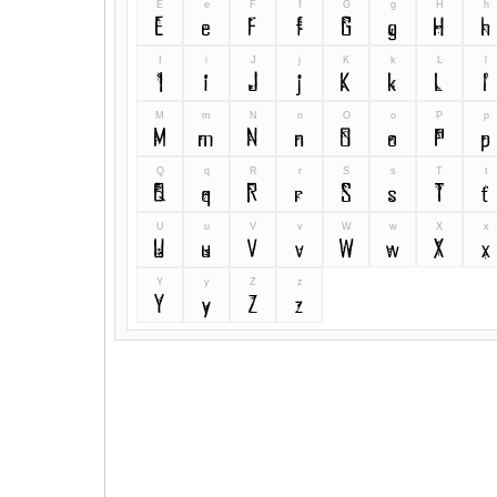
E
e
F
f
G
g
H
h
E
e
F
f
G
g
H
h
I
i
J
j
K
k
L
l
I
i
J
j
K
k
L
l
M
m
N
n
O
o
P
p
M
m
N
n
O
o
P
p
Q
q
R
r
S
s
T
t
Q
q
R
r
S
s
T
t
U
u
V
v
W
w
X
x
U
u
V
v
W
w
X
x
Y
y
Z
z
Y
y
Z
z