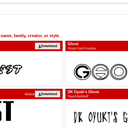
ame, family, creator, or style.
Ghost
Download
Ghost Font Foundry
DK Oyuki's Ghost
Download
Various
David Kerkhoff