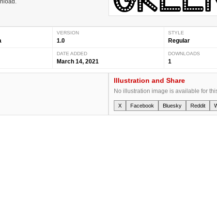
wnload.
VERSION
STYLE
a
1.0
Regular
DATE ADDED
DOWNLOADS
March 14, 2021
1
Illustration and Share
No illustration image is available for thi
X
Facebook
Bluesky
Reddit