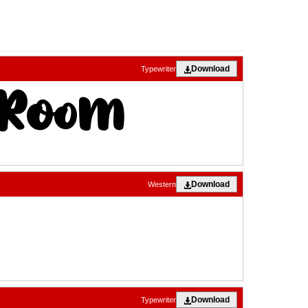
Download
Typewriter
Download
Western
Download
Typewriter