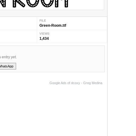
FILE
Green-Room.ttf
VIEWS
1,434
s entry yet.
WhatsApp
Google Ads of dcoxy - Greg Medina