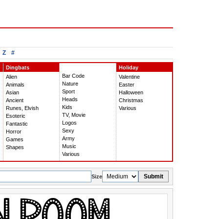
Z
#
Dingbats
Holiday
Bar Code
Alien
Valentine
Nature
Animals
Easter
Sport
Asian
Halloween
Heads
Ancient
Christmas
Kids
Runes, Elvish
Various
TV, Movie
Esoteric
Logos
Fantastic
Sexy
Horror
Army
Games
Music
Shapes
Various
Submit
Size