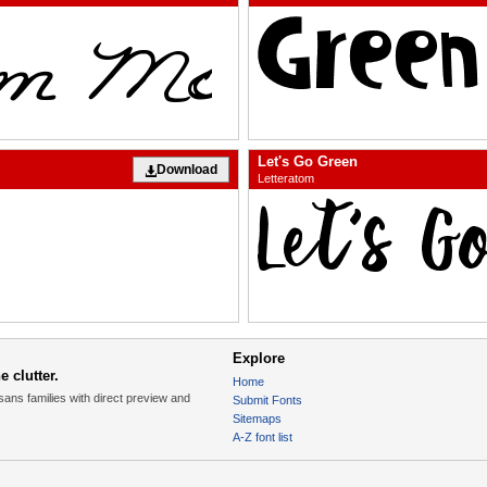
Let's Go Green
Download
Letteratom
Explore
 clutter.
Home
sans families with direct preview and
Submit Fonts
Sitemaps
A-Z font list