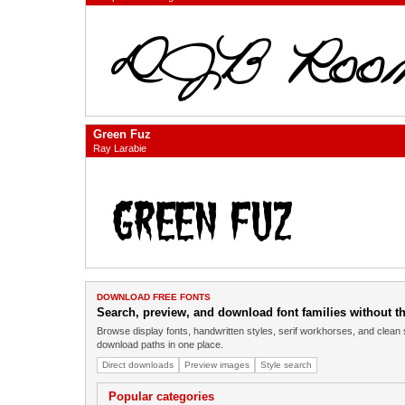
Green Fuz
Ray Larabie
DOWNLOAD FREE FONTS
Search, preview, and download font families without the
Browse display fonts, handwritten styles, serif workhorses, and clean 
download paths in one place.
Direct downloads
Preview images
Style search
Popular categories