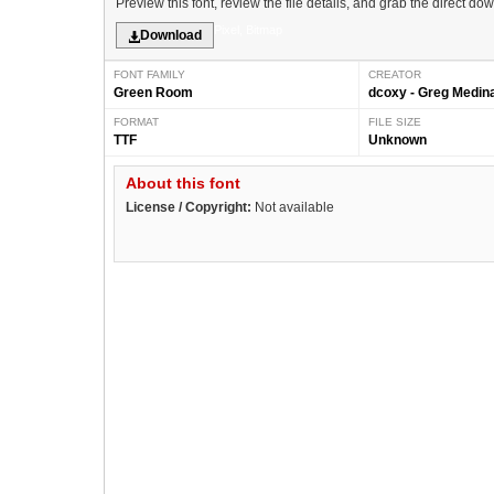
Preview this font, review the file details, and grab the direct do
Pixel, Bitmap
Download
FONT FAMILY
CREATOR
Green Room
dcoxy - Greg Medin
FORMAT
FILE SIZE
TTF
Unknown
About this font
License / Copyright:
Not available