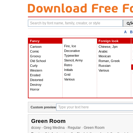
Search
S
fonts
A
B
Fancy
Foreign look
Fire, Ice
Cartoon
Chinese, Jpn
Decorative
Comic
Arabic
Typewriter
Groovy
Mexican
Stencil, Army
Old School
Roman, Greek
Retro
Curly
Russian
Initials
Western
Various
Grid
Eroded
Various
Distorted
Destroy
Horror
Custom preview
Green Room
dcoxy - Greg Medina · Regular · Green Room