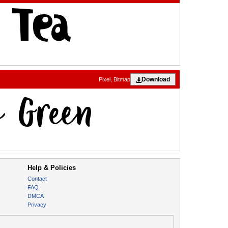
Download
Pixel, Bitmap
Help & Policies
Contact
FAQ
DMCA
Privacy