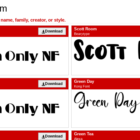
om
ame, family, creator, or style.
Scott Room
Download
Bearytype
Green Day
Download
Kong Font
Green Tea
Download
Alexa