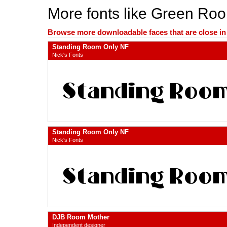
More fonts like Green Ro
Browse more downloadable faces that are close in n
Standing Room Only NF
Nick's Fonts
Standing Room Only NF
Nick's Fonts
DJB Room Mother
Independent designer