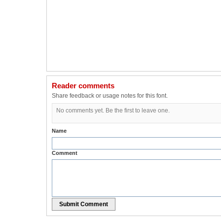
Reader comments
Share feedback or usage notes for this font.
No comments yet. Be the first to leave one.
Name
Comment
Submit Comment